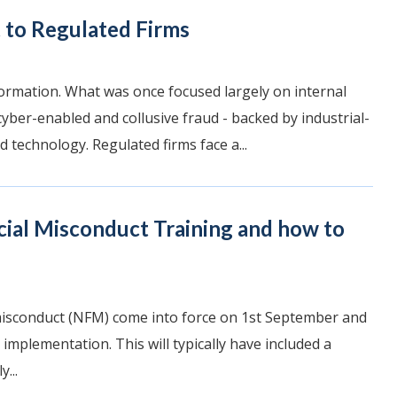
 to Regulated Firms
ormation. What was once focused largely on internal
yber-enabled and collusive fraud - backed by industrial-
d technology. Regulated firms face a...
cial Misconduct Training and how to
misconduct (NFM) come into force on 1st September and
 implementation. This will typically have included a
...