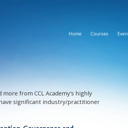
Home
Courses
Event
and more from CCL Academy's highly
ave significant industry/practitioner