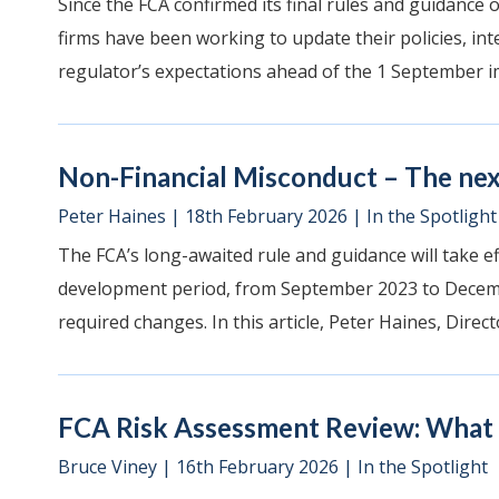
Since the FCA confirmed its final rules and guidance
firms have been working to update their policies, int
regulator’s expectations ahead of the 1 September i
Non-Financial Misconduct – The nex
Peter Haines
|
18th February 2026
|
In the Spotlight
The FCA’s long-awaited rule and guidance will take e
development period, from September 2023 to Decemb
required changes. In this article, Peter Haines, Directo
FCA Risk Assessment Review: What a
Bruce Viney
|
16th February 2026
|
In the Spotlight