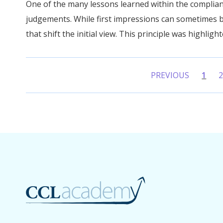
One of the many lessons learned within the complian
judgements. While first impressions can sometimes b
that shift the initial view. This principle was highlight
PREVIOUS
1
(curr