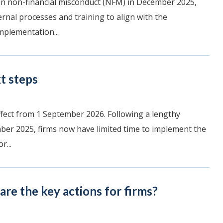
 on non-financial misconduct (NFM) in December 2025,
ernal processes and training to align with the
mplementation...
t steps
ffect from 1 September 2026. Following a lengthy
er 2025, firms now have limited time to implement the
r...
re the key actions for firms?