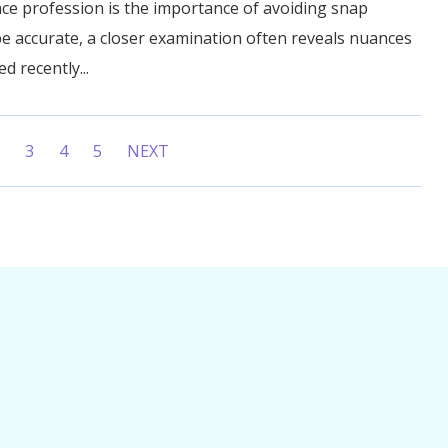
ce profession is the importance of avoiding snap
e accurate, a closer examination often reveals nuances
ed recently...
2
3
4
5
NEXT
ent)