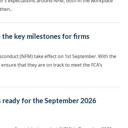
ator's expectations around NFM, both in the workplace
hen...
the key milestones for firms
sconduct (NFM) take effect on 1st September. With the
 ensure that they are on track to meet the FCA’s
s ready for the September 2026