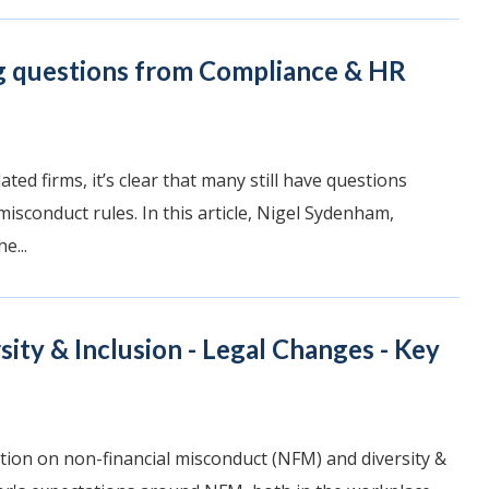
g questions from Compliance & HR
ted firms, it’s clear that many still have questions
isconduct rules. In this article, Nigel Sydenham,
e...
ity & Inclusion - Legal Changes - Key
ion on non-financial misconduct (NFM) and diversity &