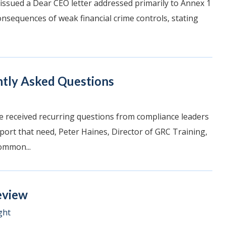
 issued a Dear CEO letter addressed primarily to Annex 1
consequences of weak financial crime controls, stating
ntly Asked Questions
e received recurring questions from compliance leaders
pport that need, Peter Haines, Director of GRC Training,
ommon...
eview
ght