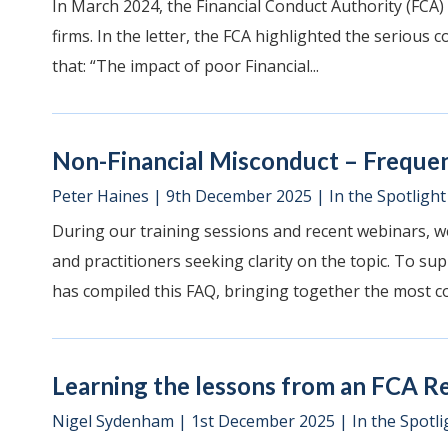
In March 2024, the Financial Conduct Authority (FCA)
firms. In the letter, the FCA highlighted the serious 
that: “The impact of poor Financial...
Non-Financial Misconduct – Freque
Peter Haines
|
9th December 2025
|
In the Spotlight
During our training sessions and recent webinars, w
and practitioners seeking clarity on the topic. To su
has compiled this FAQ, bringing together the most c
Learning the lessons from an FCA R
Nigel Sydenham
|
1st December 2025
|
In the Spotli