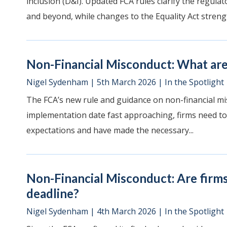
inclusion (D&I). Updated FCA rules clarify the regul
and beyond, while changes to the Equality Act strengt
Non-Financial Misconduct: What are 
Nigel Sydenham
|
5th March 2026
|
In the Spotlight
The FCA’s new rule and guidance on non-financial mi
implementation date fast approaching, firms need to
expectations and have made the necessary...
Non-Financial Misconduct: Are firm
deadline?
Nigel Sydenham
|
4th March 2026
|
In the Spotlight