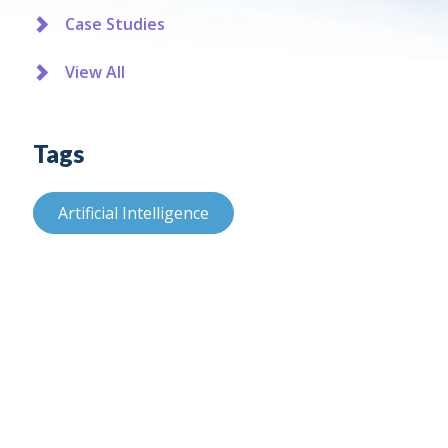
Case Studies
View All
Tags
Artificial Intelligence