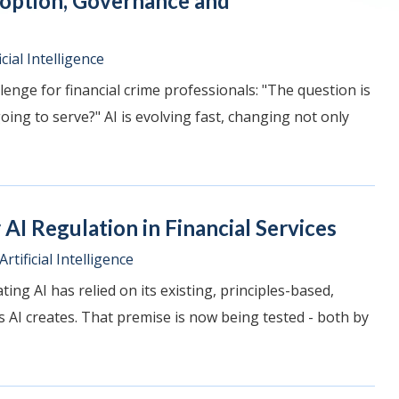
doption, Governance and
icial Intelligence
lenge for financial crime professionals: "The question is
ing to serve?" AI is evolving fast, changing not only
AI Regulation in Financial Services
Artificial Intelligence
ing AI has relied on its existing, principles-based,
AI creates. That premise is now being tested - both by