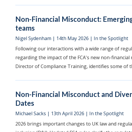
Non-Financial Misconduct: Emergin
teams
Nigel Sydenham
|
14th May 2026
|
In the Spotlight
Following our interactions with a wide range of regula
regarding the impact of the FCA's new non-financial m
Director of Compliance Training, identifies some of th
Non-Financial Misconduct and Divers
Dates
Michael Sacks
|
13th April 2026
|
In the Spotlight
2026 brings important changes to UK law and regulat