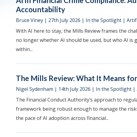
AI in Financial Crime Compliance: A
Accountability
Bruce Viney
|
27th July 2026
|
In the Spotlight
|
Artif
With AI here to stay, the Mills Review frames the chal
no longer whether AI should be used, but who AI is go
within...
The Mills Review: What It Means for 
Nigel Sydenham
|
14th July 2026
|
In the Spotlight
|
The Financial Conduct Authority’s approach to regulat
framework being robust enough to manage the risks 
the pace of AI adoption across financial...