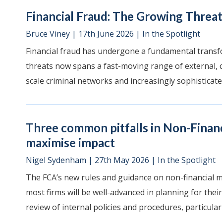
Financial Fraud: The Growing Threat
Bruce Viney
|
17th June 2026
|
In the Spotlight
Financial fraud has undergone a fundamental transf
threats now spans a fast-moving range of external, c
scale criminal networks and increasingly sophisticate
Three common pitfalls in Non-Finan
maximise impact
Nigel Sydenham
|
27th May 2026
|
In the Spotlight
The FCA’s new rules and guidance on non-financial 
most firms will be well-advanced in planning for their
review of internal policies and procedures, particularly