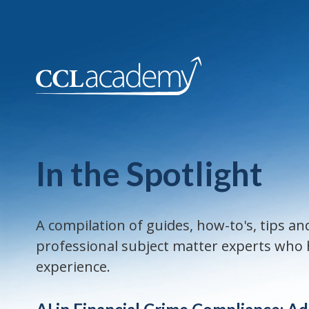
In the Spotlight
A compilation of guides, how-to's, tips 
professional subject matter experts who h
experience.