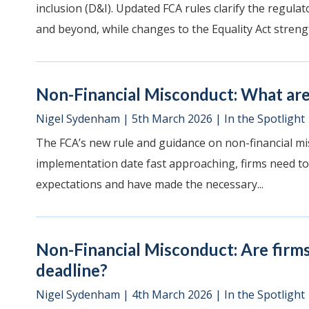
inclusion (D&I). Updated FCA rules clarify the regul
and beyond, while changes to the Equality Act strengt
Non-Financial Misconduct: What are 
Nigel Sydenham
|
5th March 2026
|
In the Spotlight
The FCA’s new rule and guidance on non-financial mi
implementation date fast approaching, firms need to
expectations and have made the necessary...
Non-Financial Misconduct: Are firm
deadline?
Nigel Sydenham
|
4th March 2026
|
In the Spotlight