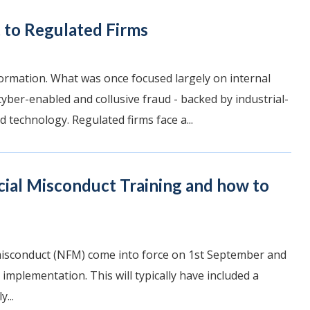
 to Regulated Firms
ormation. What was once focused largely on internal
yber-enabled and collusive fraud - backed by industrial-
d technology. Regulated firms face a...
cial Misconduct Training and how to
misconduct (NFM) come into force on 1st September and
 implementation. This will typically have included a
...