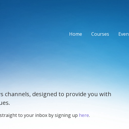
Home
Courses
Event
s channels, designed to provide you with
ues.
 straight to your inbox by signing up
here
.