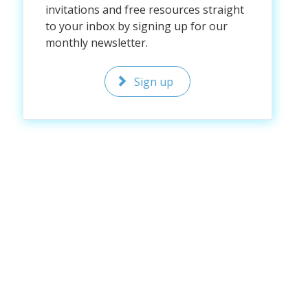
invitations and free resources straight
to your inbox by signing up for our
monthly newsletter.
Sign up