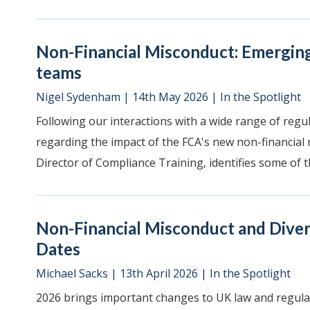
Non-Financial Misconduct: Emergin
teams
Nigel Sydenham
|
14th May 2026
|
In the Spotlight
Following our interactions with a wide range of regula
regarding the impact of the FCA's new non-financial m
Director of Compliance Training, identifies some of th
Non-Financial Misconduct and Divers
Dates
Michael Sacks
|
13th April 2026
|
In the Spotlight
2026 brings important changes to UK law and regulat