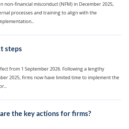
 on non-financial misconduct (NFM) in December 2025,
ernal processes and training to align with the
mplementation...
t steps
ffect from 1 September 2026. Following a lengthy
er 2025, firms now have limited time to implement the
r...
re the key actions for firms?