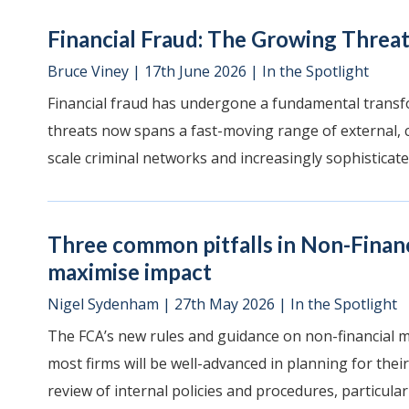
Financial Fraud: The Growing Threat
Bruce Viney
|
17th June 2026
|
In the Spotlight
Financial fraud has undergone a fundamental transf
threats now spans a fast-moving range of external, c
scale criminal networks and increasingly sophisticate
Three common pitfalls in Non-Finan
maximise impact
Nigel Sydenham
|
27th May 2026
|
In the Spotlight
The FCA’s new rules and guidance on non-financial 
most firms will be well-advanced in planning for their
review of internal policies and procedures, particularly