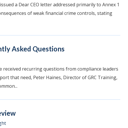
 issued a Dear CEO letter addressed primarily to Annex 1
consequences of weak financial crime controls, stating
ntly Asked Questions
e received recurring questions from compliance leaders
pport that need, Peter Haines, Director of GRC Training,
ommon...
eview
ght