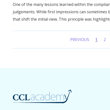
One of the many lessons learned within the complian
judgements. While first impressions can sometimes b
that shift the initial view. This principle was highlight
PREVIOUS
1
2
(curren