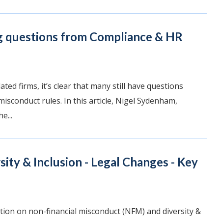
g questions from Compliance & HR
ted firms, it’s clear that many still have questions
isconduct rules. In this article, Nigel Sydenham,
e...
ity & Inclusion - Legal Changes - Key
ion on non-financial misconduct (NFM) and diversity &