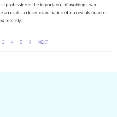
ce profession is the importance of avoiding snap
e accurate, a closer examination often reveals nuances
ed recently...
3
4
5
6
NEXT
t)