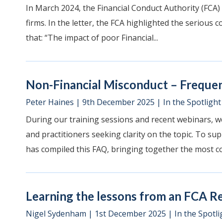
In March 2024, the Financial Conduct Authority (FCA)
firms. In the letter, the FCA highlighted the serious 
that: “The impact of poor Financial...
Non-Financial Misconduct – Freque
Peter Haines
|
9th December 2025
|
In the Spotlight
During our training sessions and recent webinars, w
and practitioners seeking clarity on the topic. To su
has compiled this FAQ, bringing together the most c
Learning the lessons from an FCA R
Nigel Sydenham
|
1st December 2025
|
In the Spotli