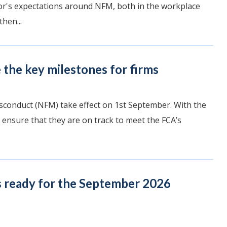
ator's expectations around NFM, both in the workplace
hen...
the key milestones for firms
sconduct (NFM) take effect on 1st September. With the
 ensure that they are on track to meet the FCA’s
s ready for the September 2026