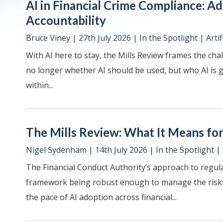
AI in Financial Crime Compliance: A
Accountability
Bruce Viney
|
27th July 2026
|
In the Spotlight
|
Artif
With AI here to stay, the Mills Review frames the chal
no longer whether AI should be used, but who AI is go
within...
The Mills Review: What It Means for 
Nigel Sydenham
|
14th July 2026
|
In the Spotlight
|
The Financial Conduct Authority’s approach to regulat
framework being robust enough to manage the risks 
the pace of AI adoption across financial...