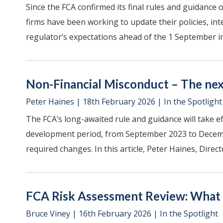
Since the FCA confirmed its final rules and guidance
firms have been working to update their policies, int
regulator’s expectations ahead of the 1 September i
Non-Financial Misconduct – The nex
Peter Haines
|
18th February 2026
|
In the Spotlight
The FCA’s long-awaited rule and guidance will take e
development period, from September 2023 to Decemb
required changes. In this article, Peter Haines, Directo
FCA Risk Assessment Review: What a
Bruce Viney
|
16th February 2026
|
In the Spotlight