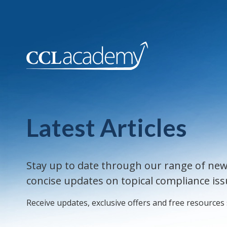
Latest Articles
Stay up to date through our range of new
concise updates on topical compliance iss
Receive updates, exclusive offers and free resources