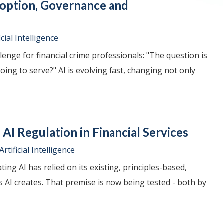
doption, Governance and
icial Intelligence
lenge for financial crime professionals: "The question is
ing to serve?" AI is evolving fast, changing not only
AI Regulation in Financial Services
Artificial Intelligence
ing AI has relied on its existing, principles-based,
AI creates. That premise is now being tested - both by