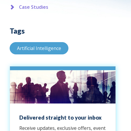
Case Studies
Tags
Artificial Intelligence
Delivered straight to your inbox
Receive updates, exclusive offers, event