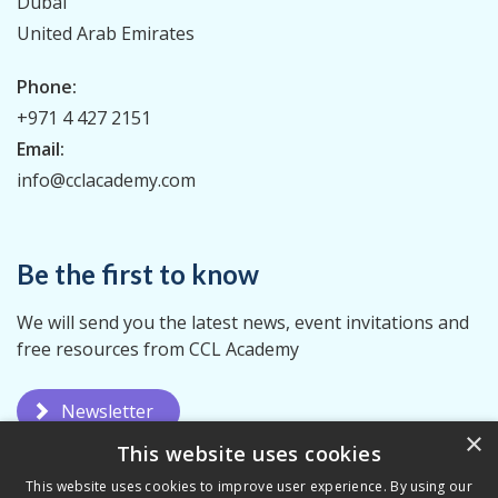
Dubai
United Arab Emirates
Phone:
+971 4 427 2151
Email:
info@cclacademy.com
Be the first to know
We will send you the latest news, event invitations and
free resources from CCL Academy
Newsletter
×
This website uses cookies
This website uses cookies to improve user experience. By using our