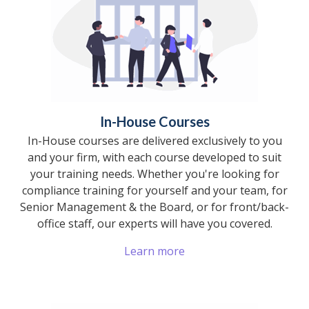
In-House Courses
In-House courses are delivered exclusively to you
and your firm, with each course developed to suit
your training needs. Whether you're looking for
compliance training for yourself and your team, for
Senior Management & the Board, or for front/back-
office staff, our experts will have you covered.
Learn more