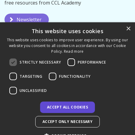
free resources from CCL Academy
Newsletter
×
This website uses cookies
This website uses cookies to improve user experience. By using our
website you consent to all cookies in accordance with our Cookie
Policy.
Read more
STRICTLY NECESSARY
PERFORMANCE
Privacy Policy
Terms & Conditions
TARGETING
FUNCTIONALITY
UNCLASSIFIED
ACCEPT ALL COOKIES
© 2026 CCL Academy - UK
ACCEPT ONLY NECESSARY