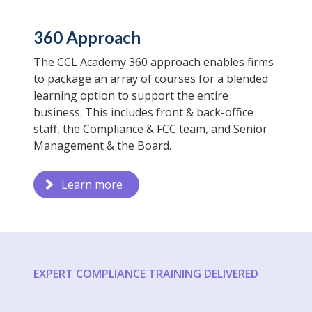
360 Approach
The CCL Academy 360 approach enables firms
to package an array of courses for a blended
learning option to support the entire
business. This includes front & back-office
staff, the Compliance & FCC team, and Senior
Management & the Board.
Learn more
EXPERT COMPLIANCE TRAINING DELIVERED