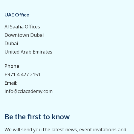
UAE Office
Al Saaha Offices
Downtown Dubai
Dubai
United Arab Emirates
Phone:
+971 4 427 2151
Email:
info@cclacademy.com
Be the first to know
We will send you the latest news, event invitations and