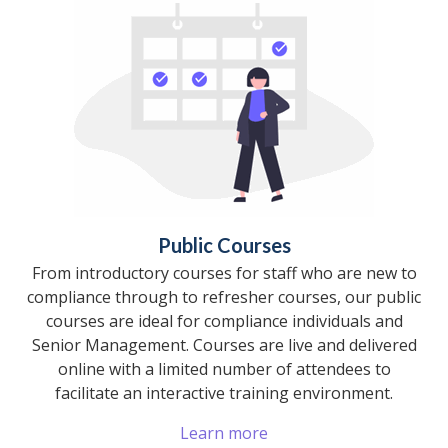
Public Courses
From introductory courses for staff who are new to
compliance through to refresher courses, our public
courses are ideal for compliance individuals and
Senior Management. Courses are live and delivered
online with a limited number of attendees to
facilitate an interactive training environment.
Learn more