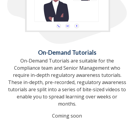
On-Demand Tutorials
On-Demand Tutorials are suitable for the
Compliance team and Senior Management who
require in-depth regulatory awareness tutorials.
These in-depth, pre-recorded, regulatory awareness
tutorials are split into a series of bite-sized videos to
enable you to spread learning over weeks or
months.
Coming soon