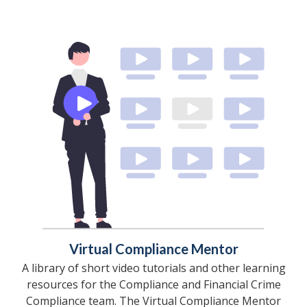
Virtual Compliance Mentor
A library of short video tutorials and other learning
resources for the Compliance and Financial Crime
Compliance team. The Virtual Compliance Mentor