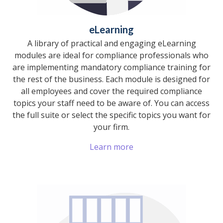
eLearning
A library of practical and engaging eLearning
modules are ideal for compliance professionals who
are implementing mandatory compliance training for
the rest of the business. Each module is designed for
all employees and cover the required compliance
topics your staff need to be aware of. You can access
the full suite or select the specific topics you want for
your firm.
Learn more