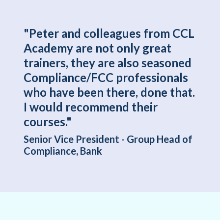
"Peter and colleagues from CCL
Academy are not only great
trainers, they are also seasoned
Compliance/FCC professionals
who have been there, done that.
I would recommend their
courses."
Senior Vice President - Group Head of
Compliance, Bank