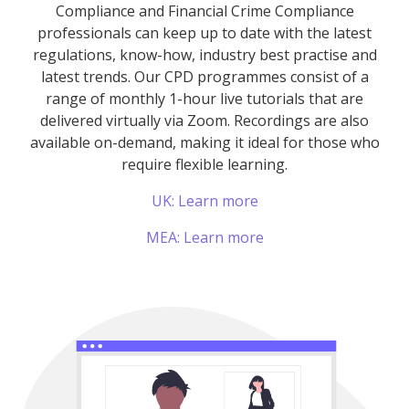
Compliance and Financial Crime Compliance
professionals can keep up to date with the latest
regulations, know-how, industry best practise and
latest trends. Our CPD programmes consist of a
range of monthly 1-hour live tutorials that are
delivered virtually via Zoom. Recordings are also
available on-demand, making it ideal for those who
require flexible learning.
UK: Learn more
MEA: Learn more