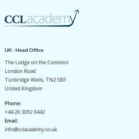
UK - Head Office
The Lodge on the Common
London Road
Tunbridge Wells, TN2 5BF
United Kingdom
Phone:
+44 20 3092 0442
Email:
info@cclacademy.co.uk