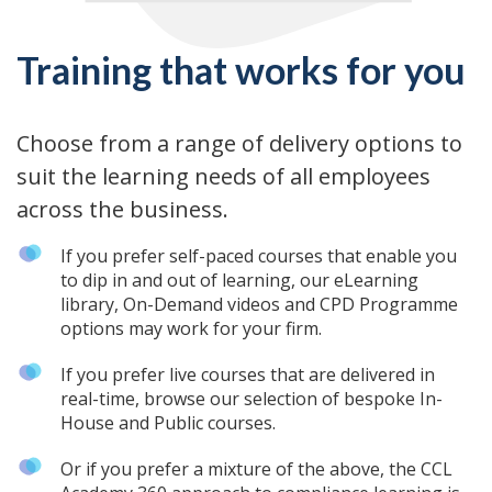
Training that works for you
Choose from a range of delivery options to
suit the learning needs of all employees
across the business.
If you prefer self-paced courses that enable you
to dip in and out of learning, our eLearning
library, On-Demand videos and CPD Programme
options may work for your firm.
If you prefer live courses that are delivered in
real-time, browse our selection of bespoke In-
House and Public courses.
Or if you prefer a mixture of the above, the CCL