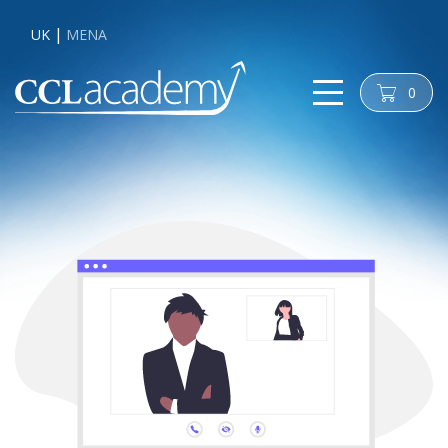
UK
MENA
0
cart