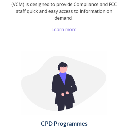
(VCM) is designed to provide Compliance and FCC
staff quick and easy access to information on
demand.
Learn more
CPD Programmes