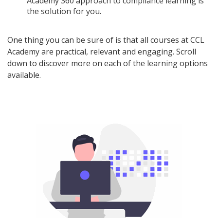
Academy 360 approach to compliance learning is
the solution for you.
One thing you can be sure of is that all courses at CCL
Academy are practical, relevant and engaging. Scroll
down to discover more on each of the learning options
available.