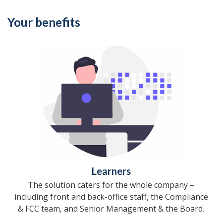
Your benefits
Learners
The solution caters for the whole company –
including front and back-office staff, the Compliance
& FCC team, and Senior Management & the Board.