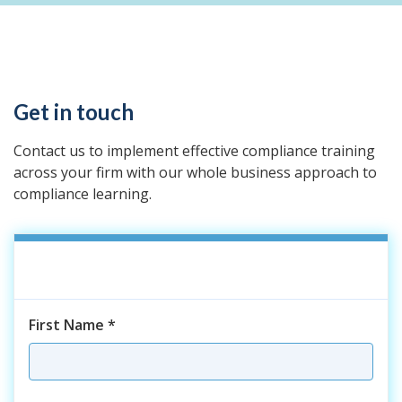
Get in touch
Contact us to implement effective compliance training
across your firm with our whole business approach to
compliance learning.
First Name
*