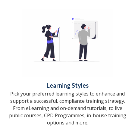
Learning Styles
Pick your preferred learning styles to enhance and
support a successful, compliance training strategy.
From eLearning and on-demand tutorials, to live
public courses, CPD Programmes, in-house training
options and more.