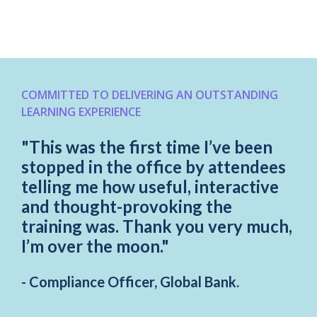
COMMITTED TO DELIVERING AN OUTSTANDING
LEARNING EXPERIENCE
"This was the first time I’ve been
stopped in the office by attendees
telling me how useful, interactive
and thought-provoking the
training was. Thank you very much,
I’m over the moon."
- Compliance Officer, Global Bank.