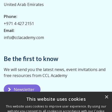
United Arab Emirates
Phone:
+971 4 427 2151
Email:
info@cclacademy.com
Be the first to know
We will send you the latest news, event invitations and
free resources from CCL Academy
Newsletter
×
This website uses cookies
This website uses cookies to improve user experience. By using our
website you consent to all cookies in accordance with our Cookie