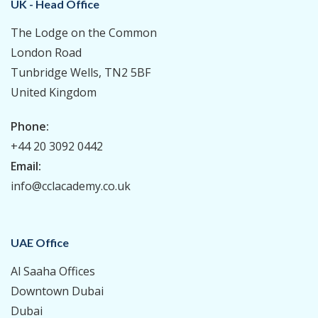
UK - Head Office
The Lodge on the Common
London Road
Tunbridge Wells, TN2 5BF
United Kingdom
Phone:
+44 20 3092 0442
Email:
info@cclacademy.co.uk
UAE Office
Al Saaha Offices
Downtown Dubai
Dubai