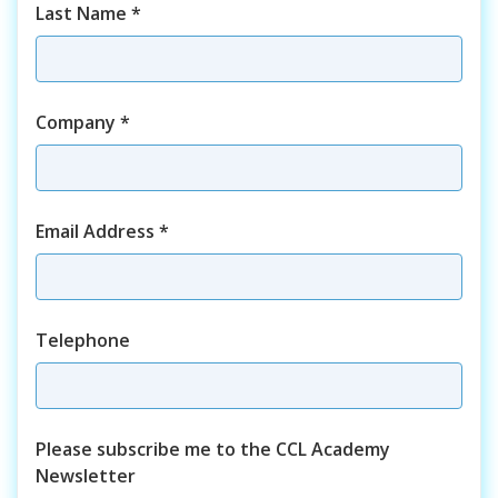
Last Name
*
Company
*
Email Address
*
Telephone
Please subscribe me to the CCL Academy
Newsletter