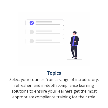
Topics
Select your courses from a range of introductory,
refresher, and in-depth compliance learning
solutions to ensure your learners get the most
appropriate compliance training for their role.