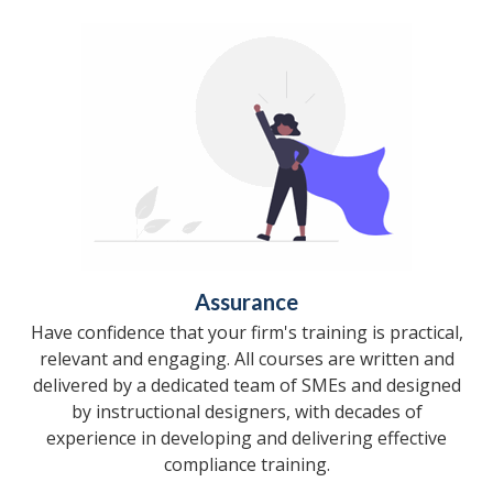
Assurance
Have confidence that your firm's training is practical,
relevant and engaging. All courses are written and
delivered by a dedicated team of SMEs and designed
by instructional designers, with decades of
experience in developing and delivering effective
compliance training.