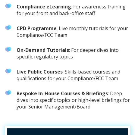
Compliance eLearning
: For awareness training
for your front and back-office staff
CPD Programme
: Live monthly tutorials for your
Compliance/FCC Team
On-Demand Tutorials
: For deeper dives into
specific regulatory topics
Live Public Courses
: Skills-based courses and
qualifications for your Compliance/FCC Team
Bespoke In-House Courses & Briefings
: Deep
dives into specific topics or high-level briefings for
your Senior Management/Board