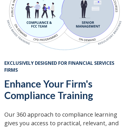
EXCLUSIVELY DESIGNED FOR FINANCIAL SERVICES
FIRMS
Enhance Your Firm's
Compliance Training
Our 360 approach to compliance learning
gives you access to practical, relevant, and