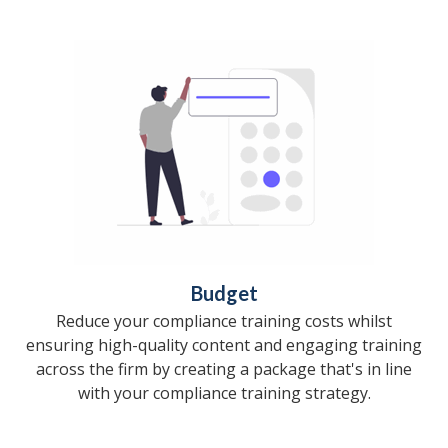
Budget
Reduce your compliance training costs whilst
ensuring high-quality content and engaging training
across the firm by creating a package that's in line
with your compliance training strategy.