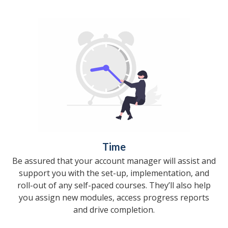
Time
Be assured that your account manager will assist and
support you with the set-up, implementation, and
roll-out of any self-paced courses. They’ll also help
you assign new modules, access progress reports
and drive completion.