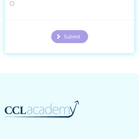
Submit