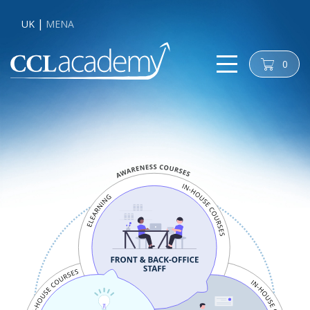
UK
MENA
0
cart