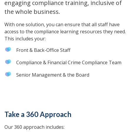
engaging compliance training, inclusive of
the whole business.
With one solution, you can ensure that all staff have
access to the compliance learning resources they need.
This includes your:
Front & Back-Office Staff
Compliance & Financial Crime Compliance Team
Senior Management & the Board
Take a 360 Approach
Our 360 approach includes: