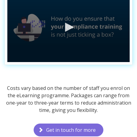
Costs vary based on the number of staff you enrol on
the eLearning programme. Packages can range from
one-year to three-year terms to reduce administration
time, giving you flexibility.
Get in touch for more