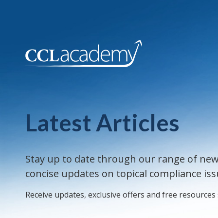
Latest Articles
Stay up to date through our range of new
concise updates on topical compliance iss
Receive updates, exclusive offers and free resources