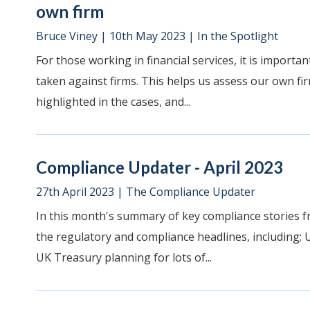
own firm
Bruce Viney
|
10th May 2023
|
In the Spotlight
For those working in financial services, it is impor
taken against firms. This helps us assess our own fir
highlighted in the cases, and...
Compliance Updater - April 2023
27th April 2023
|
The Compliance Updater
In this month's summary of key compliance stories f
the regulatory and compliance headlines, including; 
UK Treasury planning for lots of...