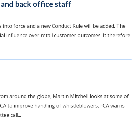
and back office staff
into force and a new Conduct Rule will be added. The
al influence over retail customer outcomes. It therefore
rom around the globe, Martin Mitchell looks at some of
 FCA to improve handling of whistleblowers, FCA warns
e call...