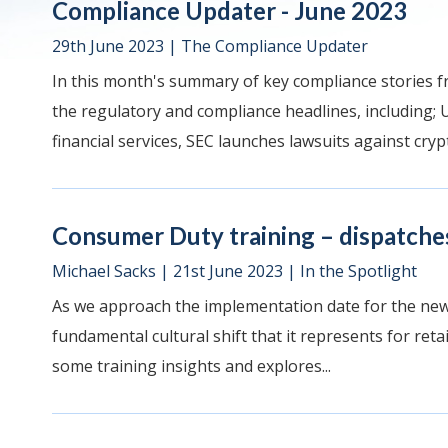
Compliance Updater - June 2023
29th June 2023
|
The Compliance Updater
In this month's summary of key compliance stories f
the regulatory and compliance headlines, including; 
financial services, SEC launches lawsuits against crypt
Consumer Duty training – dispatches
Michael Sacks
|
21st June 2023
|
In the Spotlight
As we approach the implementation date for the new 
fundamental cultural shift that it represents for retai
some training insights and explores...