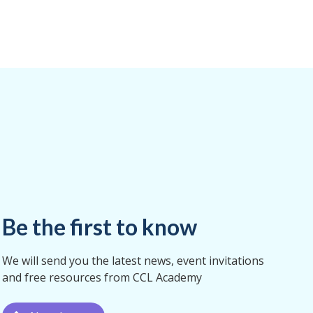
Be the first to know
We will send you the latest news, event invitations
and free resources from CCL Academy