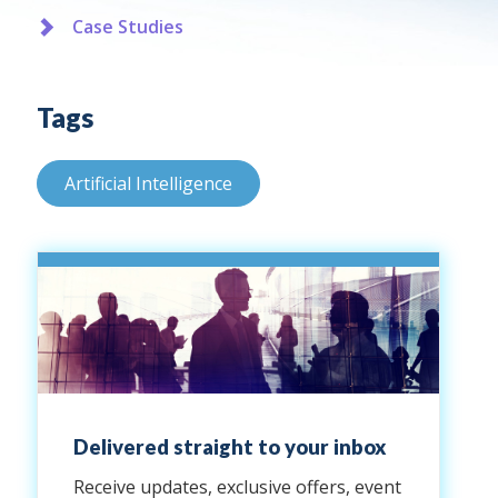
Case Studies
Tags
Artificial Intelligence
Delivered straight to your inbox
Receive updates, exclusive offers, event