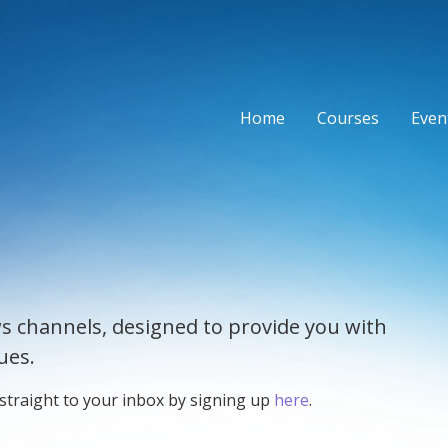
Home
Courses
Event
s channels, designed to provide you with
ues.
 straight to your inbox by signing up
here
.