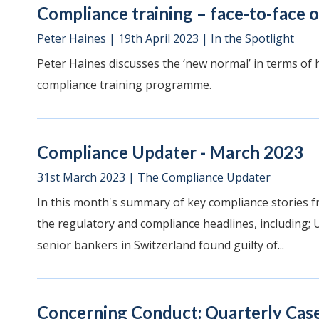
Compliance training – face-to-face o
Peter Haines
|
19th April 2023
|
In the Spotlight
Peter Haines discusses the ‘new normal’ in terms of 
compliance training programme.
Compliance Updater - March 2023
31st March 2023
|
The Compliance Updater
In this month's summary of key compliance stories f
the regulatory and compliance headlines, including; U
senior bankers in Switzerland found guilty of...
Concerning Conduct: Quarterly Case