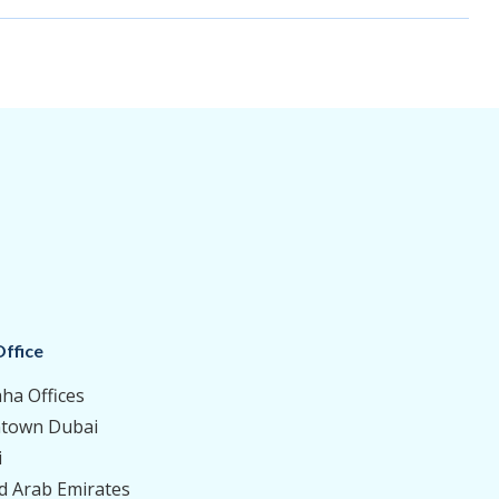
ffice
aha Offices
town Dubai
i
d Arab Emirates