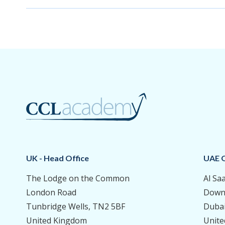
UK - Head Office
UAE O
The Lodge on the Common
Al Sa
London Road
Down
Tunbridge Wells, TN2 5BF
Duba
United Kingdom
Unite