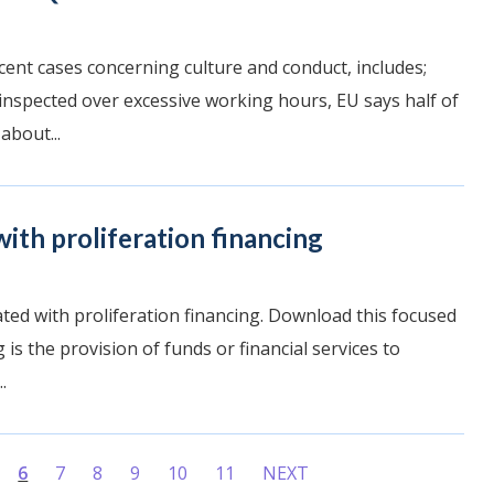
ent cases concerning culture and conduct, includes;
 inspected over excessive working hours, EU says half of
about...
ith proliferation financing
iated with proliferation financing. Download this focused
 is the provision of funds or financial services to
.
6
7
8
9
10
11
NEXT
(current)