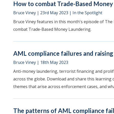
How to combat Trade-Based Money 
Bruce Viney
|
23rd May 2023
|
In the Spotlight
Bruce Viney features in this month's episode of The
combat Trade-Based Money Laundering.
AML compliance failures and raising
Bruce Viney
|
18th May 2023
Anti-money laundering, terrorist financing and prolif
across the globe. Download and share this learning
themes that arise across enforcement cases, and what
The patterns of AML compliance fai