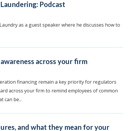
Laundering: Podcast
 Laundry as a guest speaker where he discusses how to
 awareness across your firm
eration financing remain a key priority for regulators
 card across your firm to remind employees of common
 can be...
lures, and what they mean for your