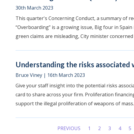
30th March 2023
This quarter's Concerning Conduct, a summary of rec
“Overboarding” is a growing issue, Big four in Spain
green claims are misleading, City minister concerned 
Understanding the risks associated w
Bruce Viney
|
16th March 2023
Give your staff insight into the potential risks assoc
card to share across your firm. Proliferation financing
support the illegal proliferation of weapons of mass..
PREVIOUS
1
2
3
4
5