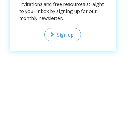
invitations and free resources straight
to your inbox by signing up for our
monthly newsletter.
Sign up