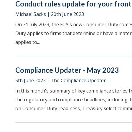
Conduct rules update for your front 
Michael Sacks
|
20th June 2023
On 31 July 2023, the FCA's new Consumer Duty comes 
Duty applies to firms that determine or have a materi
applies to...
Compliance Updater - May 2023
5th June 2023
|
The Compliance Updater
In this month's summary of key compliance stories f
the regulatory and compliance headlines, including;
on Consumer Duty readiness, Treasury select committe