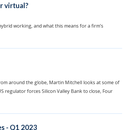
r virtual?
hybrid working, and what this means for a firm’s
rom around the globe, Martin Mitchell looks at some of
S regulator forces Silicon Valley Bank to close, Four
s - Q1 2023