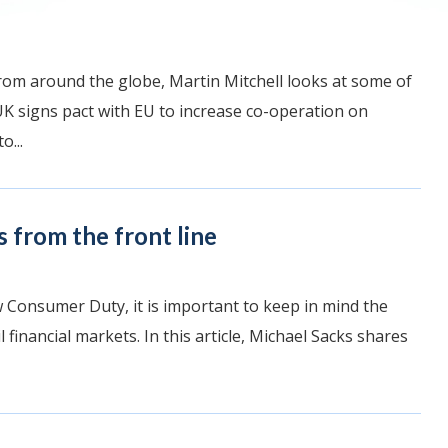
rom around the globe, Martin Mitchell looks at some of
UK signs pact with EU to increase co-operation on
o...
 from the front line
Consumer Duty, it is important to keep in mind the
l financial markets. In this article, Michael Sacks shares