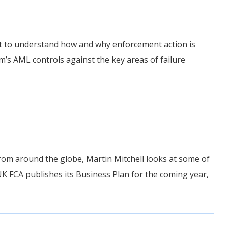
tant to understand how and why enforcement action is
m’s AML controls against the key areas of failure
rom around the globe, Martin Mitchell looks at some of
UK FCA publishes its Business Plan for the coming year,