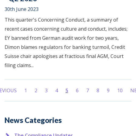
30th June 2023
This quarter's Concerning Conduct, a summary of
recent cases concerning culture and conduct, includes;
EY banned from German audit work for two years,
Dimon blames regulators for banking turmoil, Credit
Suisse chair apologises at fractious final AGM, Court
filing claims...
EVIOUS
1
2
3
4
5
6
7
8
9
10
N
(current)
Additional
News Categories
The Compliance Updater