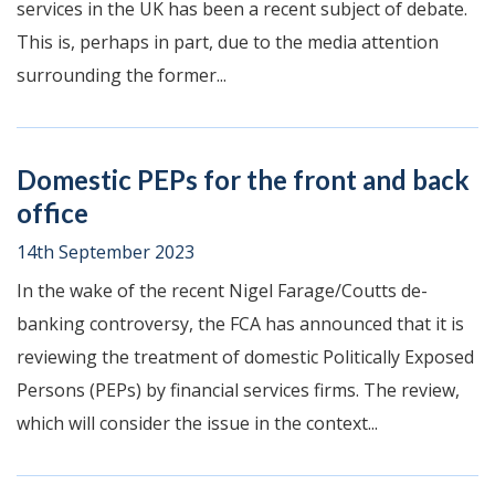
services in the UK has been a recent subject of debate.
This is, perhaps in part, due to the media attention
surrounding the former...
Domestic PEPs for the front and back
office
14th September 2023
In the wake of the recent Nigel Farage/Coutts de-
banking controversy, the FCA has announced that it is
reviewing the treatment of domestic Politically Exposed
Persons (PEPs) by financial services firms. The review,
which will consider the issue in the context...