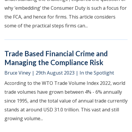
why ‘embedding’ the Consumer Duty is such a focus for
the FCA, and hence for firms. This article considers
some of the practical steps firms can...
Trade Based Financial Crime and
Managing the Compliance Risk
Bruce Viney
|
29th August 2023
|
In the Spotlight
According to the WTO Trade Volume Index 2022, world
trade volumes have grown between 4% - 6% annually
since 1995, and the total value of annual trade currently
stands at around USD 31.0 trillion. This vast and still
growing volume...