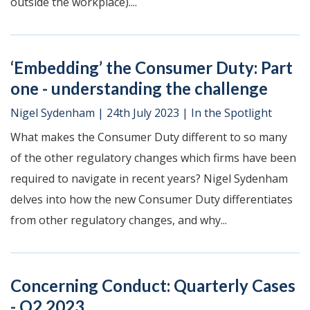
outside the workplace)....
‘Embedding’ the Consumer Duty: Part
one - understanding the challenge
Nigel Sydenham
|
24th July 2023
|
In the Spotlight
What makes the Consumer Duty different to so many
of the other regulatory changes which firms have been
required to navigate in recent years? Nigel Sydenham
delves into how the new Consumer Duty differentiates
from other regulatory changes, and why...
Concerning Conduct: Quarterly Cases
- Q2 2023