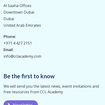
Al Saaha Offices
Downtown Dubai
Dubai
United Arab Emirates
Phone:
+971 4 427 2151
Email:
info@cclacademy.com
Be the first to know
We will send you the latest news, event invitations and
free resources from CCL Academy
Newsletter