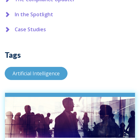
In the Spotlight
Case Studies
Tags
Artificial Intelligence