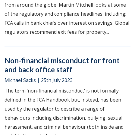
from around the globe, Martin Mitchell looks at some
of the regulatory and compliance headlines, including;
FCA calls in bank chiefs over interest on savings, Global
regulators recommend exit fees for property...
Non-financial misconduct for front
and back office staff
Michael Sacks
|
25th July 2023
The term ‘non-financial misconduct’ is not formally
defined in the FCA Handbook but, instead, has been
used by the regulator to describe a range of
behaviours including discrimination, bullying, sexual
harassment, and criminal behaviour (both inside and