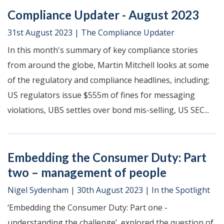
Compliance Updater - August 2023
31st August 2023
|
The Compliance Updater
In this month's summary of key compliance stories
from around the globe, Martin Mitchell looks at some
of the regulatory and compliance headlines, including;
US regulators issue $555m of fines for messaging
violations, UBS settles over bond mis-selling, US SEC...
Embedding the Consumer Duty: Part
two – management of people
Nigel Sydenham
|
30th August 2023
|
In the Spotlight
‘Embedding the Consumer Duty: Part one -
understanding the challenge’, explored the question of