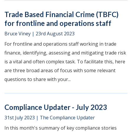
Trade Based Financial Crime (TBFC)
for frontline and operations staff
Bruce Viney
|
23rd August 2023
For frontline and operations staff working in trade
finance, identifying, assessing and mitigating trade risk
is a vital and often complex task. To facilitate this, here
are three broad areas of focus with some relevant
questions to share with your...
Compliance Updater - July 2023
31st July 2023
|
The Compliance Updater
In this month's summary of key compliance stories