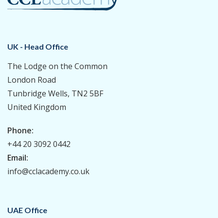
UK - Head Office
The Lodge on the Common
London Road
Tunbridge Wells, TN2 5BF
United Kingdom
Phone:
+44 20 3092 0442
Email:
info@cclacademy.co.uk
UAE Office