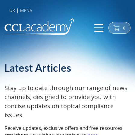
UK
MENA
0
cart
Latest Articles
Stay up to date through our range of news
channels, designed to provide you with
concise updates on topical compliance
issues.
Receive updates, exclusive offers and free resources