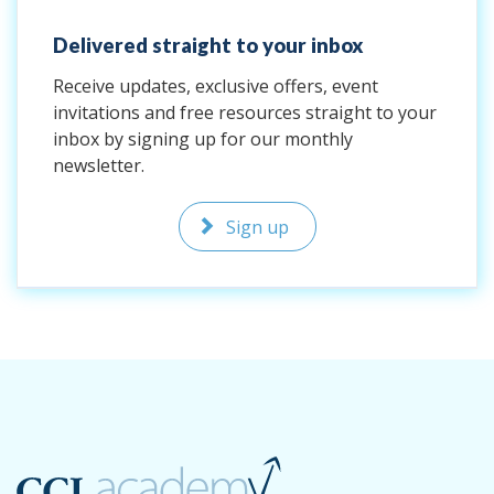
Delivered straight to your inbox
Receive updates, exclusive offers, event
invitations and free resources straight to your
inbox by signing up for our monthly
newsletter.
Sign up