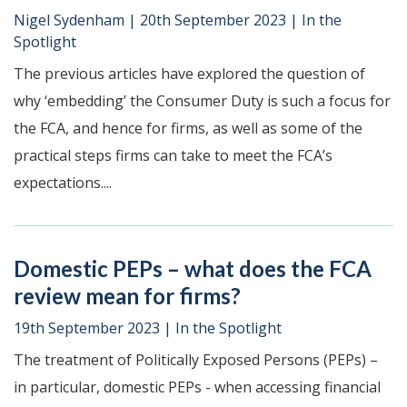
Nigel Sydenham
|
20th September 2023
|
In the
Spotlight
The previous articles have explored the question of
why ‘embedding’ the Consumer Duty is such a focus for
the FCA, and hence for firms, as well as some of the
practical steps firms can take to meet the FCA’s
expectations....
Domestic PEPs – what does the FCA
review mean for firms?
19th September 2023
|
In the Spotlight
The treatment of Politically Exposed Persons (PEPs) –
in particular, domestic PEPs - when accessing financial