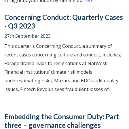
straight to your inbox by signing up
here
.
Concerning Conduct: Quarterly Cases
- Q3 2023
27th September 2023
This quarter's Concerning Conduct, a summary of
recent cases concerning culture and conduct, includes;
Farage drama leads to resignations at NatWest,
Financial institutions’ climate risk models
underestimating risks, Mazars and BDO audit quality
issues, Fintech Revolut sees fraudulent losses of...
Embedding the Consumer Duty: Part
three – governance challenges