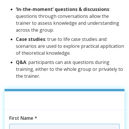
‘In-the-moment’ questions & discussions
:
questions through conversations allow the
trainer to assess knowledge and understanding
across the group.
Case studies
: true to life case studies and
scenarios are used to explore practical application
of theoretical knowledge.
Q&A
: participants can ask questions during
training, either to the whole group or privately to
the trainer.
First Name
*