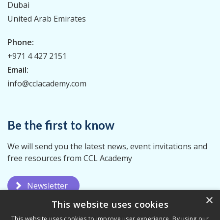
Dubai
United Arab Emirates
Phone:
+971 4 427 2151
Email:
info@cclacademy.com
Be the first to know
We will send you the latest news, event invitations and
free resources from CCL Academy
Newsletter
×
This website uses cookies
This website uses cookies to improve user experience. By using our