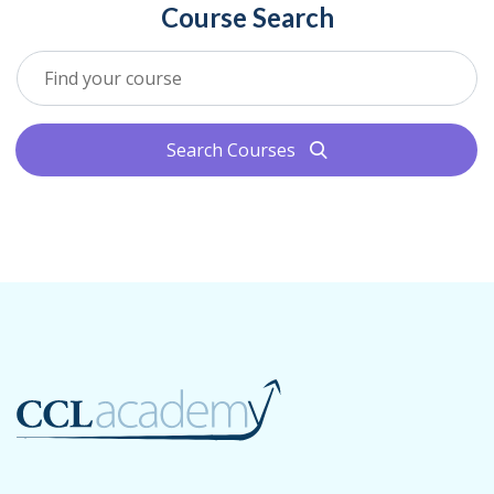
Course Search
Search Courses
search