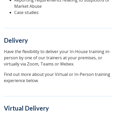
Market Abuse
Case studies
Delivery
Have the flexibility to deliver your In-House training in-
person by one of our trainers at your premises, or
virtually via Zoom, Teams or Webex.
Find out more about your Virtual or In-Person training
experience below.
Virtual Delivery