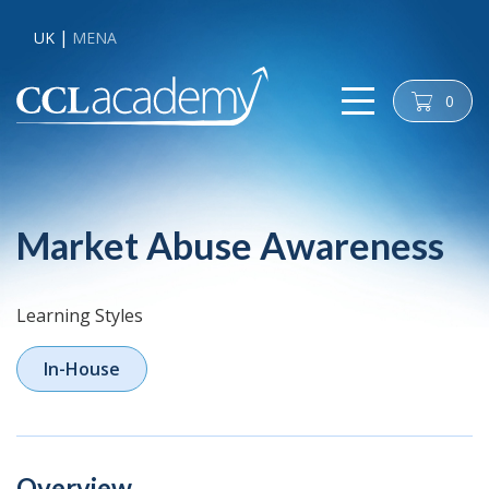
UK
MENA
0
cart
Market Abuse Awareness
Learning Styles
In-House
Overview