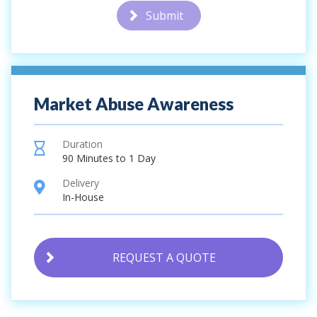
Submit
Market Abuse Awareness
Duration
hourglass
90 Minutes to 1 Day
Delivery
location
In-House
REQUEST A QUOTE