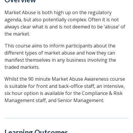
Market Abuse is both high up on the regulatory
agenda, but also potentially complex. Often it is not
always clear what is and is not deemed to be ‘abuse’ of
the market.
This course aims to inform participants about the
different types of market abuse and how they can
manifest themselves in any business involving the
traded markets.
Whilst the 90 minute Market Abuse Awareness course
is suitable for front and back-office staff, an intensive,
six hour option is available for the Compliance & Risk
Management staff, and Senior Management.
Learning Outcomes