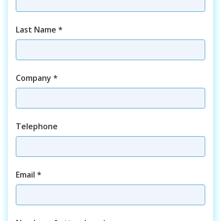
Last Name
*
Company
*
Telephone
Email
*