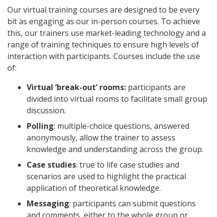
Our virtual training courses are designed to be every
bit as engaging as our in-person courses. To achieve
this, our trainers use market-leading technology and a
range of training techniques to ensure high levels of
interaction with participants. Courses include the use
of:
Virtual ‘break-out’ rooms:
participants are
divided into virtual rooms to facilitate small group
discussion.
Polling
: multiple-choice questions, answered
anonymously, allow the trainer to assess
knowledge and understanding across the group.
Case studies
: true to life case studies and
scenarios are used to highlight the practical
application of theoretical knowledge.
Messaging
: participants can submit questions
and comments, either to the whole group or