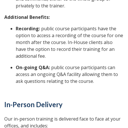
privately to the trainer.
Additional Benefits:
Recording:
public course participants have the
option to access a recording of the course for one
month after the course. In-House clients also
have the option to record their training for an
additional fee.
On-going Q&A:
public course participants can
access an ongoing Q&A facility allowing them to
ask questions relating to the course.
In-Person Delivery
Our in-person training is delivered face to face at your
offices, and includes: