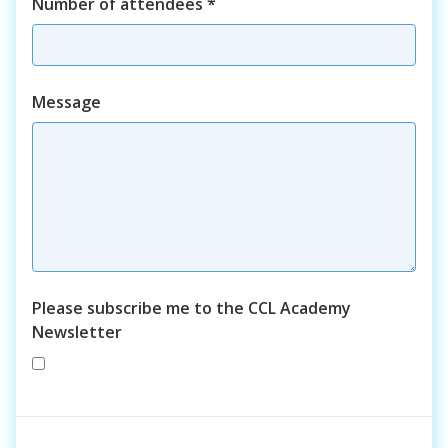
Number of attendees
*
Course
Message
Please subscribe me to the CCL Academy
Newsletter