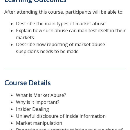
After attending this course, participants will be able to:
Describe the main types of market abuse
Explain how such abuse can manifest itself in their
markets
Describe how reporting of market abuse
suspicions needs to be made
Course Details
What is Market Abuse?
Why is it important?
Insider Dealing
Unlawful disclosure of inside information
Market manipulation
Reporting requirements relating to suspicions of