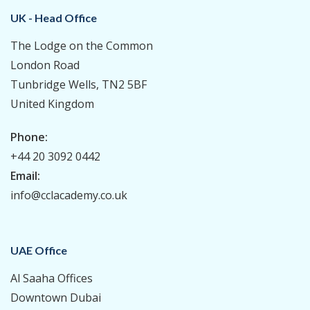
UK - Head Office
The Lodge on the Common
London Road
Tunbridge Wells, TN2 5BF
United Kingdom
Phone:
+44 20 3092 0442
Email:
info@cclacademy.co.uk
UAE Office
Al Saaha Offices
Downtown Dubai