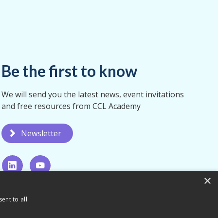
Be the first to know
We will send you the latest news, event invitations
and free resources from CCL Academy
Newsletter
×
ent to all