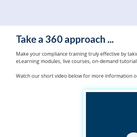
Take a 360 approach ...
Make your compliance training truly effective by tak
eLearning modules, live courses, on-demand tutoria
Watch our short video below for more information or