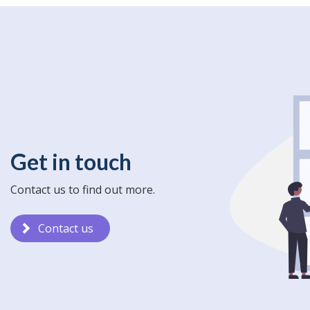
Get in touch
Contact us to find out more.
Contact us