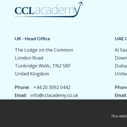
UK - Head Office
UAE O
The Lodge on the Common
Al Sa
London Road
Down
Tunbridge Wells, TN2 5BF
Duba
United Kingdom
Unite
Phone:
+44 20 3092 0442
Phon
Email:
info@cclacademy.co.uk
Email
This webs
Privacy Policy
Terms & Conditions