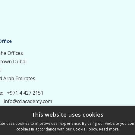
ffice
aha Offices
town Dubai
i
d Arab Emirates
e:
+971 4 427 2151
:
info@cclacademy.com
This website uses cookies
ite uses cookies to improve user experience. By using our website you cons
cookies in accordance with our Cookie Policy.
Read more