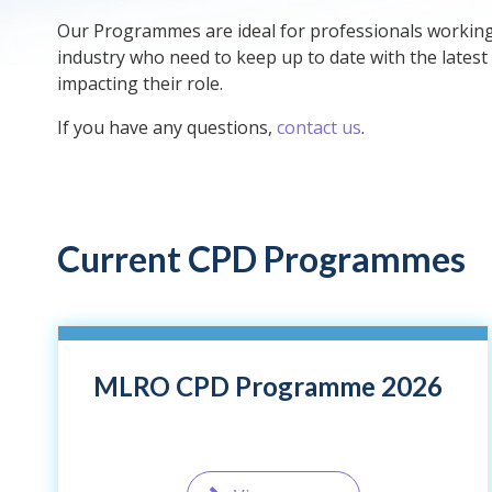
Our Programmes are ideal for professionals working i
industry who need to keep up to date with the latest
impacting their role.
If you have any questions,
contact us
.
Current CPD Programmes
MLRO CPD Programme 2026