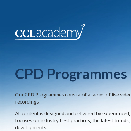
CPD Programmes
Our CPD Programmes consist of a series of live vide
recordings.
All content is designed and delivered by experienced
focuses on industry best practices, the latest trends
developments.