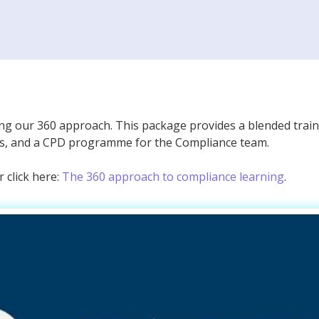
ing our 360 approach. This package provides a blended train
ls, and a CPD programme for the Compliance team.
 click here:
The 360 approach to compliance learning
.