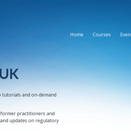
Home
Courses
Event
 UK
o tutorials and on-demand
, former practitioners and
, and updates on regulatory