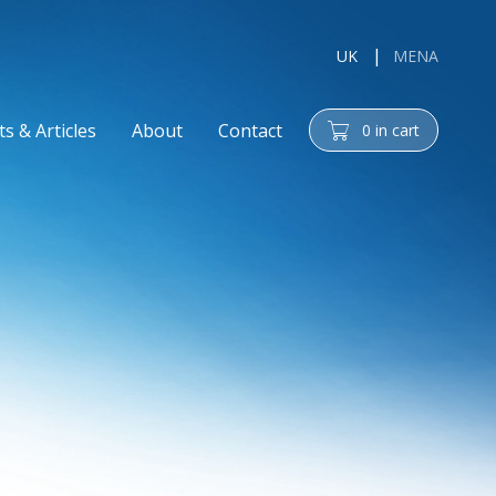
UK
MENA
s & Articles
About
Contact
0
in cart
cart