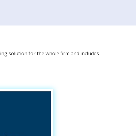
ing solution for the whole firm and includes