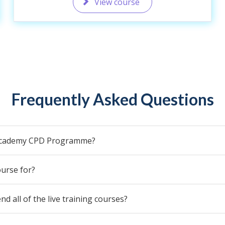
View course
Frequently Asked Questions
 Academy CPD Programme?
urse for?
end all of the live training courses?