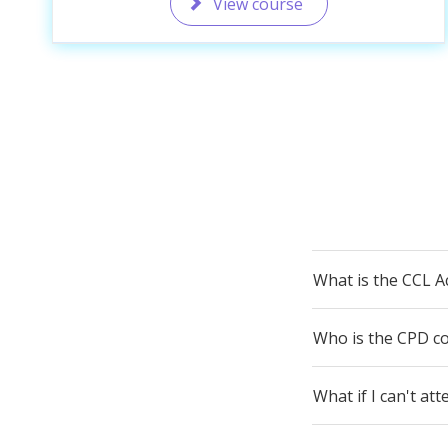
View course
What is the CCL
Who is the CPD co
What if I can't att