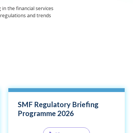
n the financial services
 regulations and trends
SMF Regulatory Briefing
Programme 2026