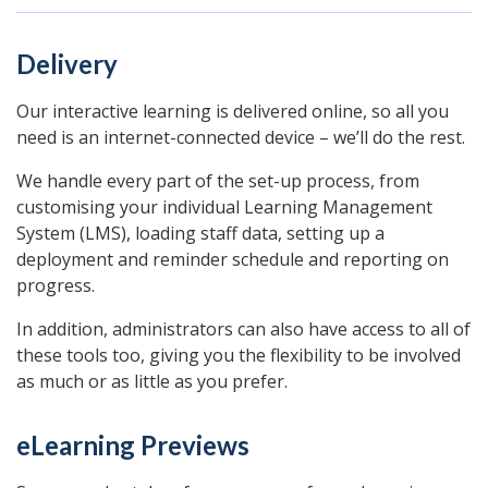
Delivery
Our interactive learning is delivered online, so all you
need is an internet-connected device – we’ll do the rest.
We handle every part of the set-up process, from
customising your individual Learning Management
System (LMS), loading staff data, setting up a
deployment and reminder schedule and reporting on
progress.
In addition, administrators can also have access to all of
these tools too, giving you the flexibility to be involved
as much or as little as you prefer.
eLearning Previews