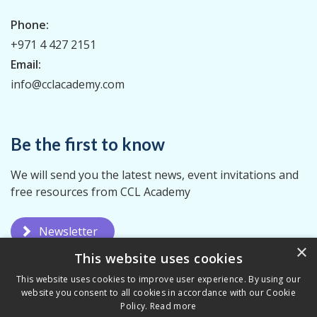
Phone:
+971 4 427 2151
Email:
info@cclacademy.com
Be the first to know
We will send you the latest news, event invitations and
free resources from CCL Academy
Newsletter
×
This website uses cookies
This website uses cookies to improve user experience. By using our
website you consent to all cookies in accordance with our Cookie
Policy.
Read more