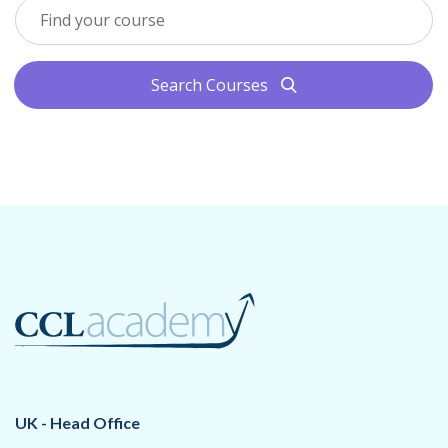
Search Courses
search
UK - Head Office