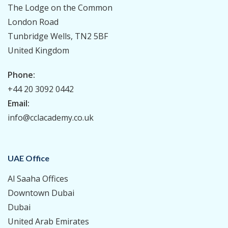
The Lodge on the Common
London Road
Tunbridge Wells, TN2 5BF
United Kingdom
Phone:
+44 20 3092 0442
Email:
info@cclacademy.co.uk
UAE Office
Al Saaha Offices
Downtown Dubai
Dubai
United Arab Emirates