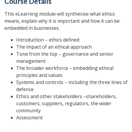
Course Details
This eLearning module will synthesise what ethics
means, explain why it is important and how it can be
embedded in businesses.
Introduction – ethics defined
The impact of an ethical approach
Tone from the top – governance and senior
management
The broader workforce – embedding ethical
principles and values
Systems and controls – including the three lines of
defence
Ethics and other stakeholders –shareholders,
customers, suppliers, regulators, the wider
community
Assessment