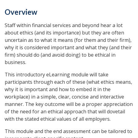
Overview
Staff within financial services and beyond hear a lot
about ethics (and its importance) but they are often
uncertain as to what it means (for them and their firm),
why it is considered important and what they (and their
firm) should do (and avoid doing) to be ethical in
business.
This introductory eLearning module will take
participants through each of these (what ethics means,
why it is important and how to embed it in the
workplace) in a simple, clear, concise and interactive
manner. The key outcome will be a proper appreciation
of the need for an ethical approach that will dovetail
with the stated ethical values of all employers.
This module and the end assessment can be tailored to