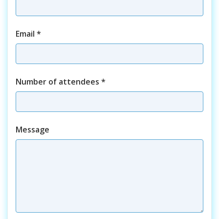
Email
*
Number of attendees
*
Course
Message