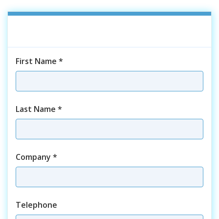
First Name
*
Last Name
*
Company
*
Telephone