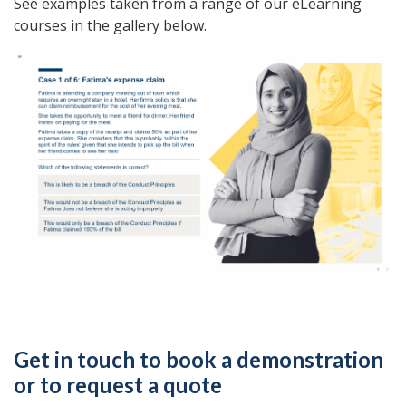
See examples taken from a range of our eLearning
courses in the gallery below.
Get in touch to book a demonstration
or to request a quote