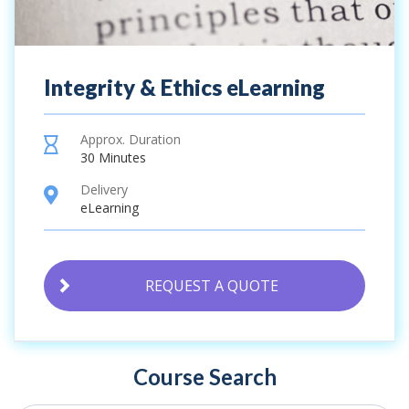
Integrity & Ethics eLearning
Approx. Duration
hourglass
30 Minutes
Delivery
location
eLearning
REQUEST A QUOTE
Course Search