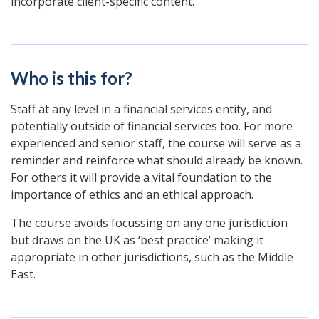
incorporate client-specific content.
Who is this for?
Staff at any level in a financial services entity, and
potentially outside of financial services too. For more
experienced and senior staff, the course will serve as a
reminder and reinforce what should already be known.
For others it will provide a vital foundation to the
importance of ethics and an ethical approach.
The course avoids focussing on any one jurisdiction
but draws on the UK as ‘best practice’ making it
appropriate in other jurisdictions, such as the Middle
East.