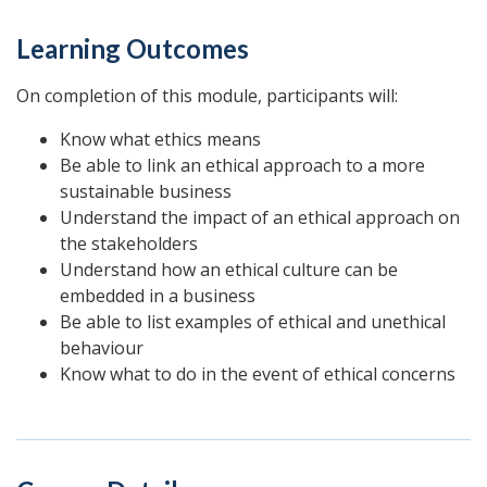
Learning Outcomes
On completion of this module, participants will:
Know what ethics means
Be able to link an ethical approach to a more
sustainable business
Understand the impact of an ethical approach on
the stakeholders
Understand how an ethical culture can be
embedded in a business
Be able to list examples of ethical and unethical
behaviour
Know what to do in the event of ethical concerns