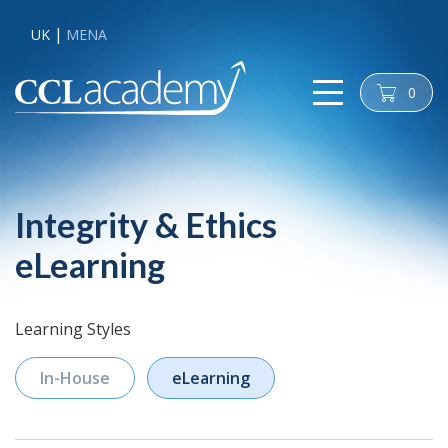
UK
MENA
0
cart
Integrity & Ethics
eLearning
Learning Styles
In-House
eLearning