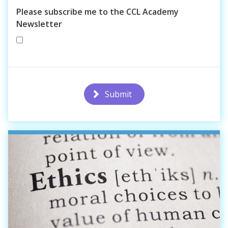
Please subscribe me to the CCL Academy
Newsletter
Submit