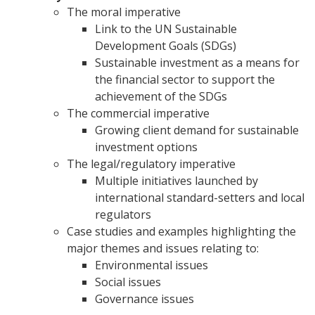
The moral imperative
Link to the UN Sustainable
Development Goals (SDGs)
Sustainable investment as a means for
the financial sector to support the
achievement of the SDGs
The commercial imperative
Growing client demand for sustainable
investment options
The legal/regulatory imperative
Multiple initiatives launched by
international standard-setters and local
regulators
Case studies and examples highlighting the
major themes and issues relating to:
Environmental issues
Social issues
Governance issues