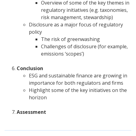
Overview of some of the key themes in
regulatory initiatives (e.g. taxonomies,
risk management, stewardship)
Disclosure as a major focus of regulatory
policy
The risk of greenwashing
Challenges of disclosure (for example,
emissions ‘scopes’)
Conclusion
ESG and sustainable finance are growing in
importance for both regulators and firms
Highlight some of the key initiatives on the
horizon
Assessment