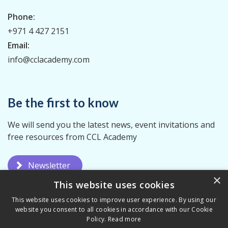
Phone:
+971 4 427 2151
Email:
info@cclacademy.com
Be the first to know
We will send you the latest news, event invitations and
free resources from CCL Academy
Newsletter
×
This website uses cookies
This website uses cookies to improve user experience. By using our
website you consent to all cookies in accordance with our Cookie
Policy.
Read more