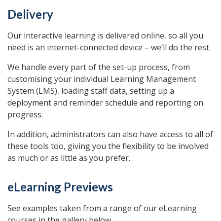
Delivery
Our interactive learning is delivered online, so all you
need is an internet-connected device – we’ll do the rest.
We handle every part of the set-up process, from
customising your individual Learning Management
System (LMS), loading staff data, setting up a
deployment and reminder schedule and reporting on
progress.
In addition, administrators can also have access to all of
these tools too, giving you the flexibility to be involved
as much or as little as you prefer.
eLearning Previews
See examples taken from a range of our eLearning
courses in the gallery below.