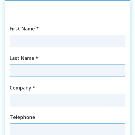
First Name
*
Last Name
*
Company
*
Telephone