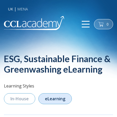
UK
MENA
0
cart
ESG, Sustainable Finance &
Greenwashing eLearning
Learning Styles
In-House
eLearning