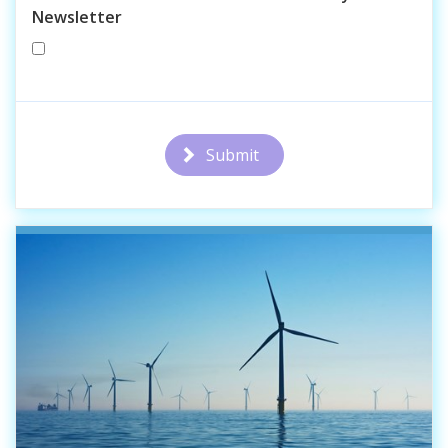
Newsletter
Submit