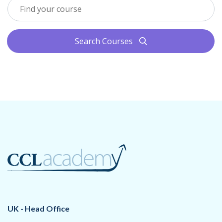
Search Courses
search
UK - Head Office