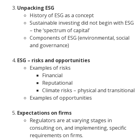
Unpacking ESG
History of ESG as a concept
Sustainable investing did not begin with ESG
– the ‘spectrum of capital’
Components of ESG (environmental, social
and governance)
ESG – risks and opportunities
Examples of risks
Financial
Reputational
Climate risks – physical and transitional
Examples of opportunities
Expectations on firms
Regulators are at varying stages in
consulting on, and implementing, specific
requirements on firms.