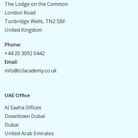
The Lodge on the Common
London Road
Tunbridge Wells, TN2 5BF
United Kingdom
Phone:
+44 20 3092 0442
Email:
info@cclacademy.co.uk
UAE Office
Al Saaha Offices
Downtown Dubai
Dubai
United Arab Emirates