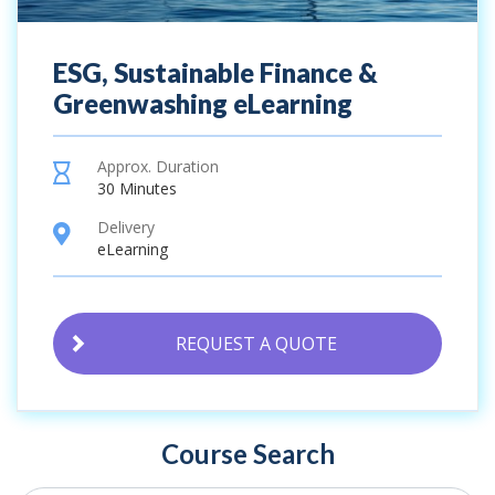
ESG, Sustainable Finance &
Greenwashing eLearning
Approx. Duration
hourglass
30 Minutes
Delivery
location
eLearning
REQUEST A QUOTE
Course Search