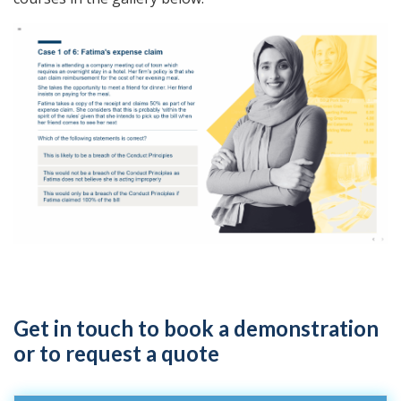
Get in touch to book a demonstration
or to request a quote