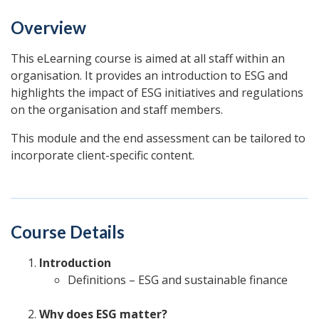
Overview
This eLearning course is aimed at all staff within an
organisation. It provides an introduction to ESG and
highlights the impact of ESG initiatives and regulations
on the organisation and staff members.
This module and the end assessment can be tailored to
incorporate client-specific content.
Course Details
Introduction
Definitions – ESG and sustainable finance
Why does ESG matter?