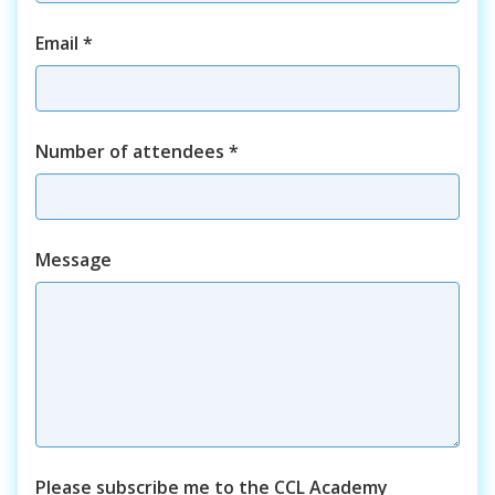
Email
*
Number of attendees
*
Course
Message
Please subscribe me to the CCL Academy