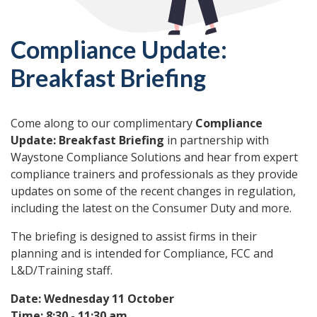
Compliance Update:
Breakfast Briefing
Come along to our complimentary
Compliance
Update: Breakfast Briefing
in partnership with
Waystone Compliance Solutions and hear from expert
compliance trainers and professionals as they provide
updates on some of the recent changes in regulation,
including the latest on the Consumer Duty and more.
The briefing is designed to assist firms in their
planning and is intended for Compliance, FCC and
L&D/Training staff.
Date: Wednesday 11 October
Time: 8:30 - 11:30 am