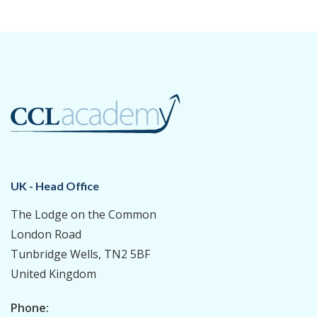
UK - Head Office
The Lodge on the Common
London Road
Tunbridge Wells, TN2 5BF
United Kingdom
Phone: