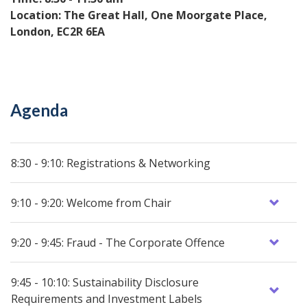
Location: The Great Hall, One Moorgate Place,
London, EC2R 6EA
Agenda
8:30 - 9:10: Registrations & Networking
9:10 - 9:20: Welcome from Chair
9:20 - 9:45: Fraud - The Corporate Offence
9:45 - 10:10: Sustainability Disclosure
Requirements and Investment Labels