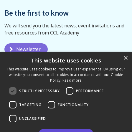
Be the first to know
We will send you the latest news, event invitations and
free resources from CCL Academy
Newsletter
×
This website uses cookies
This website uses cookies to improve user experience. By using our
website you consent to all cookies in accordance with our Cookie
Policy.
Read more
STRICTLY NECESSARY
PERFORMANCE
Privacy Policy
Terms & Conditions
TARGETING
FUNCTIONALITY
UNCLASSIFIED