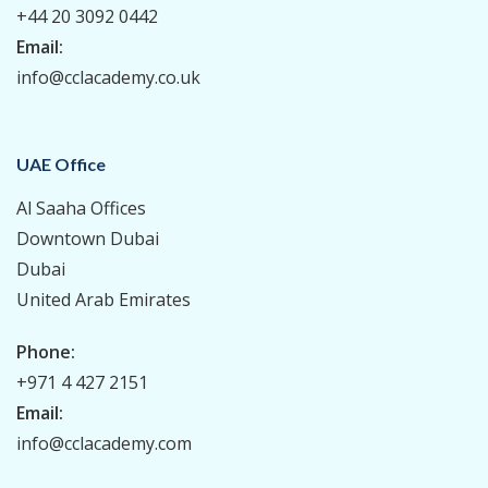
+44 20 3092 0442
Email:
info@cclacademy.co.uk
UAE Office
Al Saaha Offices
Downtown Dubai
Dubai
United Arab Emirates
Phone:
+971 4 427 2151
Email:
info@cclacademy.com