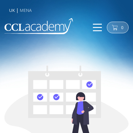
UK
MENA
0
cart