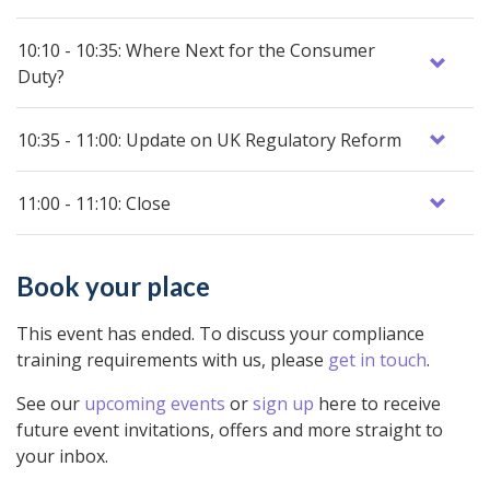
10:10 - 10:35: Where Next for the Consumer
Duty?
10:35 - 11:00: Update on UK Regulatory Reform
11:00 - 11:10: Close
Book your place
This event has ended. To discuss your compliance
training requirements with us, please
get in touch
.
See our
upcoming events
or
sign up
here to receive
future event invitations, offers and more straight to
your inbox.