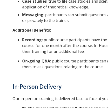
Case studies
: true to life case studies and sce
application of theoretical knowledge.
Messaging
: participants can submit question
or privately to the trainer.
Additional Benefits:
Recording:
public course participants have the 
course for one month after the course. In-House
their training for an additional fee.
On-going Q&A:
public course participants can 
them to ask questions relating to the course.
In-Person Delivery
Our in-person training is delivered face to face at you