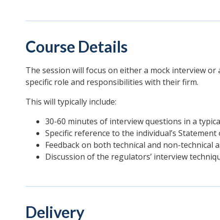
Course Details
The session will focus on either a mock interview or
specific role and responsibilities with their firm.
This will typically include:
30-60 minutes of interview questions in a typica
Specific reference to the individual’s Statement 
Feedback on both technical and non-technical a
Discussion of the regulators’ interview techniq
Delivery