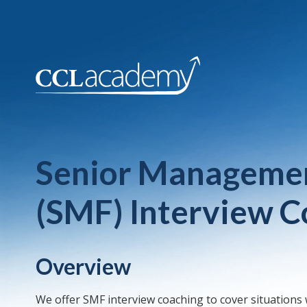
Senior Managemen
(SMF) Interview C
Overview
We offer SMF interview coaching to cover situations