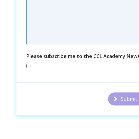
Please subscribe me to the CCL Academy News
Submit