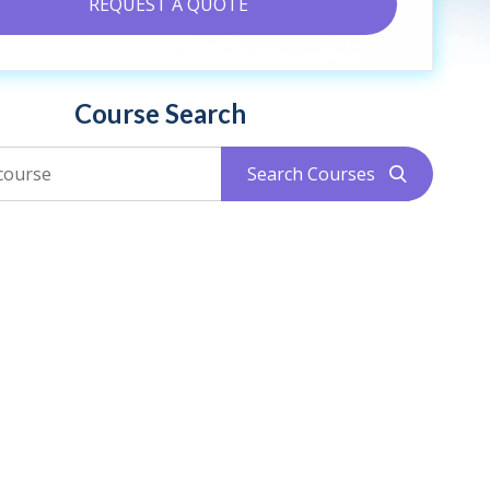
REQUEST A QUOTE
Course Search
Search Courses
search