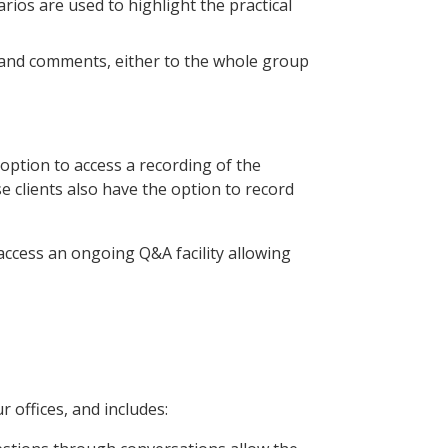
narios are used to highlight the practical
s and comments, either to the whole group
option to access a recording of the
 clients also have the option to record
access an ongoing Q&A facility allowing
r offices, and includes: