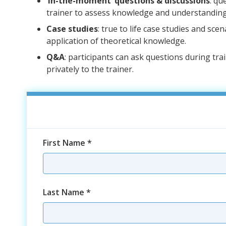
‘In-the-moment’ questions & discussions
: qu
trainer to assess knowledge and understanding
Case studies
: true to life case studies and sce
application of theoretical knowledge.
Q&A
: participants can ask questions during tra
privately to the trainer.
First Name
*
Last Name
*