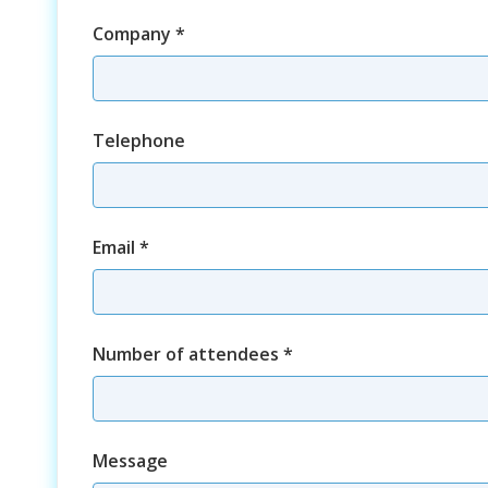
Company
*
Telephone
Email
*
Number of attendees
*
Course
Message