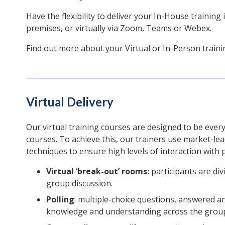
Have the flexibility to deliver your In-House training
premises, or virtually via Zoom, Teams or Webex.
Find out more about your Virtual or In-Person train
Virtual Delivery
Our virtual training courses are designed to be ever
courses. To achieve this, our trainers use market-le
techniques to ensure high levels of interaction with p
Virtual ‘break-out’ rooms:
participants are divi
group discussion.
Polling
: multiple-choice questions, answered a
knowledge and understanding across the grou