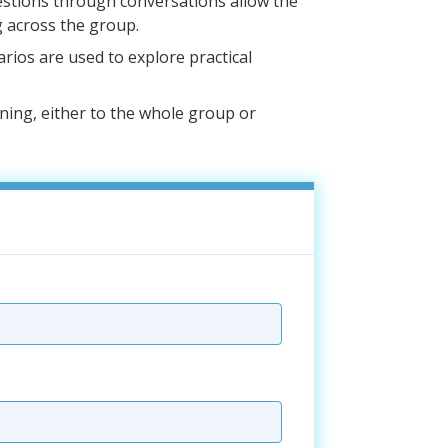
estions through conversations allow the
 across the group.
narios are used to explore practical
ining, either to the whole group or