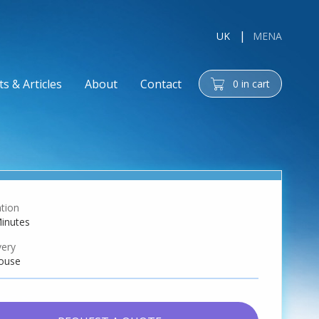
UK
MENA
s & Articles
About
Contact
0
in cart
cart
tion
inutes
very
ouse