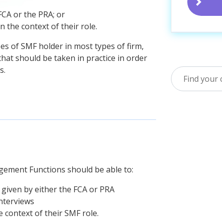
FCA or the PRA; or
 the context of their role.
es of SMF holder in most types of firm,
that should be taken in practice in order
s.
agement Functions should be able to:
 given by either the FCA or PRA
nterviews
 context of their SMF role.