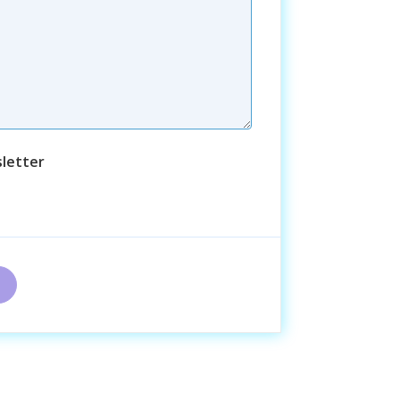
letter