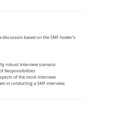
 a discussion based on the SMF holder’s
lly robust interview scenario
of Responsibilities
spects of the mock interview
ues in conducting a SMF interview.