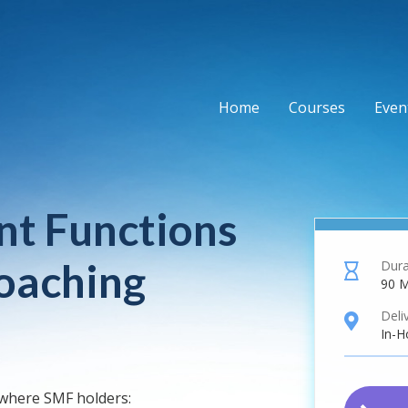
Home
Courses
Event
t Functions
oaching
Dura
hourglass
90 M
Deli
location
In-H
 where SMF holders: