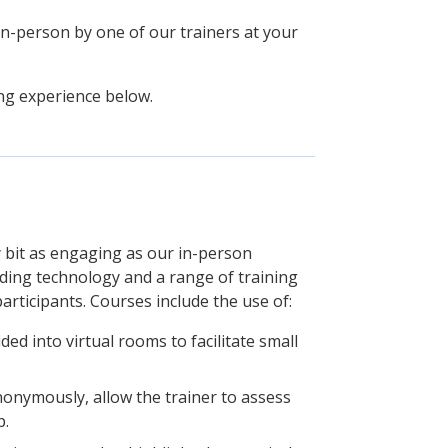
 in-person by one of our trainers at your
ing experience below.
y bit as engaging as our in-person
ading technology and a range of training
articipants. Courses include the use of:
ded into virtual rooms to facilitate small
nonymously, allow the trainer to assess
p.