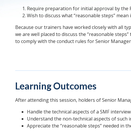
Require preparation for initial approval by the 
Wish to discuss what “reasonable steps” mean in
Because our trainers have worked closely with all typ
we are well placed to discuss the “reasonable steps” 
to comply with the conduct rules for Senior Manager
Learning Outcomes
After attending this session, holders of Senior Man
Handle the technical aspects of a SMF interview
Understand the non-technical aspects of such i
Appreciate the “reasonable steps” needed in the