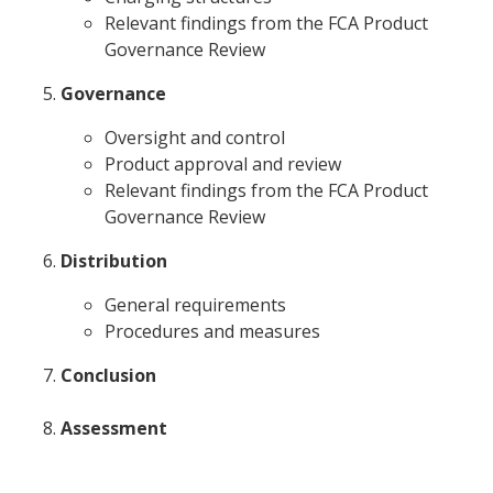
Relevant findings from the FCA Product
Governance Review
Governance
Oversight and control
Product approval and review
Relevant findings from the FCA Product
Governance Review
Distribution
General requirements
Procedures and measures
Conclusion
Assessment