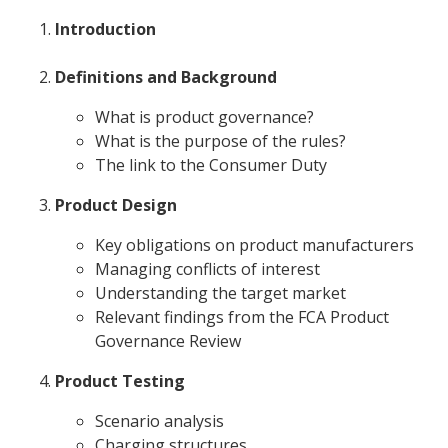
Introduction
Definitions and Background
What is product governance?
What is the purpose of the rules?
The link to the Consumer Duty
Product Design
Key obligations on product manufacturers
Managing conflicts of interest
Understanding the target market
Relevant findings from the FCA Product
Governance Review
Product Testing
Scenario analysis
Charging structures