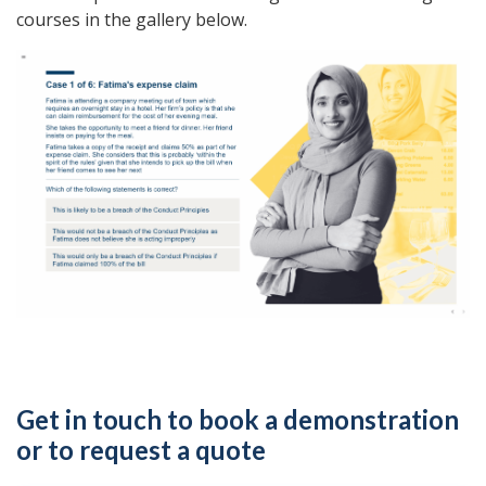
courses in the gallery below.
Get in touch to book a demonstration
or to request a quote