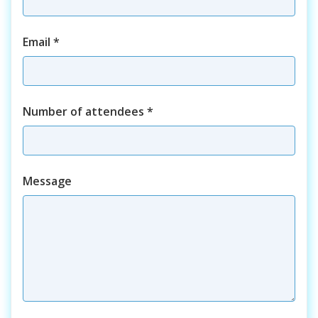
Email
*
Number of attendees
*
Course
Message