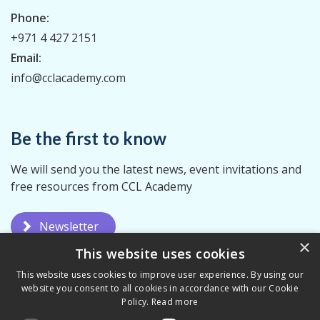
Phone:
+971 4 427 2151
Email:
info@cclacademy.com
Be the first to know
We will send you the latest news, event invitations and
free resources from CCL Academy
Newsletter
×
This website uses cookies
This website uses cookies to improve user experience. By using our
website you consent to all cookies in accordance with our Cookie
Policy.
Read more