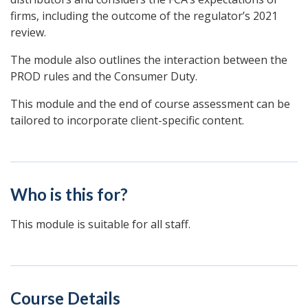
firms, including the outcome of the regulator’s 2021
review.
The module also outlines the interaction between the
PROD rules and the Consumer Duty.
This module and the end of course assessment can be
tailored to incorporate client-specific content.
Who is this for?
This module is suitable for all staff.
Course Details