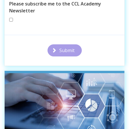
Please subscribe me to the CCL Academy
Newsletter
Submit