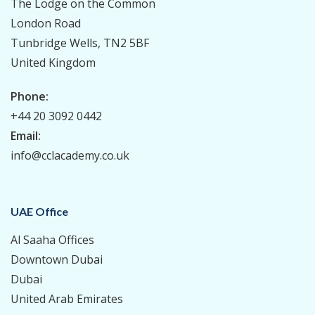
The Lodge on the Common
London Road
Tunbridge Wells, TN2 5BF
United Kingdom
Phone:
+44 20 3092 0442
Email:
info@cclacademy.co.uk
UAE Office
Al Saaha Offices
Downtown Dubai
Dubai
United Arab Emirates