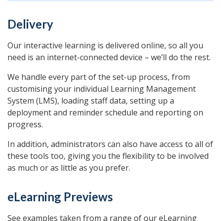
Delivery
Our interactive learning is delivered online, so all you
need is an internet-connected device – we’ll do the rest.
We handle every part of the set-up process, from
customising your individual Learning Management
System (LMS), loading staff data, setting up a
deployment and reminder schedule and reporting on
progress.
In addition, administrators can also have access to all of
these tools too, giving you the flexibility to be involved
as much or as little as you prefer.
eLearning Previews
See examples taken from a range of our eLearning