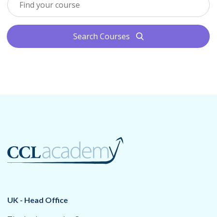
Search Courses
search
UK - Head Office