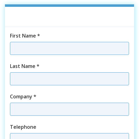
First Name
*
Last Name
*
Company
*
Telephone