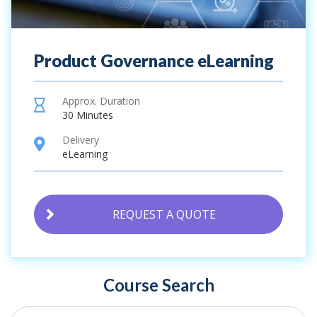
Product Governance eLearning
Approx. Duration
hourglass
30 Minutes
Delivery
location
eLearning
REQUEST A QUOTE
Course Search