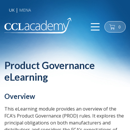
UK
MENA
0
cart
Product Governance
eLearning
Overview
This eLearning module provides an overview of the
FCA’s Product Governance (PROD) rules. It explores the
principal obligations on both manufacturers and
distributors and considers the FCA’s expectations of