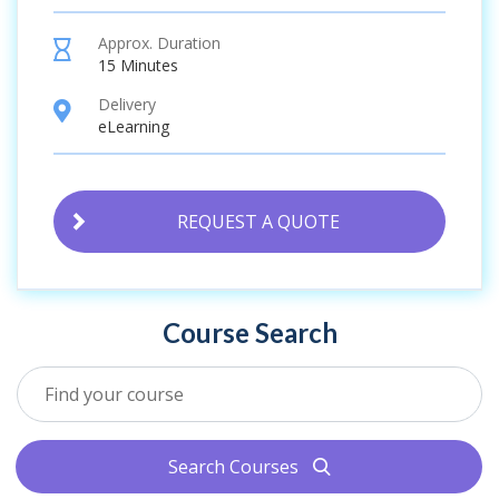
Approx. Duration
hourglass
15 Minutes
Delivery
location
eLearning
REQUEST A QUOTE
Course Search
Search Courses
search