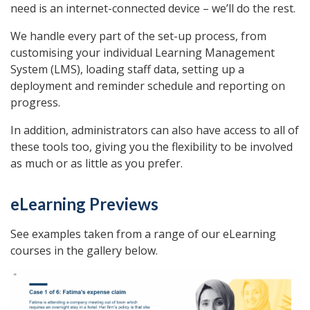
need is an internet-connected device – we’ll do the rest.
We handle every part of the set-up process, from
customising your individual Learning Management
System (LMS), loading staff data, setting up a
deployment and reminder schedule and reporting on
progress.
In addition, administrators can also have access to all of
these tools too, giving you the flexibility to be involved
as much or as little as you prefer.
eLearning Previews
See examples taken from a range of our eLearning
courses in the gallery below.