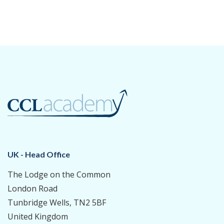
UK - Head Office
The Lodge on the Common
London Road
Tunbridge Wells, TN2 5BF
United Kingdom