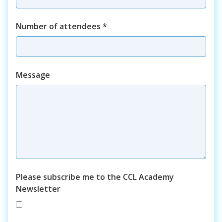
Number of attendees
*
Course
Message
Please subscribe me to the CCL Academy
Newsletter