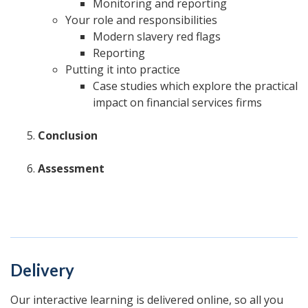
Monitoring and reporting
Your role and responsibilities
Modern slavery red flags
Reporting
Putting it into practice
Case studies which explore the practical
impact on financial services firms
Conclusion
Assessment
Delivery
Our interactive learning is delivered online, so all you