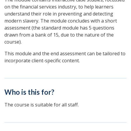
on the financial services industry, to help learners
understand their role in preventing and detecting
modern slavery. The module concludes with a short
assessment (the standard module has 5 questions
drawn from a bank of 15, due to the nature of the
course).
This module and the end assessment can be tailored to
incorporate client-specific content.
Who is this for?
The course is suitable for all staff.