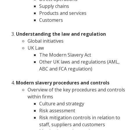
Supply chains
Products and services
Customers
Understanding the law and regulation
Global initiatives
UK Law
The Modern Slavery Act
Other UK laws and regulations (AML,
ABC and FCA regulation)
Modern slavery procedures and controls
Overview of the key procedures and controls
within firms
Culture and strategy
Risk assessment
Risk mitigation controls in relation to
staff, suppliers and customers