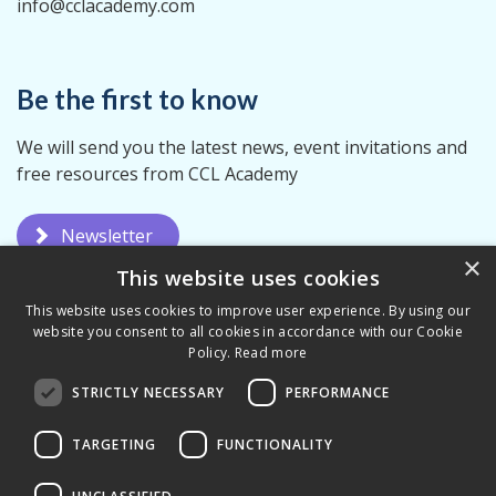
info@cclacademy.com
Be the first to know
We will send you the latest news, event invitations and
free resources from CCL Academy
Newsletter
×
This website uses cookies
This website uses cookies to improve user experience. By using our
website you consent to all cookies in accordance with our Cookie
Policy.
Read more
STRICTLY NECESSARY
PERFORMANCE
Privacy Policy
Terms & Conditions
TARGETING
FUNCTIONALITY