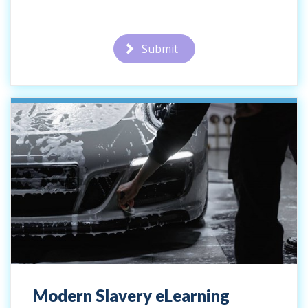
Submit
Modern Slavery eLearning