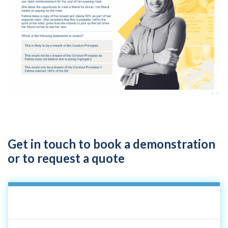
Get in touch to book a demonstration
or to request a quote