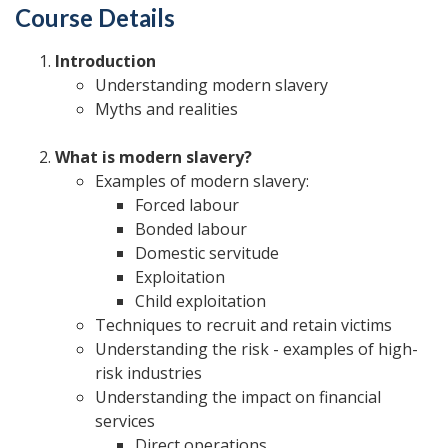
Course Details
Introduction
Understanding modern slavery
Myths and realities
What is modern slavery?
Examples of modern slavery:
Forced labour
Bonded labour
Domestic servitude
Exploitation
Child exploitation
Techniques to recruit and retain victims
Understanding the risk - examples of high-
risk industries
Understanding the impact on financial
services
Direct operations