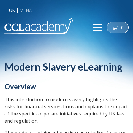
UK
MENA
0
cart
Modern Slavery eLearning
Overview
This introduction to modern slavery highlights the
risks for financial services firms and explains the impact
of the specific corporate initiatives required by UK law
and regulation.
The module contains interactive case studies, focussed