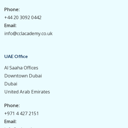
Phone:
+44 20 3092 0442
Email:
info@cclacademy.co.uk
UAE Office
Al Saaha Offices
Downtown Dubai
Dubai
United Arab Emirates
Phone:
+971 4 427 2151
Email: