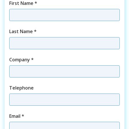
First Name
*
Last Name
*
Company
*
Telephone
Email
*