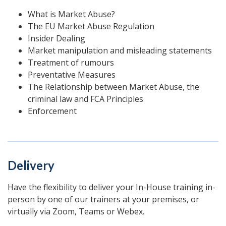
What is Market Abuse?
The EU Market Abuse Regulation
Insider Dealing
Market manipulation and misleading statements
Treatment of rumours
Preventative Measures
The Relationship between Market Abuse, the
criminal law and FCA Principles
Enforcement
Delivery
Have the flexibility to deliver your In-House training in-
person by one of our trainers at your premises, or
virtually via Zoom, Teams or Webex.