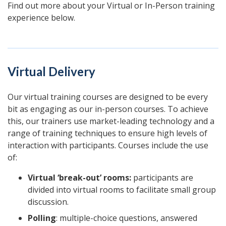
Find out more about your Virtual or In-Person training
experience below.
Virtual Delivery
Our virtual training courses are designed to be every
bit as engaging as our in-person courses. To achieve
this, our trainers use market-leading technology and a
range of training techniques to ensure high levels of
interaction with participants. Courses include the use
of:
Virtual ‘break-out’ rooms:
participants are
divided into virtual rooms to facilitate small group
discussion.
Polling
: multiple-choice questions, answered