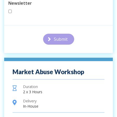
Newsletter
Submit
Market Abuse Workshop
Duration
hourglass
2 x 3 Hours
Delivery
location
In-House