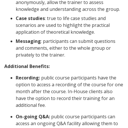
anonymously, allow the trainer to assess
knowledge and understanding across the group.
Case studies
: true to life case studies and
scenarios are used to highlight the practical
application of theoretical knowledge.
Messaging
: participants can submit questions
and comments, either to the whole group or
privately to the trainer.
Additional Benefits:
Recording:
public course participants have the
option to access a recording of the course for one
month after the course. In-House clients also
have the option to record their training for an
additional fee.
On-going Q&A:
public course participants can
access an ongoing Q&A facility allowing them to