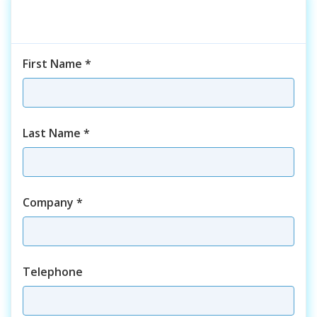
First Name
*
Last Name
*
Company
*
Telephone