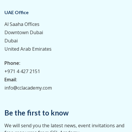
UAE Office
Al Saaha Offices
Downtown Dubai
Dubai
United Arab Emirates
Phone:
+971 4 427 2151
Email:
info@cclacademy.com
Be the first to know
We will send you the latest news, event invitations and