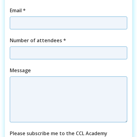
Email
*
Number of attendees
*
Course
Message
Please subscribe me to the CCL Academy