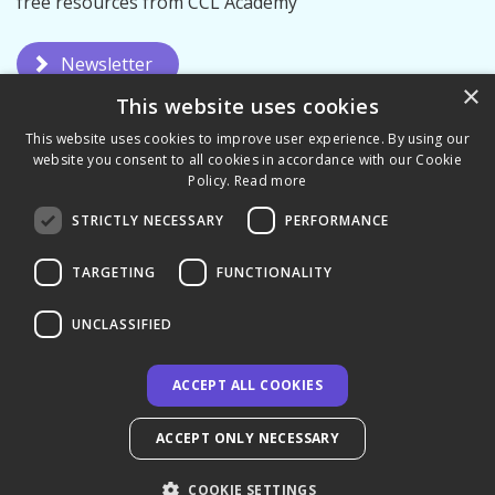
free resources from CCL Academy
Newsletter
×
This website uses cookies
This website uses cookies to improve user experience. By using our
website you consent to all cookies in accordance with our Cookie
Policy.
Read more
STRICTLY NECESSARY
PERFORMANCE
Privacy Policy
Terms & Conditions
TARGETING
FUNCTIONALITY
UNCLASSIFIED
ACCEPT ALL COOKIES
© 2026 CCL Academy - UK
ACCEPT ONLY NECESSARY
COOKIE SETTINGS