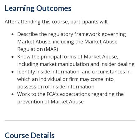
Learning Outcomes
After attending this course, participants will:
Describe the regulatory framework governing
Market Abuse, including the Market Abuse
Regulation (MAR)
Know the principal forms of Market Abuse,
including market manipulation and insider dealing
Identify inside information, and circumstances in
which an individual or firm may come into
possession of inside information
Work to the FCA’s expectations regarding the
prevention of Market Abuse
Course Details