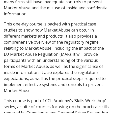
many firms still have inadequate controls to prevent
Market Abuse and the misuse of inside and confidential
information.
This one-day course is packed with practical case
studies to show how Market Abuse can occur in
different markets and products. It also provides a
comprehensive overview of the regulatory regime
relating to Market Abuse, including the impact of the
EU Market Abuse Regulation (MAR). It will provide
participants with an understanding of the various
forms of Market Abuse, as well as the significance of
inside information. It also explores the regulator’s
expectations, as well as the practical steps required to
implement effective systems and controls to prevent
Market Abuse.
This course is part of CCL Academy’s ‘Skills Workshop’
series, a suite of courses focusing on the practical skills
required by Compliance and Financial Crime Prevention