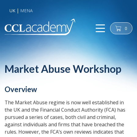
UK
MENA
0
cart
Market Abuse Workshop
Overview
The Market Abuse regime is now well established in
the UK and the Financial Conduct Authority (FCA) has
pursued a series of cases, both civil and criminal,
against individuals and firms that have breached the
rules. However, the FCA’s own reviews indicates that