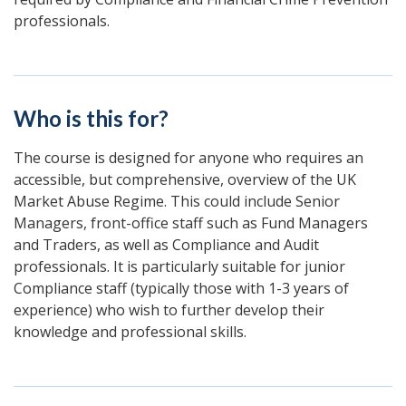
professionals.
Who is this for?
The course is designed for anyone who requires an
accessible, but comprehensive, overview of the UK
Market Abuse Regime. This could include Senior
Managers, front-office staff such as Fund Managers
and Traders, as well as Compliance and Audit
professionals. It is particularly suitable for junior
Compliance staff (typically those with 1-3 years of
experience) who wish to further develop their
knowledge and professional skills.