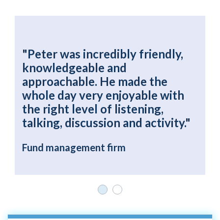
"Peter was incredibly friendly,
"
knowledgeable and
e
y
approachable. He made the
t
whole day very enjoyable with
i
the right level of listening,
f
talking, discussion and activity."
M
F
Fund management firm