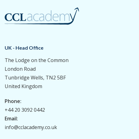
UK - Head Office
The Lodge on the Common
London Road
Tunbridge Wells, TN2 5BF
United Kingdom
Phone:
+44 20 3092 0442
Email:
info@cclacademy.co.uk