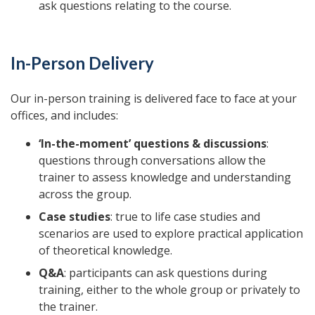
ask questions relating to the course.
In-Person Delivery
Our in-person training is delivered face to face at your
offices, and includes:
‘In-the-moment’ questions & discussions
:
questions through conversations allow the
trainer to assess knowledge and understanding
across the group.
Case studies
: true to life case studies and
scenarios are used to explore practical application
of theoretical knowledge.
Q&A
: participants can ask questions during
training, either to the whole group or privately to
the trainer.