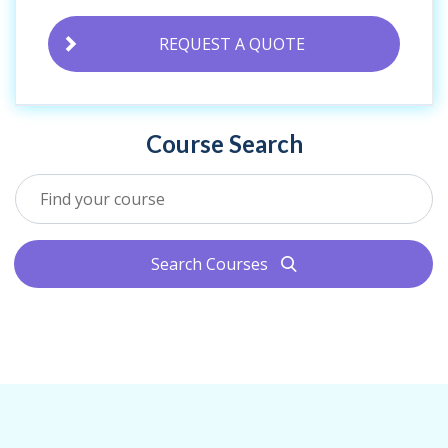
REQUEST A QUOTE
Course Search
Search Courses
search