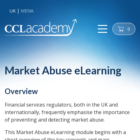
UK
MENA
0
cart
Market Abuse eLearning
Overview
Financial services regulators, both in the UK and
internationally, frequently emphasise the importance
of preventing and detecting market abuse.
This Market Abuse eLearning module begins with a
short overview of the key concepts and main