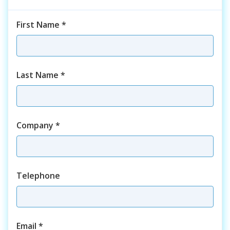
First Name
*
Last Name
*
Company
*
Telephone
Email
*