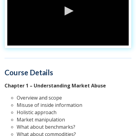
Course Details
Chapter 1 – Understanding Market Abuse
Overview and scope
Misuse of inside information
Holistic approach
Market manipulation
What about benchmarks?
What about commodities?