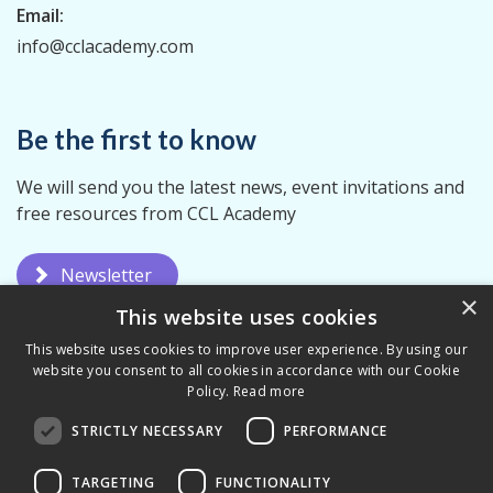
Email:
info@cclacademy.com
Be the first to know
We will send you the latest news, event invitations and
free resources from CCL Academy
Newsletter
×
This website uses cookies
This website uses cookies to improve user experience. By using our
website you consent to all cookies in accordance with our Cookie
Policy.
Read more
STRICTLY NECESSARY
PERFORMANCE
Privacy Policy
Terms & Conditions
TARGETING
FUNCTIONALITY