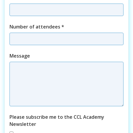
Number of attendees
*
Course
Message
Please subscribe me to the CCL Academy
Newsletter