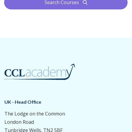
Search Courses
search
UK - Head Office
The Lodge on the Common
London Road
Tunbridge Wells, TN2 5BF