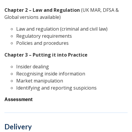
Chapter 2 –
Law and Regulation
(UK MAR, DFSA &
Global versions available)
Law and regulation (criminal and civil law)
Regulatory requirements
Policies and procedures
Chapter 3 – Putting it into Practice
Insider dealing
Recognising inside information
Market manipulation
Identifying and reporting suspicions
Assessment
Delivery