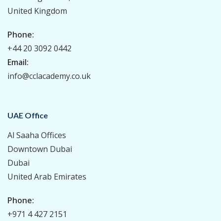
United Kingdom
Phone:
+44 20 3092 0442
Email:
info@cclacademy.co.uk
UAE Office
Al Saaha Offices
Downtown Dubai
Dubai
United Arab Emirates
Phone:
+971 4 427 2151