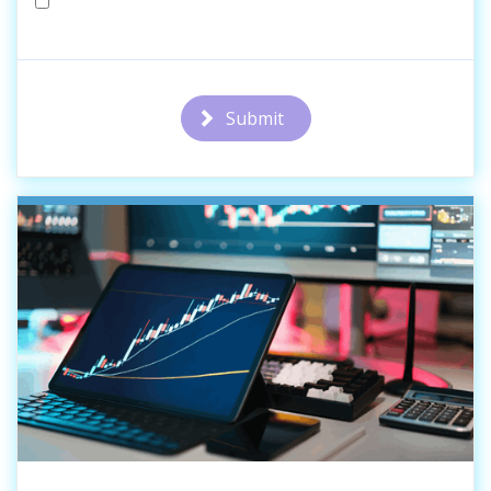
Submit