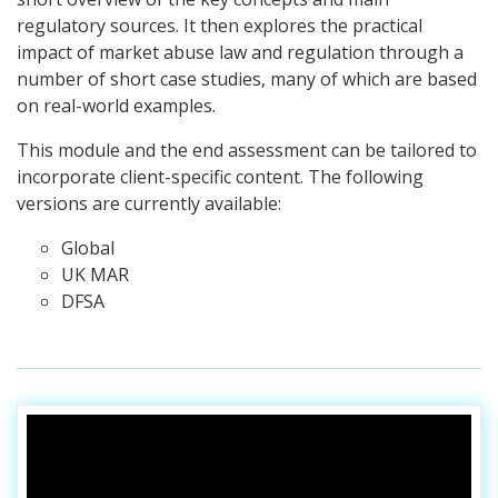
regulatory sources. It then explores the practical
impact of market abuse law and regulation through a
number of short case studies, many of which are based
on real-world examples.
This module and the end assessment can be tailored to
incorporate client-specific content.
The following
versions are currently available:
Global
UK MAR
DFSA