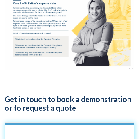
Get in touch to book a demonstration
or to request a quote