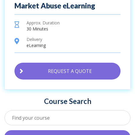
Market Abuse eLearning
Approx. Duration
hourglass
30 Minutes
Delivery
location
eLearning
REQUEST A QUOTE
Course Search