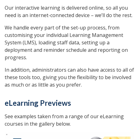
Our interactive learning is delivered online, so all you
need is an internet-connected device – we’ll do the rest.
We handle every part of the set-up process, from
customising your individual Learning Management
System (LMS), loading staff data, setting up a
deployment and reminder schedule and reporting on
progress.
In addition, administrators can also have access to all of
these tools too, giving you the flexibility to be involved
as much or as little as you prefer.
eLearning Previews
See examples taken from a range of our eLearning
courses in the gallery below.