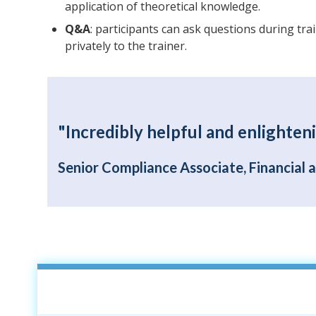
application of theoretical knowledge.
Q&A
: participants can ask questions during tra
privately to the trainer.
"Incredibly helpful and enlighteni
Senior Compliance Associate, Financial 