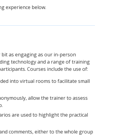
ing experience below.
y bit as engaging as our in-person
ading technology and a range of training
articipants. Courses include the use of:
ded into virtual rooms to facilitate small
nonymously, allow the trainer to assess
p.
narios are used to highlight the practical
s and comments, either to the whole group