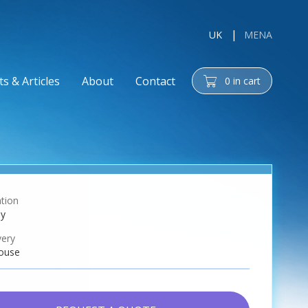
UK
MENA
s & Articles
About
Contact
0
in cart
cart
tion
ay
very
ouse