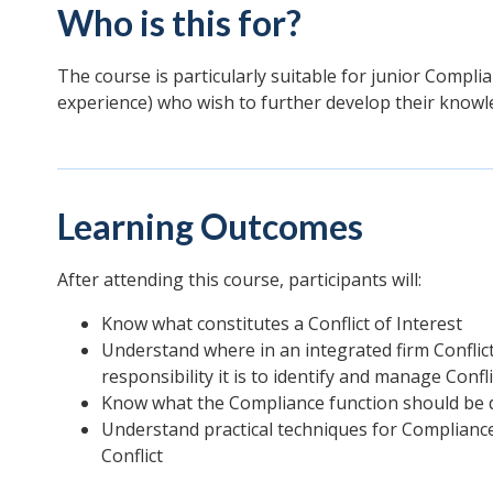
Who is this for?
The course is particularly suitable for junior Complian
experience) who wish to further develop their knowle
Learning Outcomes
After attending this course, participants will:
Know what constitutes a Conflict of Interest
Understand where in an integrated firm Conflict
responsibility it is to identify and manage Confli
Know what the Compliance function should be do
Understand practical techniques for Compliance
Conflict