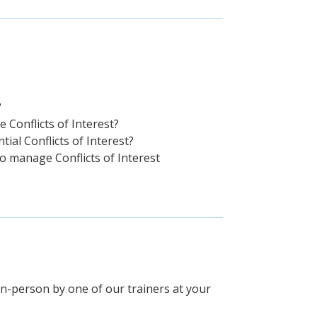
?
e Conflicts of Interest?
al Conflicts of Interest?
o manage Conflicts of Interest
 in-person by one of our trainers at your