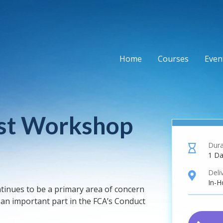
Home
Courses
Event
rest Workshop
Dura
hourglass
1 D
Deli
location
In-H
ntinues to be a primary area of concern
s an important part in the FCA’s Conduct