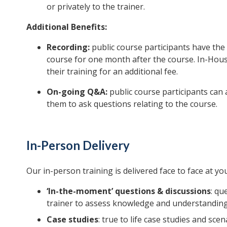
or privately to the trainer.
Additional Benefits:
Recording:
public course participants have the 
course for one month after the course. In-House
their training for an additional fee.
On-going Q&A:
public course participants can 
them to ask questions relating to the course.
In-Person Delivery
Our in-person training is delivered face to face at you
‘In-the-moment’ questions & discussions
: qu
trainer to assess knowledge and understanding
Case studies
: true to life case studies and sce