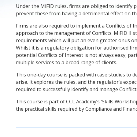
Under the MiFID rules, firms are obliged to identify po
prevent these from having a detrimental effect on thei
Firms are also required to implement a Conflicts of I
approach to the management of Conflicts. MiFID II s
requirements which will put an even greater onus on 
Whilst it is a regulatory obligation for authorised f
potential Conflicts of Interest is not always easy, par
multiple services to a broad range of clients.
This one-day course is packed with case studies to d
arise. It explores the rules, and the regulator’s expec
required to successfully identify and manage Conflict
This course is part of CCL Academy’s ‘Skills Workshop
the practical skills required by Compliance and Finan