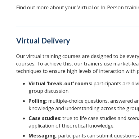
Find out more about your Virtual or In-Person train
Virtual Delivery
Our virtual training courses are designed to be ever
courses. To achieve this, our trainers use market-le
techniques to ensure high levels of interaction with p
Virtual ‘break-out’ rooms:
participants are divi
group discussion.
Polling
: multiple-choice questions, answered a
knowledge and understanding across the grou
Case studies
: true to life case studies and sce
application of theoretical knowledge.
Messaging
: participants can submit question