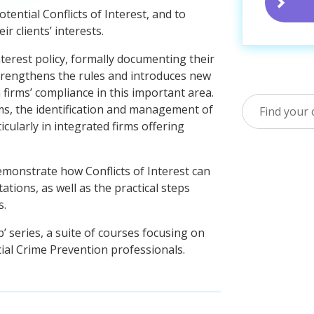
tential Conflicts of Interest, and to
r clients’ interests.
nterest policy, formally documenting their
trengthens the rules and introduces new
firms’ compliance in this important area.
irms, the identification and management of
ticularly in integrated firms offering
emonstrate how Conflicts of Interest can
tations, as well as the practical steps
s.
’ series, a suite of courses focusing on
cial Crime Prevention professionals.