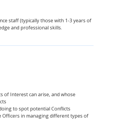
ce staff (typically those with 1-3 years of
dge and professional skills.
s of Interest can arise, and whose
cts
ing to spot potential Conflicts
 Officers in managing different types of