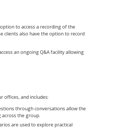
option to access a recording of the
 clients also have the option to record
access an ongoing Q&A facility allowing
r offices, and includes:
estions through conversations allow the
 across the group.
narios are used to explore practical