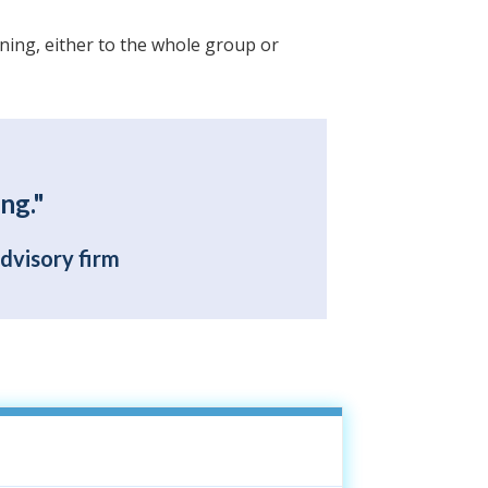
ining, either to the whole group or
ng."
advisory firm