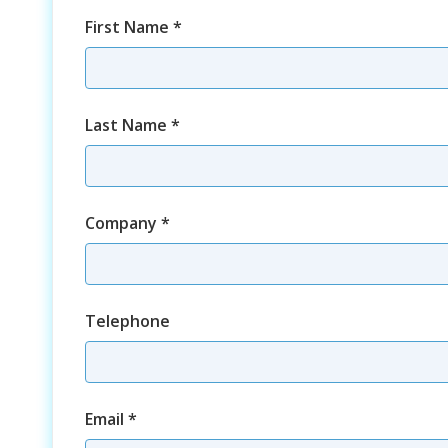
First Name
*
Last Name
*
Company
*
Telephone
Email
*