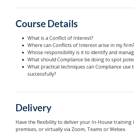
Course Details
What is a Conflict of Interest?
Where can Conflicts of Interest arise in my firm
Whose responsibility is it to identify and manag
What should Compliance be doing to spot potenti
What practical techniques can Compliance use t
successfully?
Delivery
Have the flexibility to deliver your In-House training
premises, or virtually via Zoom, Teams or Webex.