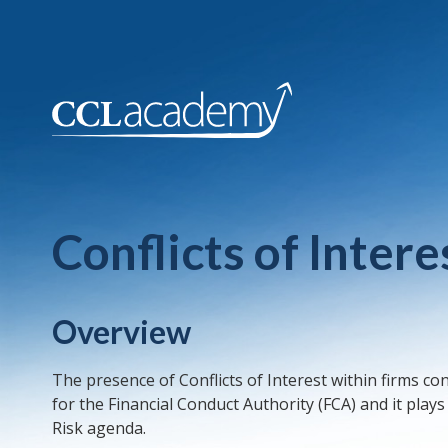
Conflicts of Inte
Overview
The presence of Conflicts of Interest within firms co
for the Financial Conduct Authority (FCA) and it play
Risk agenda.