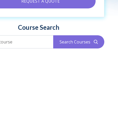
REQUEST A QUOTE
Course Search
Search Courses
search