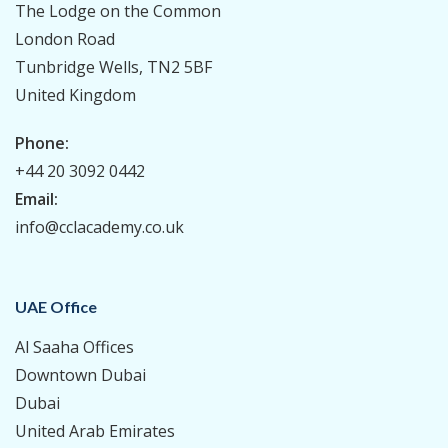
The Lodge on the Common
London Road
Tunbridge Wells, TN2 5BF
United Kingdom
Phone:
+44 20 3092 0442
Email:
info@cclacademy.co.uk
UAE Office
Al Saaha Offices
Downtown Dubai
Dubai
United Arab Emirates