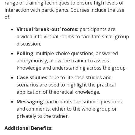
range of training techniques to ensure high levels of
interaction with participants. Courses include the use
of:
Virtual ‘break-out’ rooms:
participants are
divided into virtual rooms to facilitate small group
discussion.
Polling
: multiple-choice questions, answered
anonymously, allow the trainer to assess
knowledge and understanding across the group.
Case studies
: true to life case studies and
scenarios are used to highlight the practical
application of theoretical knowledge.
Messaging
: participants can submit questions
and comments, either to the whole group or
privately to the trainer.
Additional Benefits: