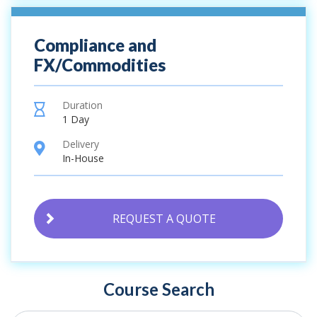
Compliance and
FX/Commodities
Duration
hourglass
1 Day
Delivery
location
In-House
REQUEST A QUOTE
Course Search