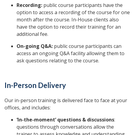
Recording:
public course participants have the
option to access a recording of the course for one
month after the course. In-House clients also
have the option to record their training for an
additional fee.
On-going Q&A:
public course participants can
access an ongoing Q&A facility allowing them to
ask questions relating to the course.
In-Person Delivery
Our in-person training is delivered face to face at your
offices, and includes:
‘In-the-moment’ questions & discussions
:
questions through conversations allow the
trainer to assess knowledge and understanding