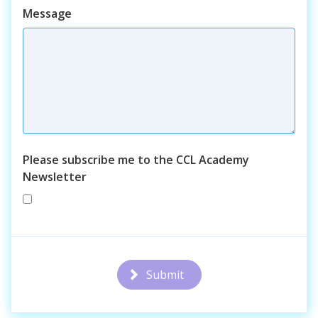
Course
Message
Please subscribe me to the CCL Academy
Newsletter
Submit