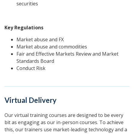
securities
Key Regulations
Market abuse and FX
Market abuse and commodities
Fair and Effective Markets Review
and Market
Standards Board
Conduct Risk
Virtual Delivery
Our virtual training courses are designed to be every
bit as engaging as our in-person courses. To achieve
this, our trainers use market-leading technology and a