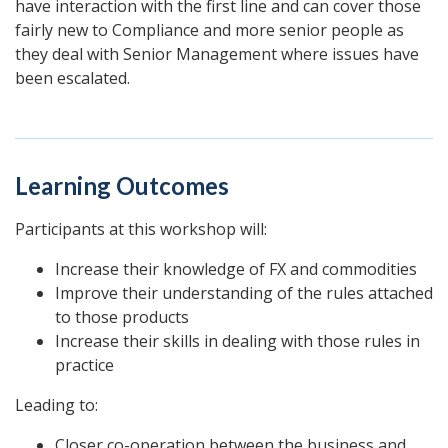
have interaction with the first line and can cover those
fairly new to Compliance and more senior people as
they deal with Senior Management where issues have
been escalated.
Learning Outcomes
Participants at this workshop will:
Increase their knowledge of FX and commodities
Improve their understanding of the rules attached
to those products
Increase their skills in dealing with those rules in
practice
Leading to:
Closer co-operation between the business and