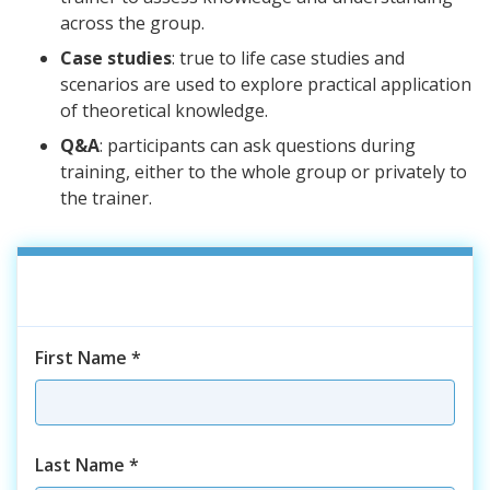
across the group.
Case studies
: true to life case studies and
scenarios are used to explore practical application
of theoretical knowledge.
Q&A
: participants can ask questions during
training, either to the whole group or privately to
the trainer.
First Name
*
Last Name
*