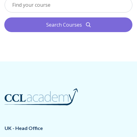
Search Courses
search
UK - Head Office