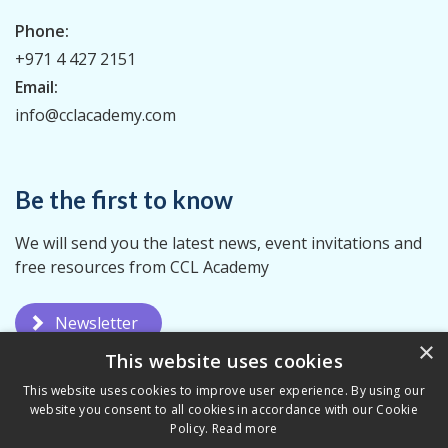
Phone:
+971 4 427 2151
Email:
info@cclacademy.com
Be the first to know
We will send you the latest news, event invitations and
free resources from CCL Academy
Newsletter
×
This website uses cookies
This website uses cookies to improve user experience. By using our
website you consent to all cookies in accordance with our Cookie
Policy.
Read more