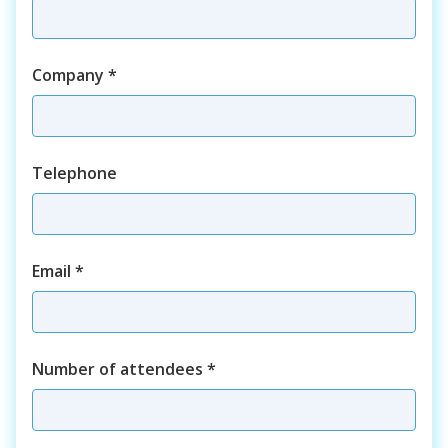
Company
*
Telephone
Email
*
Number of attendees
*