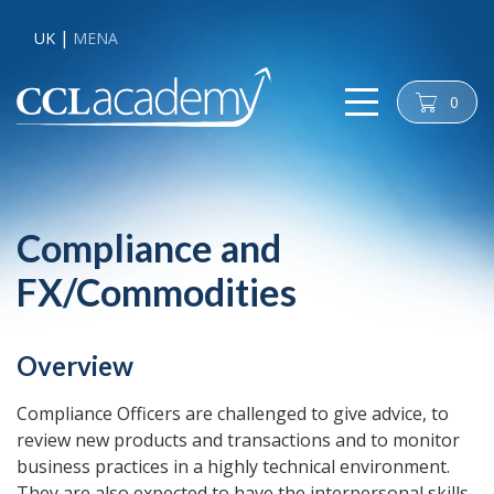
UK
MENA
0
cart
Compliance and
FX/Commodities
Overview
Compliance Officers are challenged to give advice, to
review new products and transactions and to monitor
business practices in a highly technical environment.
They are also expected to have the interpersonal skills