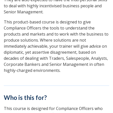
to deal with highly incentivised business people and
Senior Management.
This product-based course is designed to give
Compliance Officers the tools to understand the
products and markets and to work with the business to
produce solutions. Where solutions are not
immediately achievable, your trainer will give advice on
diplomatic, yet assertive disagreement, based on
decades of dealing with Traders, Salespeople, Analysts,
Corporate Bankers and Senior Management in often
highly-charged environments.
Who is this for?
This course is designed for Compliance Officers who