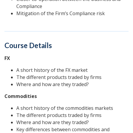
Compliance
Mitigation of the Firm’s Compliance risk
Course Details
FX
A short history of the FX market
The different products traded by firms
Where and how are they traded?
Commodities
A short history of the commodities markets
The different products traded by firms
Where and how are they traded?
Key differences between commodities and