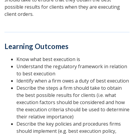
possible results for clients when they are executing
client orders.
Learning Outcomes
Know what best execution is
Understand the regulatory framework in relation
to best execution
Identify when a firm owes a duty of best execution
Describe the steps a firm should take to obtain
the best possible results for clients (i.e. what
execution factors should be considered and how
the execution criteria should be used to determine
their relative importance)
Describe the key policies and procedures firms
should implement (e.g. best execution policy,