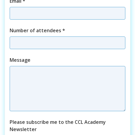
Email
*
Number of attendees
*
Course
Message
Please subscribe me to the CCL Academy
Newsletter