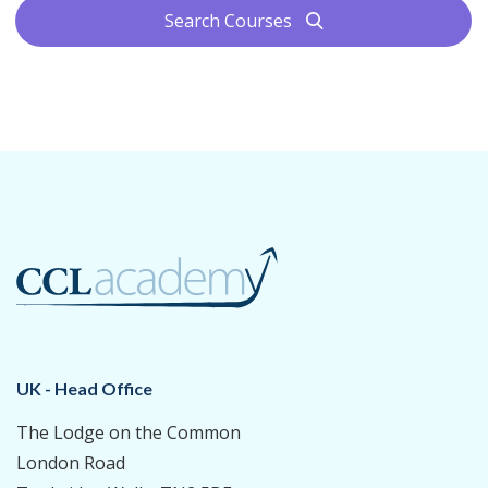
Search Courses
search
UK - Head Office
The Lodge on the Common
London Road