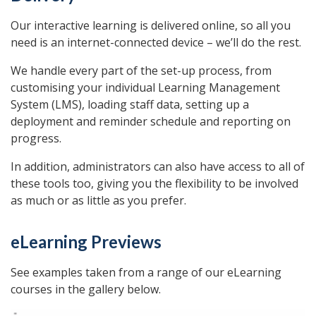
Our interactive learning is delivered online, so all you
need is an internet-connected device – we’ll do the rest.
We handle every part of the set-up process, from
customising your individual Learning Management
System (LMS), loading staff data, setting up a
deployment and reminder schedule and reporting on
progress.
In addition, administrators can also have access to all of
these tools too, giving you the flexibility to be involved
as much or as little as you prefer.
eLearning Previews
See examples taken from a range of our eLearning
courses in the gallery below.