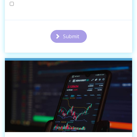
Submit