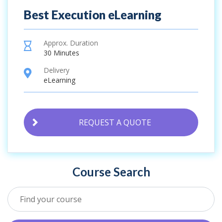
Best Execution eLearning
Approx. Duration
hourglass
30 Minutes
Delivery
location
eLearning
REQUEST A QUOTE
Course Search