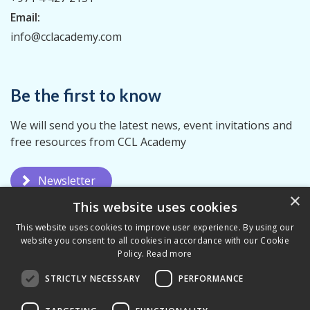
Email:
info@cclacademy.com
Be the first to know
We will send you the latest news, event invitations and
free resources from CCL Academy
Newsletter
×
This website uses cookies
This website uses cookies to improve user experience. By using our
website you consent to all cookies in accordance with our Cookie
Policy.
Read more
STRICTLY NECESSARY
PERFORMANCE
Privacy Policy
Terms & Conditions