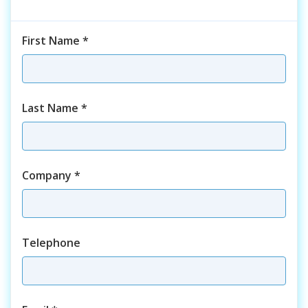
First Name
*
Last Name
*
Company
*
Telephone