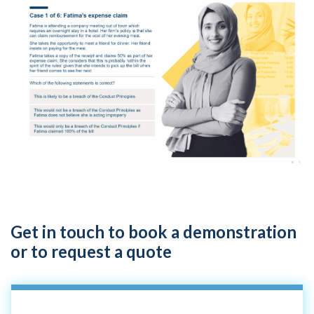
Get in touch to book a demonstration
or to request a quote