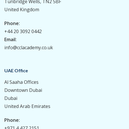
Tunbridge Wells, TN2 5BF
United Kingdom
Phone:
+44 20 3092 0442
Email:
info@cclacademy.co.uk
UAE Office
Al Saaha Offices
Downtown Dubai
Dubai
United Arab Emirates
Phone:
+971 4 427 2151