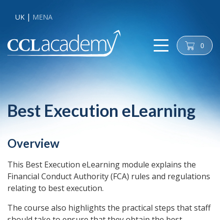
UK
MENA
0
cart
Best Execution eLearning
Overview
This Best Execution eLearning module explains the
Financial Conduct Authority (FCA) rules and regulations
relating to best execution.
The course also highlights the practical steps that staff
should take to ensure that they obtain the best