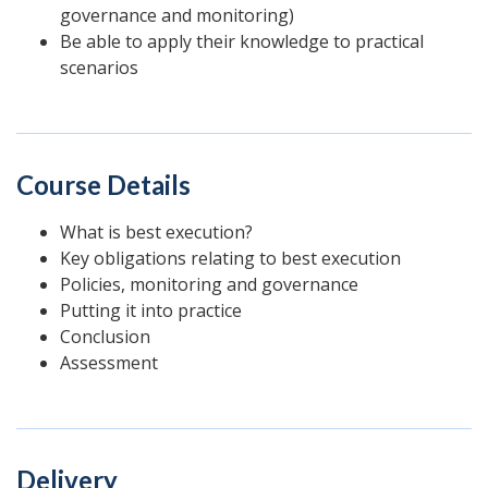
governance and monitoring)
Be able to apply their knowledge to practical
scenarios
Course Details
What is best execution?
Key obligations relating to best execution
Policies, monitoring and governance
Putting it into practice
Conclusion
Assessment
Delivery