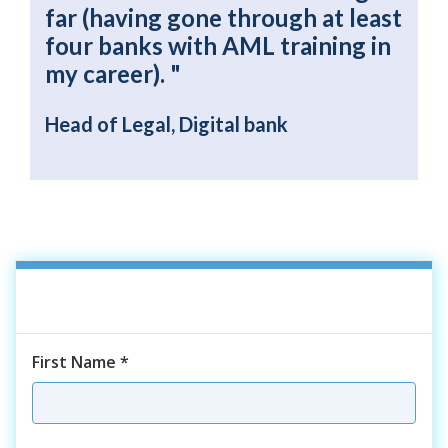
far (having gone through at least
four banks with AML training in
my career). "
Head of Legal, Digital bank
First Name
*