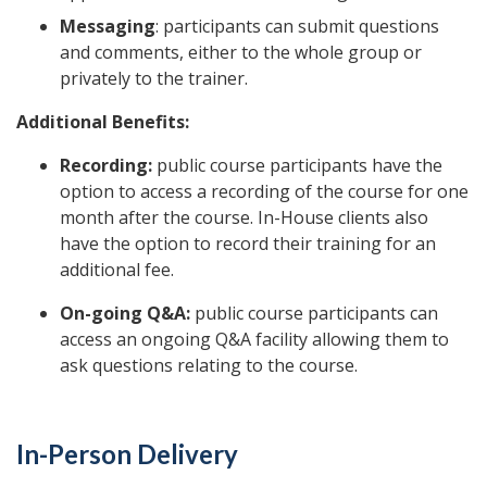
Messaging
: participants can submit questions
and comments, either to the whole group or
privately to the trainer.
Additional Benefits:
Recording:
public course participants have the
option to access a recording of the course for one
month after the course. In-House clients also
have the option to record their training for an
additional fee.
On-going Q&A:
public course participants can
access an ongoing Q&A facility allowing them to
ask questions relating to the course.
In-Person Delivery