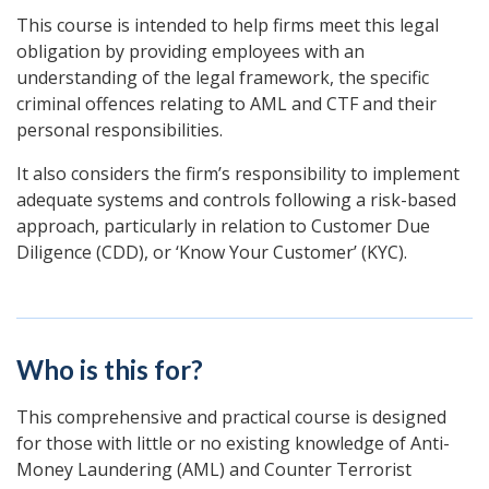
This course is intended to help firms meet this legal
obligation by providing employees with an
understanding of the legal framework, the specific
criminal offences relating to AML and CTF and their
personal responsibilities.
It also considers the firm’s responsibility to implement
adequate systems and controls following a risk-based
approach, particularly in relation to Customer Due
Diligence (CDD), or ‘Know Your Customer’ (KYC).
Who is this for?
This comprehensive and practical course is designed
for those with little or no existing knowledge of Anti-
Money Laundering (AML) and Counter Terrorist