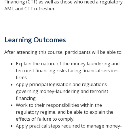
Financing (CTF) as well as those who need a regulatory
AML and CTF refresher.
Learning Outcomes
After attending this course, participants will be able to:
Explain the nature of the money laundering and
terrorist financing risks facing financial services
firms.
Apply principal legislation and regulations
governing money-laundering and terrorist
financing.
Work to their responsibilities within the
regulatory regime, and be able to explain the
effects of failure to comply.
Apply practical steps required to manage money-