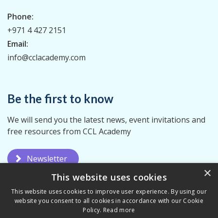
Phone:
+971 4 427 2151
Email:
info@cclacademy.com
Be the first to know
We will send you the latest news, event invitations and
free resources from CCL Academy
Newsletter
×
This website uses cookies
This website uses cookies to improve user experience. By using our
website you consent to all cookies in accordance with our Cookie
Policy.
Read more