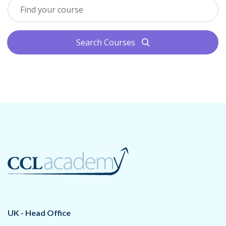
Search Courses
search
UK - Head Office