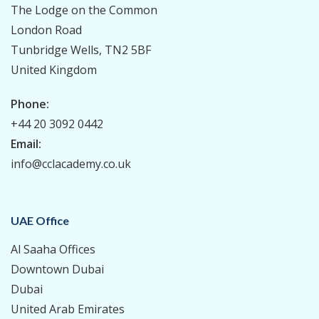
The Lodge on the Common
London Road
Tunbridge Wells, TN2 5BF
United Kingdom
Phone:
+44 20 3092 0442
Email:
info@cclacademy.co.uk
UAE Office
Al Saaha Offices
Downtown Dubai
Dubai
United Arab Emirates