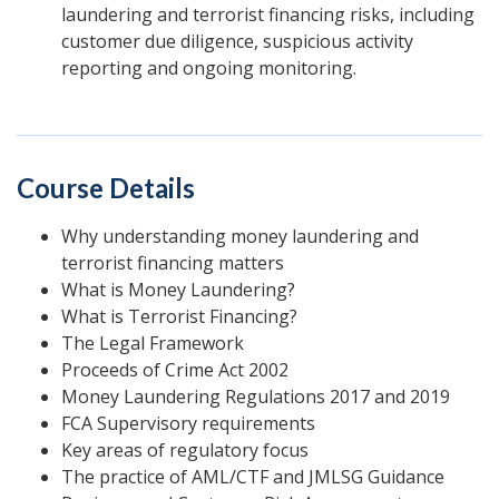
laundering and terrorist financing risks, including
customer due diligence, suspicious activity
reporting and ongoing monitoring.
Course Details
Why understanding money laundering and
terrorist financing matters
What is Money Laundering?
What is Terrorist Financing?
The Legal Framework
Proceeds of Crime Act 2002
Money Laundering Regulations 2017 and 2019
FCA Supervisory requirements
Key areas of regulatory focus
The practice of AML/CTF and JMLSG Guidance