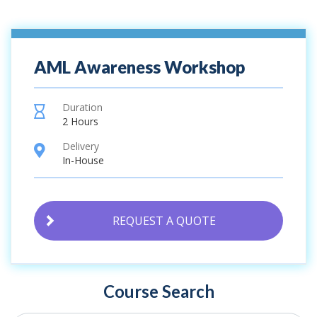
AML Awareness Workshop
Duration
hourglass
2 Hours
Delivery
location
In-House
REQUEST A QUOTE
Course Search