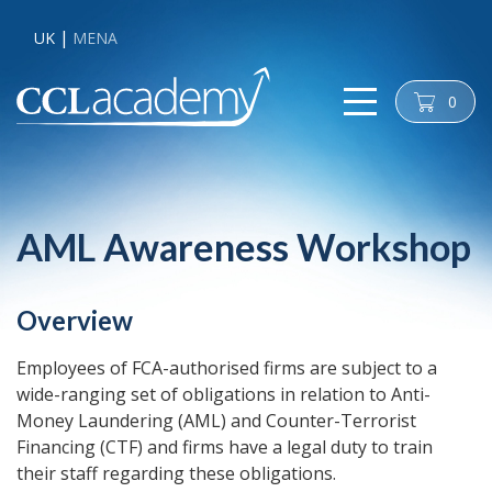
UK
MENA
0
cart
AML Awareness Workshop
Overview
Employees of FCA-authorised firms are subject to a
wide-ranging set of obligations in relation to Anti-
Money Laundering (AML) and Counter-Terrorist
Financing (CTF) and firms have a legal duty to train
their staff regarding these obligations.