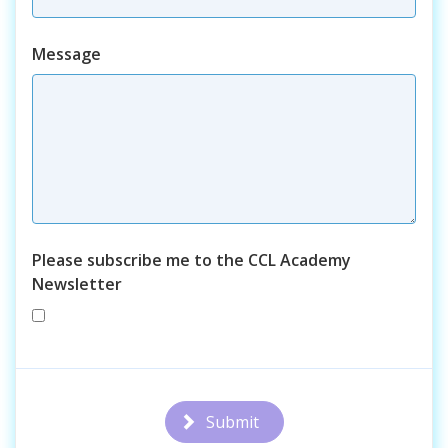
Course
Message
Please subscribe me to the CCL Academy
Newsletter
Submit