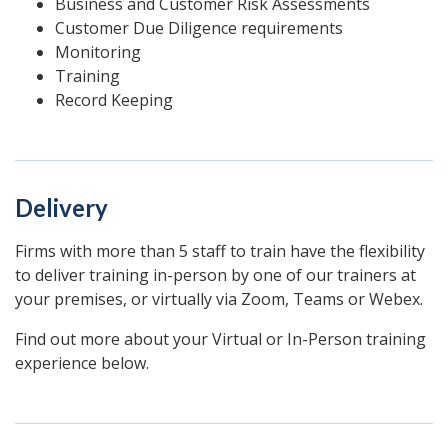
Business and Customer Risk Assessments
Customer Due Diligence requirements
Monitoring
Training
Record Keeping
Delivery
Firms with more than 5 staff to train have the flexibility
to deliver training in-person by one of our trainers at
your premises, or virtually via Zoom, Teams or Webex.
Find out more about your Virtual or In-Person training
experience below.