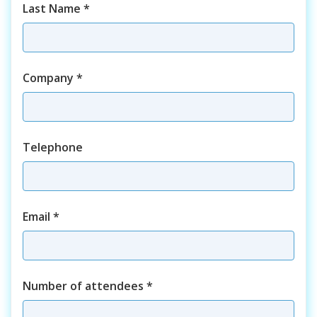
Last Name
*
Company
*
Telephone
Email
*
Number of attendees
*