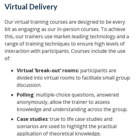
Virtual Delivery
Our virtual training courses are designed to be every
bit as engaging as our in-person courses. To achieve
this, our trainers use market-leading technology and a
range of training techniques to ensure high levels of
interaction with participants. Courses include the use
of:
Virtual ‘break-out’ rooms:
participants are
divided into virtual rooms to facilitate small group
discussion.
Polling
: multiple-choice questions, answered
anonymously, allow the trainer to assess
knowledge and understanding across the group.
Case studies
: true to life case studies and
scenarios are used to highlight the practical
application of theoretical knowledge.