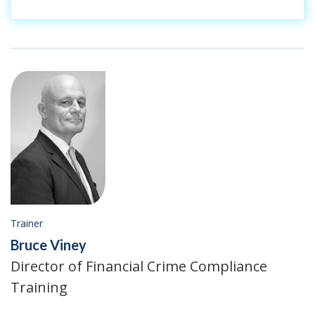
Trainer
Bruce Viney
Director of Financial Crime Compliance
Training