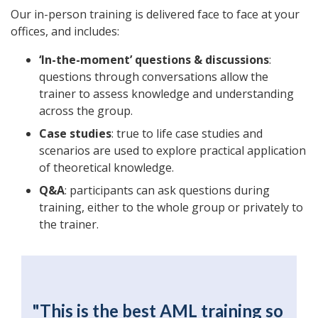
Our in-person training is delivered face to face at your
offices, and includes:
‘In-the-moment’ questions & discussions
:
questions through conversations allow the
trainer to assess knowledge and understanding
across the group.
Case studies
: true to life case studies and
scenarios are used to explore practical application
of theoretical knowledge.
Q&A
: participants can ask questions during
training, either to the whole group or privately to
the trainer.
"This is the best AML training so