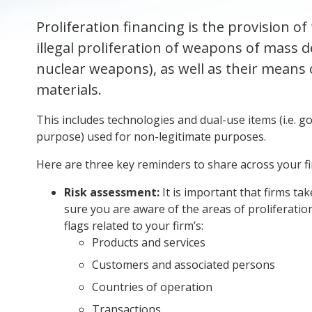
Proliferation financing is the provision of
illegal proliferation of weapons of mass de
nuclear weapons), as well as their means o
materials.
This includes technologies and dual-use items (i.e. goo
purpose) used for non-legitimate purposes.
Here are three key reminders to share across your f
Risk assessment:
It is important that firms ta
sure you are aware of the areas of proliferation
flags related to your firm’s:
Products and services
Customers and associated persons
Countries of operation
Transactions