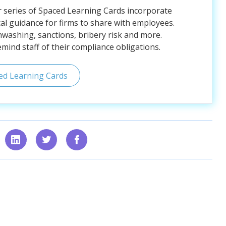
r series of Spaced Learning Cards incorporate
al guidance for firms to share with employees.
nwashing, sanctions, bribery risk and more.
ind staff of their compliance obligations.
ed Learning Cards