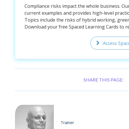
Compliance risks impact the whole business. Ou
current examples and provides high-level practic
Topics include the risks of hybrid working, gree
Download your free Spaced Learning Cards to rem
Access Spac
SHARE THIS PAGE:
Trainer