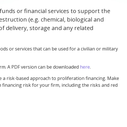
 funds or financial services to support the
struction (e.g. chemical, biological and
f delivery, storage and any related
ds or services that can be used for a civilian or military
irm. A PDF version can be downloaded
here
.
ke a risk-based
approach to proliferation financing.
Make
 financing risk for your firm, including the risks and red