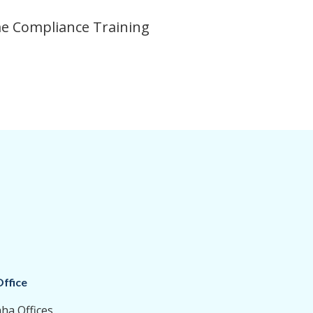
ime Compliance Training
ffice
aha Offices