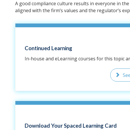
A good compliance culture results in everyone in th
aligned with the firm’s values and the regulator’s exp
Continued Learning
In-house and eLearning courses for this topic are
Se
Download Your Spaced Learning Card