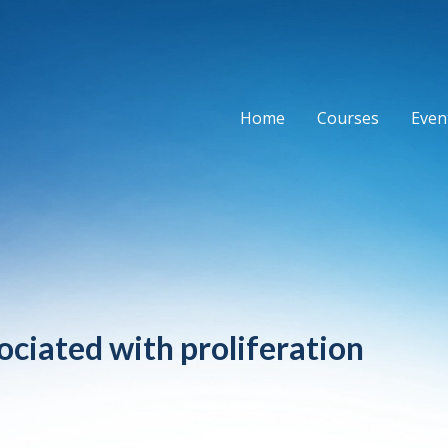
Home
Courses
Event
ociated with proliferation