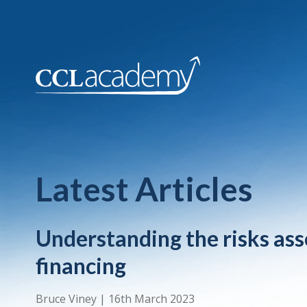
Latest Articles
Understanding the risks ass
financing
Bruce Viney
|
16th March 2023