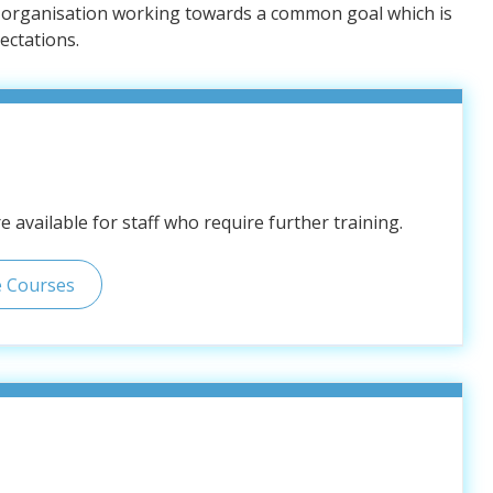
e organisation working towards a common goal which is
ectations.
 available for staff who require further training.
e Courses