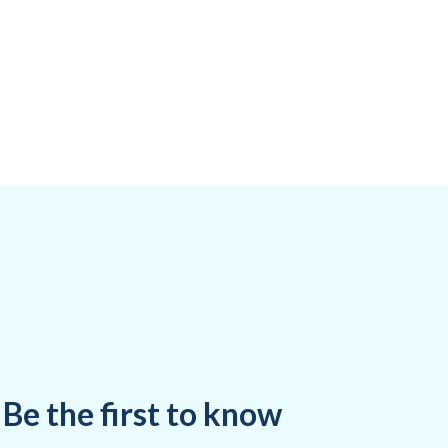
Be the first to know