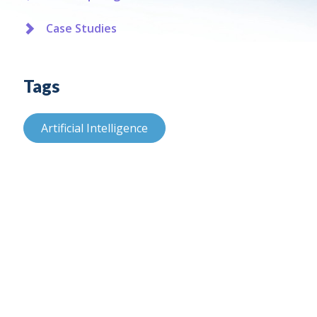
Case Studies
Tags
Artificial Intelligence