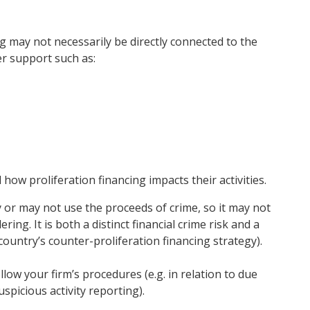
ng may not necessarily be directly connected to the
er support such as:
nd how
proliferation financing impacts their activities.
 or may not use the proceeds of crime, so it may not
ing. It is both a distinct financial crime risk and a
 country’s counter-proliferation financing strategy).
ollow your firm’s procedures (e.g. in relation to due
spicious activity reporting).