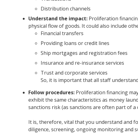
Distribution channels
Understand the impact:
Proliferation financi
physical flow of goods. It could also include oth
Financial transfers
Providing loans or credit lines
Ship mortgages and registration fees
Insurance and re-insurance services
Trust and corporate services
So, it is important that all staff understa
Follow procedures:
Proliferation financing may
exhibit the same characteristics as money launder
sanctions risk (as sanctions are often part of a
It is, therefore, vital that you understand and f
diligence, screening, ongoing monitoring and su