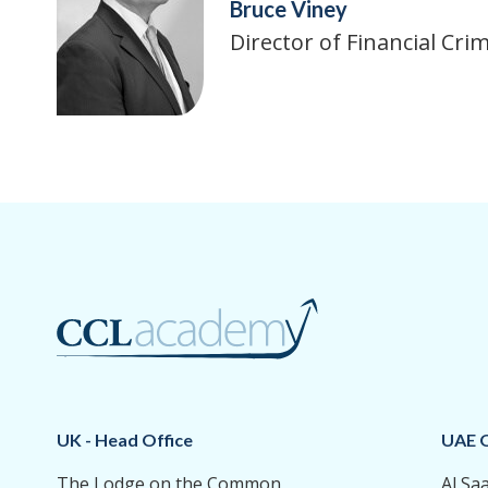
Bruce Viney
Director of Financial Cr
UK - Head Office
UAE O
The Lodge on the Common
Al Sa