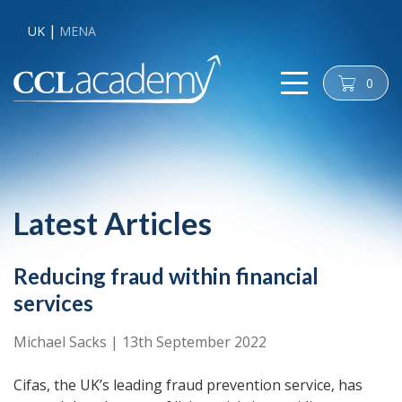
UK
MENA
0
cart
Latest Articles
Reducing fraud within financial
services
Michael Sacks
|
13th September 2022
Cifas, the UK’s leading fraud prevention service, has