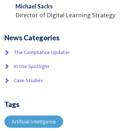
Michael Sacks
Director of Digital Learning Strategy
Additional
News Categories
The Compliance Updater
In the Spotlight
Case Studies
Tags
Artificial Intelligence