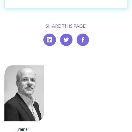
SHARE THIS PAGE:
Trainer