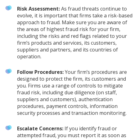
Risk Assessment:
As fraud threats continue to
evolve, it is important that firms take a risk-based
approach to fraud. Make sure you are aware of
the areas of highest fraud risk for your firm,
including the risks and red flags related to your
firm’s products and services, its customers,
suppliers and partners, and its countries of
operation.
Follow Procedures:
Your firm’s procedures are
designed to protect the firm, its customers and
you. Firms use a range of controls to mitigate
fraud risk, including due diligence (on staff,
suppliers and customers), authentication
procedures, payment controls, information
security processes and transaction monitoring.
Escalate Concerns:
If you identify fraud or
attempted fraud, you must report it as soon as