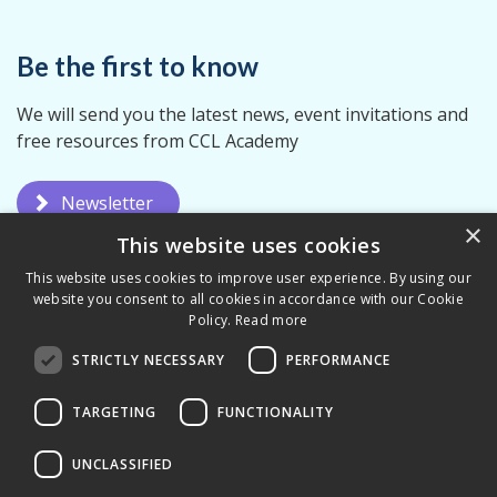
Be the first to know
We will send you the latest news, event invitations and
free resources from CCL Academy
Newsletter
×
This website uses cookies
This website uses cookies to improve user experience. By using our
website you consent to all cookies in accordance with our Cookie
Policy.
Read more
STRICTLY NECESSARY
PERFORMANCE
Privacy Policy
Terms & Conditions
TARGETING
FUNCTIONALITY
UNCLASSIFIED