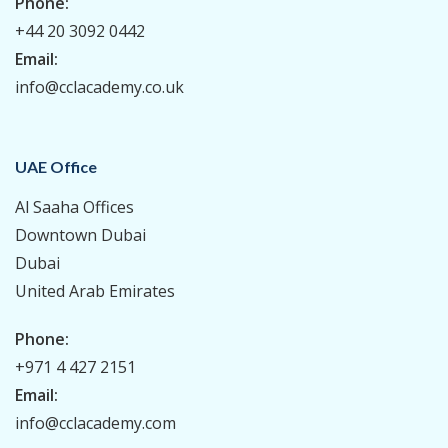
Phone:
+44 20 3092 0442
Email:
info@cclacademy.co.uk
UAE Office
Al Saaha Offices
Downtown Dubai
Dubai
United Arab Emirates
Phone:
+971 4 427 2151
Email:
info@cclacademy.com