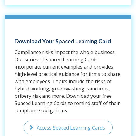
Download Your Spaced Learning Card
Compliance risks impact the whole business.
Our series of Spaced Learning Cards
incorporate current examples and provides
high-level practical guidance for firms to share
with employees. Topics include the risks of
hybrid working, greenwashing, sanctions,
bribery risk and more. Download your free
Spaced Learning Cards to remind staff of their
compliance obligations.
Access Spaced Learning Cards