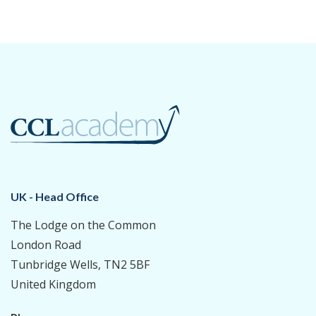
UK - Head Office
The Lodge on the Common
London Road
Tunbridge Wells, TN2 5BF
United Kingdom