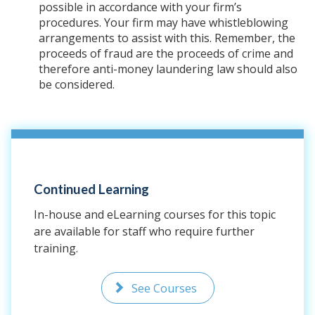
possible in accordance with your firm’s
procedures. Your firm may have whistleblowing
arrangements to assist with this. Remember, the
proceeds of fraud are the proceeds of crime and
therefore anti-money laundering law should also
be considered.
Continued Learning
In-house and eLearning courses for this topic
are available for staff who require further
training.
See Courses