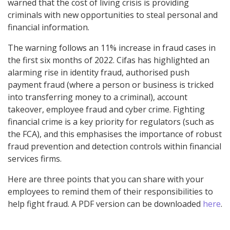
warned that the cost of living crisis is providing
criminals with new opportunities to steal personal and
financial information.
The warning follows an 11% increase in fraud cases in
the first six months of 2022. Cifas has highlighted an
alarming rise in identity fraud, authorised push
payment fraud (where a person or business is tricked
into transferring money to a criminal), account
takeover, employee fraud and cyber crime. Fighting
financial crime is a key priority for regulators (such as
the FCA), and this emphasises the importance of robust
fraud prevention and detection controls within financial
services firms.
Here are three points that you can share with your
employees to remind them of their responsibilities to
help fight fraud. A PDF version can be downloaded
here
.