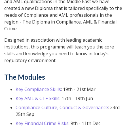
and AML qualifications in the Middle East we have
created a new Diploma that is tailored specifically to the
needs of Compliance and AML professionals in the
region - The Diploma in Compliance, AML & Financial
Crime.
Designed in association with leading academic
institutions, this programme will teach you the core
skills and knowledge you need to know in today’s
regulatory environment.
The Modules
Key Compliance Skills
: 19th - 21st Mar
Key AML & CTF Skills
: 17th - 19th Jun
Compliance Culture, Conduct & Governance
: 23rd -
25th Sep
Key Financial Crime Risks
: 9th - 11th Dec