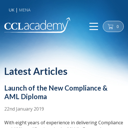
UK
MENA
0
cart
Latest Articles
Launch of the New Compliance &
AML Diploma
22nd January 2019
With eight years of experience in delivering Compliance