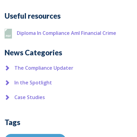
Additional
Useful resources
Diploma In Compliance Aml Financial Crime
News Categories
The Compliance Updater
In the Spotlight
Case Studies
Tags