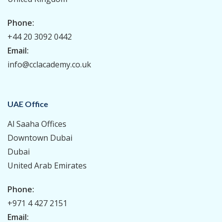
Phone:
+44 20 3092 0442
Email:
info@cclacademy.co.uk
UAE Office
Al Saaha Offices
Downtown Dubai
Dubai
United Arab Emirates
Phone:
+971 4 427 2151
Email: