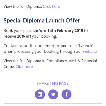
View the full Diploma:
Click here
Special Diploma Launch Offer
Book your place
before 14th February 2019
to
receive
20% off
your booking.
To claim your discount enter promo code "Launch"
when processing your booking through our
website
.
View the full Diploma in Compliance, AML & Financial
Crime:
Click here
SHARE THIS PAGE: