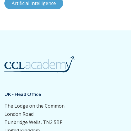
Artificial Intelligence
UK - Head Office
The Lodge on the Common
London Road
Tunbridge Wells, TN2 5BF
United Kingdom