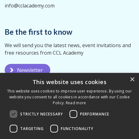
info@cclacademy.com
Be the first to know
We will send you the latest news, event invitations and
free resources from CCL Academy
Newsletter
×
This website uses cookies
This website uses cookies to improve user experience. By using our
website you consent to all cookies in accordance with our Cookie
Policy.
Read more
STRICTLY NECESSARY
PERFORMANCE
Privacy Policy
Terms & Conditions
TARGETING
FUNCTIONALITY