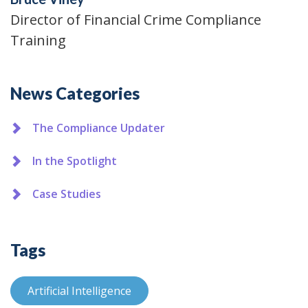
Director of Financial Crime Compliance
Training
Additional
News Categories
The Compliance Updater
In the Spotlight
Case Studies
Tags
Artificial Intelligence