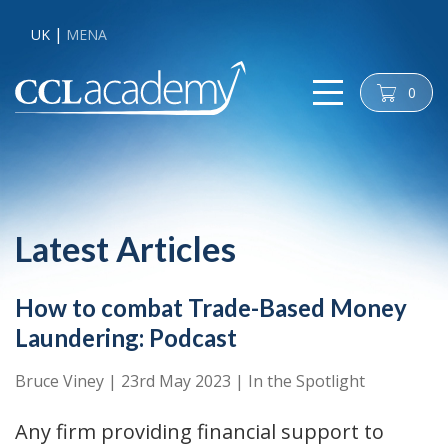
UK
MENA
0
cart
Latest Articles
How to combat Trade-Based Money
Laundering: Podcast
Bruce Viney
|
23rd May 2023
|
In the Spotlight
Any firm providing financial support to