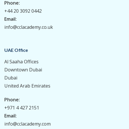
Phone:
+44 20 3092 0442
Email:
info@cclacademy.co.uk
UAE Office
Al Saaha Offices
Downtown Dubai
Dubai
United Arab Emirates
Phone:
+971 4 427 2151
Email:
info@cclacademy.com