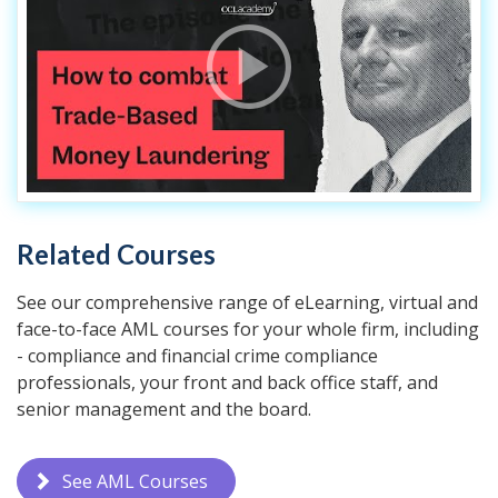
Related Courses
See our comprehensive range of eLearning, virtual and
face-to-face AML courses for your whole firm, including
- compliance and financial crime compliance
professionals, your front and back office staff, and
senior management and the board.
See AML Courses