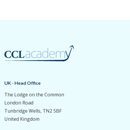
UK - Head Office
The Lodge on the Common
London Road
Tunbridge Wells, TN2 5BF
United Kingdom