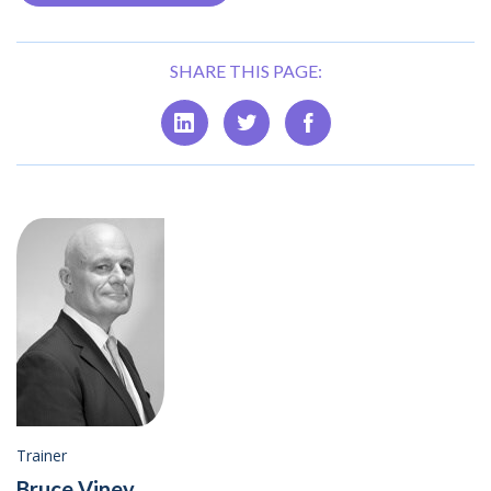
SHARE THIS PAGE:
Trainer
Bruce Viney