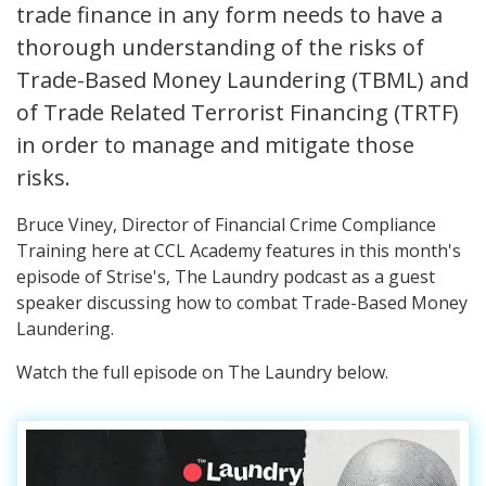
trade finance in any form needs to have a
thorough understanding of the risks of
Trade-Based Money Laundering (TBML) and
of Trade Related Terrorist Financing (TRTF)
in order to manage and mitigate those
risks.
Bruce Viney, Director of Financial Crime Compliance
Training here at CCL Academy features in this month's
episode of Strise's, The Laundry podcast as a guest
speaker discussing how to combat Trade-Based Money
Laundering.
Watch the full episode on The Laundry below.