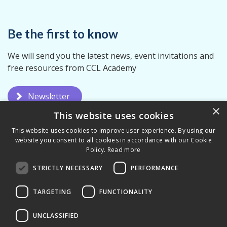
Be the first to know
We will send you the latest news, event invitations and
free resources from CCL Academy
Newsletter
×
This website uses cookies
This website uses cookies to improve user experience. By using our
website you consent to all cookies in accordance with our Cookie
Policy.
Read more
STRICTLY NECESSARY
PERFORMANCE
Privacy Policy
Terms & Conditions
TARGETING
FUNCTIONALITY
UNCLASSIFIED