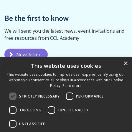
Be the first to know
We will send you the latest news, event invitations and
free resources from CCL Academy
Newsletter
×
This website uses cookies
This website uses cookies to improve user experience. By using our
website you consent to all cookies in accordance with our Cookie
Policy.
Read more
STRICTLY NECESSARY
PERFORMANCE
Privacy Policy
Terms & Conditions
TARGETING
FUNCTIONALITY
UNCLASSIFIED