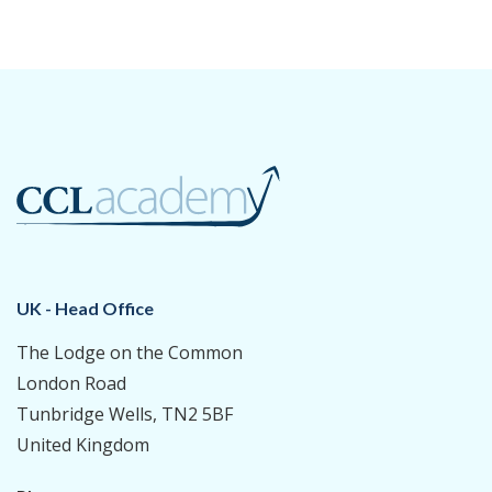
UK - Head Office
The Lodge on the Common
London Road
Tunbridge Wells, TN2 5BF
United Kingdom