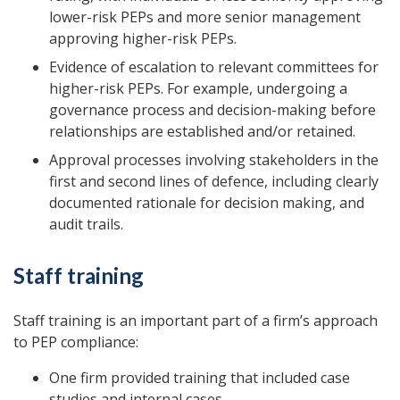
lower-risk PEPs and more senior management
approving higher-risk PEPs.
Evidence of escalation to relevant committees for
higher-risk PEPs. For example, undergoing a
governance process and decision-making before
relationships are established and/or retained.
Approval processes involving stakeholders in the
first and second lines of defence, including clearly
documented rationale for decision making, and
audit trails.
Staff training
Staff training is an important part of a firm’s approach
to PEP compliance:
One firm provided training that included case
studies and internal cases.