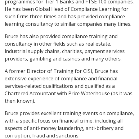
programmes for Tier 1 Banks and FTSE 100 companies.
He has been Global Head of Compliance Learning for
such firms three times and has provided compliance
learning consultancy to similar companies many times.
Bruce has also provided compliance training and
consultancy in other fields such as real estate,
industrial supply chains, charities, payment services
providers, gambling and casinos and many others.
A former Director of Training for CISI, Bruce has
extensive experience of compliance and financial
services-related qualifications and qualified as a
Chartered Accountant with Price Waterhouse (as it was
then known).
Bruce provides excellent training events on compliance,
with a specific focus on financial crime, including all
aspects of anti-money laundering, anti-bribery and
corruption, fraud and sanctions.