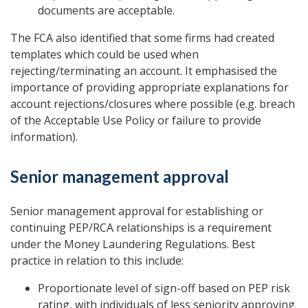
documents are acceptable.
The FCA also identified that some firms had created
templates which could be used when
rejecting/terminating an account. It emphasised the
importance of providing appropriate explanations for
account rejections/closures where possible (e.g. breach
of the Acceptable Use Policy or failure to provide
information).
Senior management approval
Senior management approval for establishing or
continuing PEP/RCA relationships is a requirement
under the Money Laundering Regulations. Best
practice in relation to this include:
Proportionate level of sign-off based on PEP risk
rating, with individuals of less seniority approving