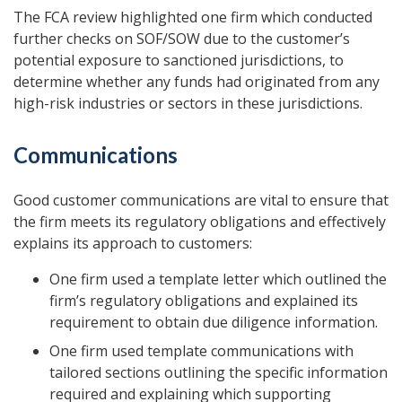
The FCA review highlighted one firm which conducted
further checks on SOF/SOW due to the customer’s
potential exposure to sanctioned jurisdictions, to
determine whether any funds had originated from any
high-risk industries or sectors in these jurisdictions.
Communications
Good customer communications are vital to ensure that
the firm meets its regulatory obligations and effectively
explains its approach to customers:
One firm used a template letter which outlined the
firm’s regulatory obligations and explained its
requirement to obtain due diligence information.
One firm used template communications with
tailored sections outlining the specific information
required and explaining which supporting