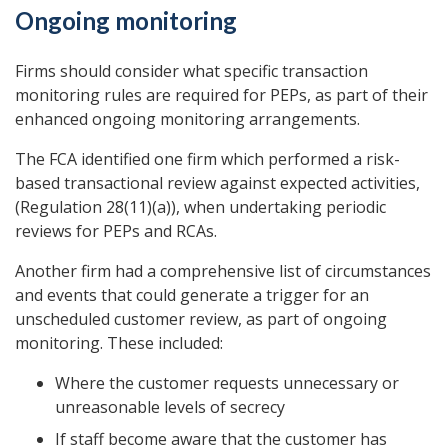
Ongoing monitoring
Firms should consider what specific transaction
monitoring rules are required for PEPs, as part of their
enhanced ongoing monitoring arrangements.
The FCA identified one firm which performed a risk-
based transactional review against expected activities,
(Regulation 28(11)(a)), when undertaking periodic
reviews for PEPs and RCAs.
Another firm had a comprehensive list of circumstances
and events that could generate a trigger for an
unscheduled customer review, as part of ongoing
monitoring. These included:
Where the customer requests unnecessary or
unreasonable levels of secrecy
If staff become aware that the customer has