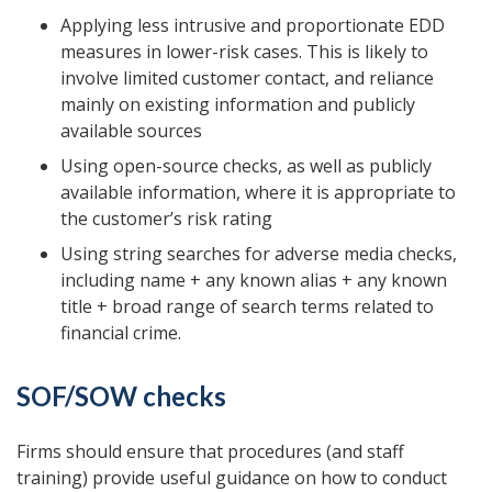
Applying less intrusive and proportionate EDD
measures in lower-risk cases. This is likely to
involve limited customer contact, and reliance
mainly on existing information and publicly
available sources
Using open-source checks, as well as publicly
available information, where it is appropriate to
the customer’s risk rating
Using string searches for adverse media checks,
including name + any known alias + any known
title + broad range of search terms related to
financial crime.
SOF/SOW checks
Firms should ensure that procedures (and staff
training) provide useful guidance on how to conduct