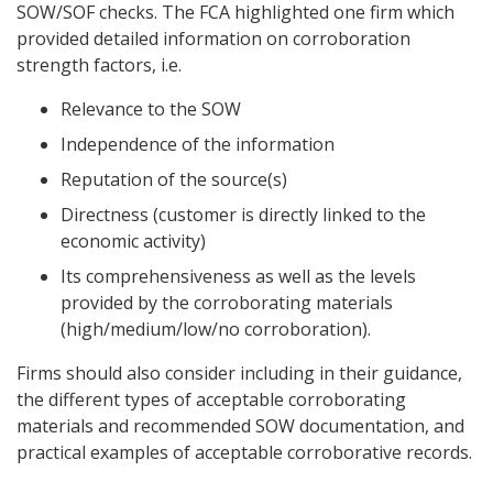
SOW/SOF checks. The FCA highlighted one firm which
provided detailed information on corroboration
strength factors, i.e.
Relevance to the SOW
Independence of the information
Reputation of the source(s)
Directness (customer is directly linked to the
economic activity)
Its comprehensiveness as well as the levels
provided by the corroborating materials
(high/medium/low/no corroboration).
Firms should also consider including in their guidance,
the different types of acceptable corroborating
materials and recommended SOW documentation, and
practical examples of acceptable corroborative records.