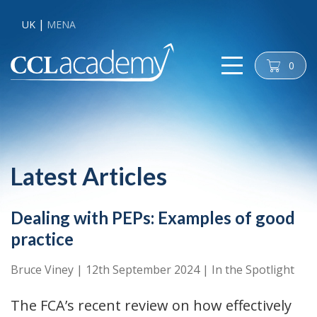
UK
MENA
0
cart
Latest Articles
Dealing with PEPs: Examples of good
practice
Bruce Viney
|
12th September 2024
|
In the Spotlight
The FCA’s recent review on how effectively