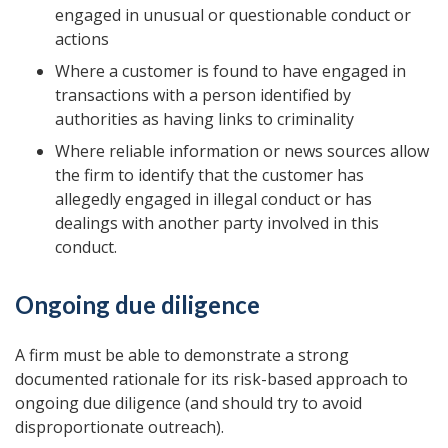
engaged in unusual or questionable conduct or
actions
Where a customer is found to have engaged in
transactions with a person identified by
authorities as having links to criminality
Where reliable information or news sources allow
the firm to identify that the customer has
allegedly engaged in illegal conduct or has
dealings with another party involved in this
conduct.
Ongoing due diligence
A firm must be able to demonstrate a strong
documented rationale for its risk-based approach to
ongoing due diligence (and should try to avoid
disproportionate outreach).