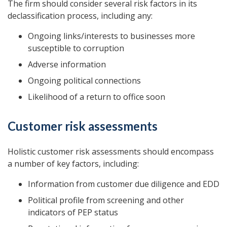
The firm should consider several risk factors in its
declassification process, including any:
Ongoing links/interests to businesses more
susceptible to corruption
Adverse information
Ongoing political connections
Likelihood of a return to office soon
Customer risk assessments
Holistic customer risk assessments should encompass
a number of key factors, including:
Information from customer due diligence and EDD
Political profile from screening and other
indicators of PEP status