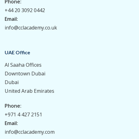
Phone:
+44 20 3092 0442
Email:
info@cclacademy.co.uk
UAE Office
Al Saaha Offices
Downtown Dubai
Dubai
United Arab Emirates
Phone:
+971 4 427 2151
Email:
info@cclacademy.com