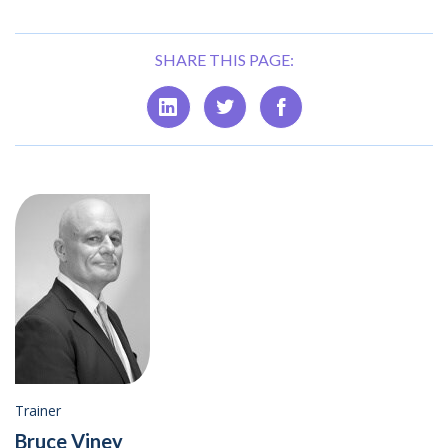
SHARE THIS PAGE:
Trainer
Bruce Viney