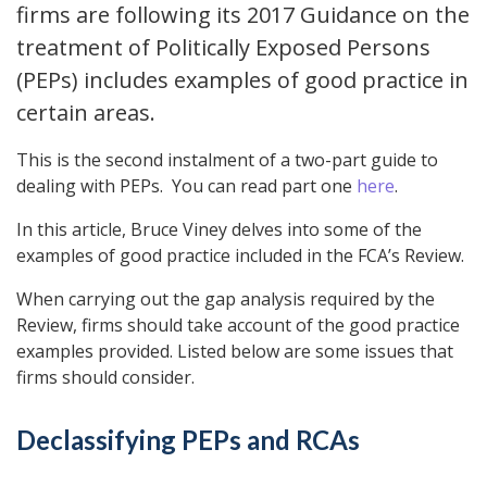
firms are following its 2017 Guidance on the
treatment of Politically Exposed Persons
(PEPs) includes examples of good practice in
certain areas.
This is the second instalment of a two-part guide to
dealing with PEPs. You can read part one
here
.
In this article, Bruce Viney delves into some of the
examples of good practice included in the FCA’s Review.
When carrying out the gap analysis required by the
Review, firms should take account of the good practice
examples provided. Listed below are some issues that
firms should consider.
Declassifying PEPs and RCAs