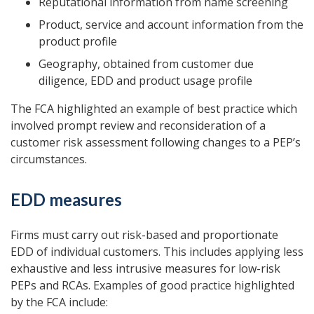
Reputational information from name screening
Product, service and account information from the
product profile
Geography, obtained from customer due
diligence, EDD and product usage profile
The FCA highlighted an example of best practice which
involved prompt review and reconsideration of a
customer risk assessment following changes to a PEP’s
circumstances.
EDD measures
Firms must carry out risk-based and proportionate
EDD of individual customers. This includes applying less
exhaustive and less intrusive measures for low-risk
PEPs and RCAs. Examples of good practice highlighted
by the FCA include: