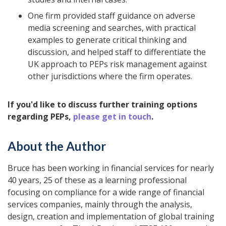
One firm provided staff guidance on adverse
media screening and searches, with practical
examples to generate critical thinking and
discussion, and helped staff to differentiate the
UK approach to PEPs risk management against
other jurisdictions where the firm operates.
If you'd like to discuss further training options
regarding PEPs,
please get in touch
.
About the Author
Bruce has been working in financial services for nearly
40 years, 25 of these as a learning professional
focusing on compliance for a wide range of financial
services companies, mainly through the analysis,
design, creation and implementation of global training