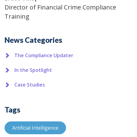
Director of Financial Crime Compliance
Training
Additional
News Categories
The Compliance Updater
In the Spotlight
Case Studies
Tags
Artificial Intelligence