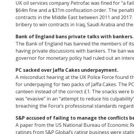
UK oil services company Petrofac was fined for “a fai
$64m fine and a $31m confiscation order. The penalti
contracts in the Middle East between 2011 and 2017. 
bribery to win contracts in Iraq, Saudi Arabia and the
Bank of England bans private talks with bankers.
The Bank of England has banned the members of its 
having private discussions with bankers. The ban was
governor for monetary policy had ruled out an interes
PC sacked over Jaffa Cakes underpayment.
A misconduct hearing at the UK Police Force found th
for underpaying for two packs of Jaffa Cakes. The PC
canteen instead of the correct £1. The snacks were be
was “evasive” in an “attempt to reduce his culpabilit
breaching the Force’s professional standards regardi
S&P accused of failing to manage the conflicts b
A paper from the US National Bureau of Economic Re
ratings from S&P Global’s rating business were statist