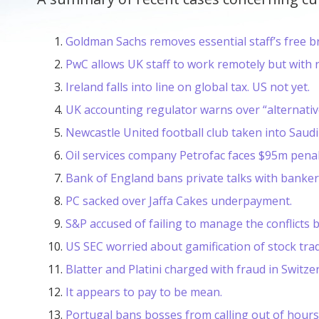
Goldman Sachs removes essential staff’s free b
PwC allows UK staff to work remotely but with ri
Ireland falls into line on global tax. US not yet.
UK accounting regulator warns over “alternati
Newcastle United football club taken into Saudi
Oil services company Petrofac faces $95m penalt
Bank of England bans private talks with banker
PC sacked over Jaffa Cakes underpayment.
S&P accused of failing to manage the conflicts 
US SEC worried about gamification of stock trad
Blatter and Platini charged with fraud in Switze
It appears to pay to be mean.
Portugal bans bosses from calling out of hours