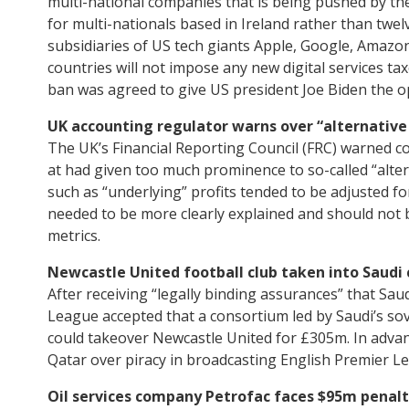
multi-national companies that is being pushed by the 
for multi-nationals based in Ireland rather than twelv
subsidiaries of US tech giants Apple, Google, Amazon
countries will not impose any new digital services t
ban was agreed to give US president Joe Biden the opp
UK accounting regulator warns over “alternativ
The UK’s Financial Reporting Council (FRC) warned co
at had given too much prominence to so-called “alt
such as “underlying” profits tended to be adjusted 
needed to be more clearly explained and should not
metrics.
Newcastle United football club taken into Saudi 
After receiving “legally binding assurances” that Saud
League accepted that a consortium led by Saudi’s so
could takeover Newcastle United for £305m. In advan
Qatar over piracy in broadcasting English Premier L
Oil services company Petrofac faces $95m penalti