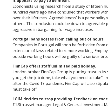
It appears to pay to be mean.
Economists using research from a study of fifteen hun
hundred years ago have concluded that workers with ‘
over their lifetimes. ‘Agreeableness’ is a personality 
others. The conclusion could be down to agreeable p
aggressive in bargaining for wage increases.
Portugal bans bosses from calling out of hours.
Companies in Portugal will soon be forbidden from 
extension of laws related to remote working. Employe
outside working hours will be guilty of a serious bre
FinnCap offers staff unlimited paid holiday.
London broker FinnCap Group is putting trust in its st
you get the job done, take what you need to take”. In
after the Covid 19 pandemic, FinnCap will also stipu
must take off.
LGIM decides to stop providing feedback on exec
£1.3tn asset manager Legal & General Investment M