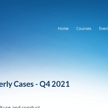
Home
Courses
Event
erly Cases - Q4 2021
lture and conduct.