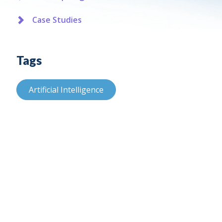
Case Studies
Tags
Artificial Intelligence