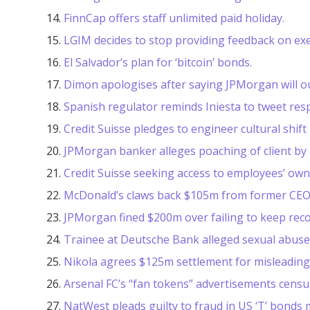
FinnCap offers staff unlimited paid holiday.
LGIM decides to stop providing feedback on exe
El Salvador’s plan for ‘bitcoin’ bonds.
Dimon apologises after saying JPMorgan will ou
Spanish regulator reminds Iniesta to tweet res
Credit Suisse pledges to engineer cultural shift 
JPMorgan banker alleges poaching of client by 
Credit Suisse seeking access to employees’ own
McDonald’s claws back $105m from former CEO
JPMorgan fined $200m over failing to keep recor
Trainee at Deutsche Bank alleged sexual abuse
Nikola agrees $125m settlement for misleading 
Arsenal FC’s “fan tokens” advertisements censu
NatWest pleads guilty to fraud in US ‘T’ bonds 