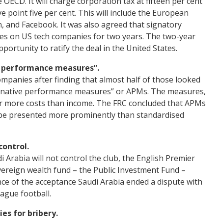
OECD. It will charge corporation tax at fifteen per cent
e point five per cent. This will include the European
, and Facebook. It was also agreed that signatory
axes on US tech companies for two years. The two-year
ortunity to ratify the deal in the United States.
e performance measures”.
mpanies after finding that almost half of those looked
ernative performance measures” or APMs. The measures,
for more costs than income. The FRC concluded that APMs
 be presented more prominently than standardised
control.
i Arabia will not control the club, the English Premier
vereign wealth fund – the Public Investment Fund –
ce of the acceptance Saudi Arabia ended a dispute with
eague football.
es for bribery.