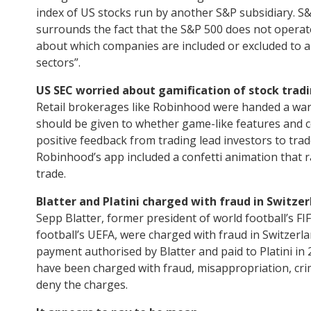
index of US stocks run by another S&P subsidiary. S&
surrounds the fact that the S&P 500 does not operate
about which companies are included or excluded to ar
sectors”.
US SEC worried about gamification of stock tradi
Retail brokerages like Robinhood were handed a warn
should be given to whether game-like features and ce
positive feedback from trading lead investors to tra
Robinhood’s app included a confetti animation that 
trade.
Blatter and Platini charged with fraud in Switzer
Sepp Blatter, former president of world football’s FI
football’s UEFA, were charged with fraud in Switzerl
payment authorised by Blatter and paid to Platini in 
have been charged with fraud, misappropriation, cr
deny the charges.