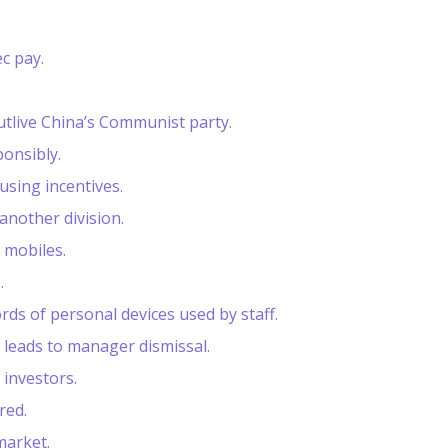
c pay.
tlive China’s Communist party.
ponsibly.
using incentives.
another division.
 mobiles.
.
ds of personal devices used by staff.
 leads to manager dismissal.
investors.
red.
market.