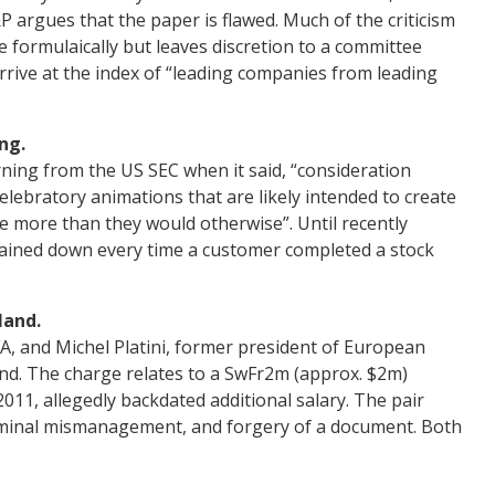
P argues that the paper is flawed. Much of the criticism
 formulaically but leaves discretion to a committee
rive at the index of “leading companies from leading
ng.
ing from the US SEC when it said, “consideration
lebratory animations that are likely intended to create
de more than they would otherwise”. Until recently
rained down every time a customer completed a stock
land.
FA, and Michel Platini, former president of European
and. The charge relates to a SwFr2m (approx. $2m)
2011, allegedly backdated additional salary. The pair
iminal mismanagement, and forgery of a document. Both