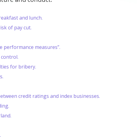
reakfast and lunch.
sk of pay cut.
ve performance measures”.
 control.
ies for bribery.
s.
between credit ratings and index businesses.
ing.
rland.
.