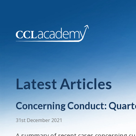
Latest Articles
Concerning Conduct: Quart
31st December 2021
A summary of recent cases concerning cu