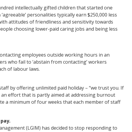
dred intellectually gifted children that started one
agreeable’ personalities typically earn $250,000 less
with attitudes of friendliness and sensitivity towards
eople choosing lower-paid caring jobs and being less
contacting employees outside working hours in an
rs who fail to ‘abstain from contacting’ workers
ach of labour laws.
aff by offering unlimited paid holiday – “we trust you. If
 an effort that is partly aimed at addressing burnout
late a minimum of four weeks that each member of staff
 pay.
anagement (LGIM) has decided to stop responding to