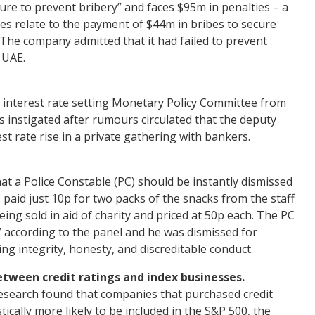
lure to prevent bribery” and faces $95m in penalties – a
es relate to the payment of $44m in bribes to secure
The company admitted that it had failed to prevent
 UAE.
interest rate setting Monetary Policy Committee from
 instigated after rumours circulated that the deputy
t rate rise in a private gathering with bankers.
at a Police Constable (PC) should be instantly dismissed
 paid just 10p for two packs of the snacks from the staff
ing sold in aid of charity and priced at 50p each. The PC
y” according to the panel and he was dismissed for
ng integrity, honesty, and discreditable conduct.
etween credit ratings and index businesses.
search found that companies that purchased credit
ically more likely to be included in the S&P 500, the