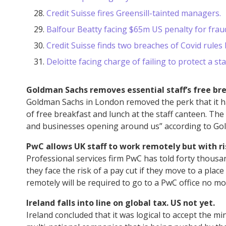
Credit Suisse fires Greensill-tainted managers.
Balfour Beatty facing $65m US penalty for frau
Credit Suisse finds two breaches of Covid rules b
Deloitte facing charge of failing to protect a 
Goldman Sachs removes essential staff’s free bre
Goldman Sachs in London removed the perk that it h
of free breakfast and lunch at the staff canteen. Th
and businesses opening around us” according to G
PwC allows UK staff to work remotely but with ris
Professional services firm PwC has told forty thousa
they face the risk of a pay cut if they move to a place
remotely will be required to go to a PwC office no m
Ireland falls into line on global tax. US not yet.
Ireland concluded that it was logical to accept the m