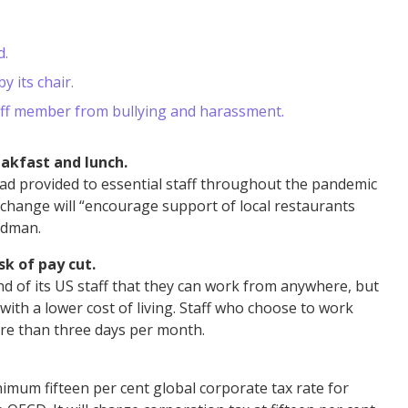
d.
y its chair.
staff member from bullying and harassment.
akfast and lunch.
ad provided to essential staff throughout the pandemic
e change will “encourage support of local restaurants
oldman.
k of pay cut.
nd of its US staff that they can work from anywhere, but
 with a lower cost of living. Staff who choose to work
ore than three days per month.
inimum fifteen per cent global corporate tax rate for