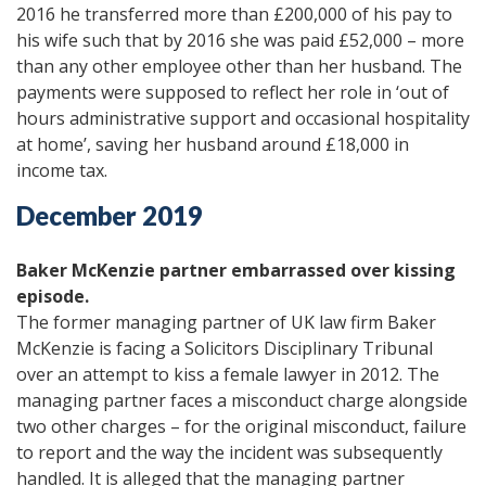
2016 he transferred more than £200,000 of his pay to
his wife such that by 2016 she was paid £52,000 – more
than any other employee other than her husband. The
payments were supposed to reflect her role in ‘out of
hours administrative support and occasional hospitality
at home’, saving her husband around £18,000 in
income tax.
December 2019
Baker McKenzie partner embarrassed over kissing
episode.
The former managing partner of UK law firm Baker
McKenzie is facing a Solicitors Disciplinary Tribunal
over an attempt to kiss a female lawyer in 2012. The
managing partner faces a misconduct charge alongside
two other charges – for the original misconduct, failure
to report and the way the incident was subsequently
handled. It is alleged that the managing partner