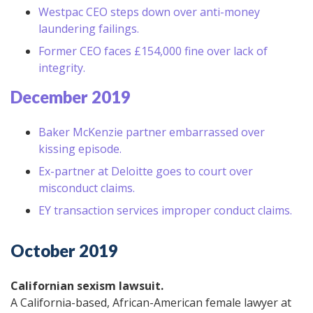
Westpac CEO steps down over anti-money
laundering failings.
Former CEO faces £154,000 fine over lack of
integrity.
December 2019
Baker McKenzie partner embarrassed over
kissing episode.
Ex-partner at Deloitte goes to court over
misconduct claims.
EY transaction services improper conduct claims.
October 2019
Californian sexism lawsuit.
A California-based, African-American female lawyer at