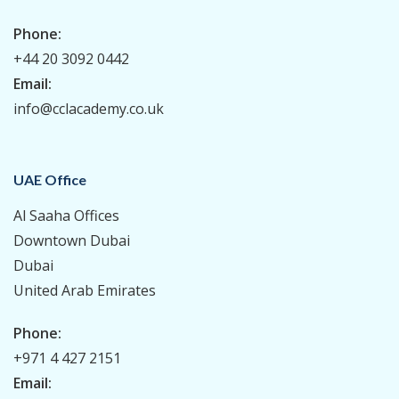
Phone:
+44 20 3092 0442
Email:
info@cclacademy.co.uk
UAE Office
Al Saaha Offices
Downtown Dubai
Dubai
United Arab Emirates
Phone:
+971 4 427 2151
Email: