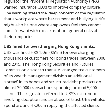
regulator the Prudential Regulation Authority (PRA)
warned insurance CEOs to improve company culture.
The warning stated the ‘deep concern’ of the regulator
that a workplace where harassment and bullying is rife
might also be one where employees feel they cannot
come forward with concerns about general risks at
their companies.
UBS fined for overcharging Hong Kong clients.
UBS was fined HK$400m ($51m) for overcharging
thousands of customers for bond trades between 2008
and 2015. The Hong Kong Securities and Futures
Commission disclosed that UBS charged the customers
of its wealth management division an additional
‘spread’ in its bonds and structured debt products on
almost 30,000 transactions spanning around 5,000
clients. The regulator referred to UBS’s misconduct
involving deception and an abuse of trust. UBS will also
spend around HK200m repaying the affected clients.