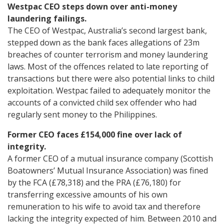
Westpac CEO steps down over anti-money
laundering failings.
The CEO of Westpac, Australia’s second largest bank,
stepped down as the bank faces allegations of 23m
breaches of counter terrorism and money laundering
laws. Most of the offences related to late reporting of
transactions but there were also potential links to child
exploitation. Westpac failed to adequately monitor the
accounts of a convicted child sex offender who had
regularly sent money to the Philippines.
Former CEO faces £154,000 fine over lack of
integrity.
A former CEO of a mutual insurance company (Scottish
Boatowners’ Mutual Insurance Association) was fined
by the FCA (£78,318) and the PRA (£76,180) for
transferring excessive amounts of his own
remuneration to his wife to avoid tax and therefore
lacking the integrity expected of him. Between 2010 and