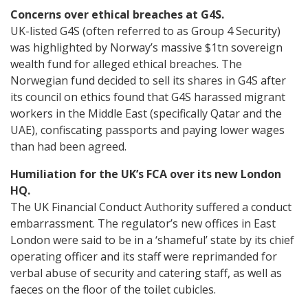
Concerns over ethical breaches at G4S.
UK-listed G4S (often referred to as Group 4 Security)
was highlighted by Norway’s massive $1tn sovereign
wealth fund for alleged ethical breaches. The
Norwegian fund decided to sell its shares in G4S after
its council on ethics found that G4S harassed migrant
workers in the Middle East (specifically Qatar and the
UAE), confiscating passports and paying lower wages
than had been agreed.
Humiliation for the UK’s FCA over its new London
HQ.
The UK Financial Conduct Authority suffered a conduct
embarrassment. The regulator’s new offices in East
London were said to be in a ‘shameful’ state by its chief
operating officer and its staff were reprimanded for
verbal abuse of security and catering staff, as well as
faeces on the floor of the toilet cubicles.