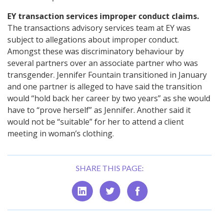
EY transaction services improper conduct claims.
The transactions advisory services team at EY was
subject to allegations about improper conduct.
Amongst these was discriminatory behaviour by
several partners over an associate partner who was
transgender. Jennifer Fountain transitioned in January
and one partner is alleged to have said the transition
would “hold back her career by two years” as she would
have to “prove herself” as Jennifer. Another said it
would not be “suitable” for her to attend a client
meeting in woman’s clothing.
SHARE THIS PAGE: