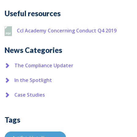
Additional
Useful resources
Ccl Academy Concerning Conduct Q4 2019
News Categories
The Compliance Updater
In the Spotlight
Case Studies
Tags