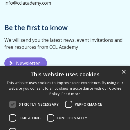
info@cclacademy.com
Be the first to know
We will send you the latest news, event invitations and
free resources from CCL Academy
Newsletter
×
This website uses cookies
This website uses cookies to improve user experience. By using our
website you consent to all cookies in accordance with our Cookie
Policy.
Read more
STRICTLY NECESSARY
PERFORMANCE
Privacy Policy
Terms & Conditions
TARGETING
FUNCTIONALITY