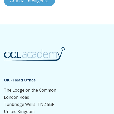
Artificial Intelligence
UK - Head Office
The Lodge on the Common
London Road
Tunbridge Wells, TN2 5BF
United Kingdom