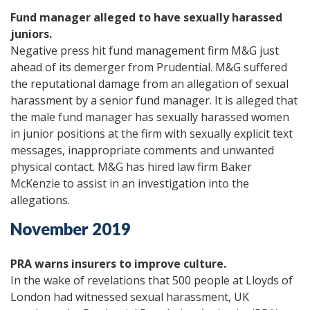
Fund manager alleged to have sexually harassed
juniors.
Negative press hit fund management firm M&G just
ahead of its demerger from Prudential. M&G suffered
the reputational damage from an allegation of sexual
harassment by a senior fund manager. It is alleged that
the male fund manager has sexually harassed women
in junior positions at the firm with sexually explicit text
messages, inappropriate comments and unwanted
physical contact. M&G has hired law firm Baker
McKenzie to assist in an investigation into the
allegations.
November 2019
PRA warns insurers to improve culture.
In the wake of revelations that 500 people at Lloyds of
London had witnessed sexual harassment, UK