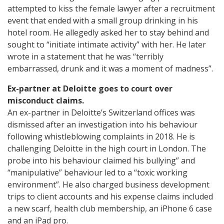
attempted to kiss the female lawyer after a recruitment
event that ended with a small group drinking in his
hotel room. He allegedly asked her to stay behind and
sought to “initiate intimate activity” with her. He later
wrote in a statement that he was “terribly
embarrassed, drunk and it was a moment of madness”.
Ex-partner at Deloitte goes to court over
misconduct claims.
An ex-partner in Deloitte’s Switzerland offices was
dismissed after an investigation into his behaviour
following whistleblowing complaints in 2018. He is
challenging Deloitte in the high court in London. The
probe into his behaviour claimed his bullying” and
“manipulative” behaviour led to a “toxic working
environment”. He also charged business development
trips to client accounts and his expense claims included
a new scarf, health club membership, an iPhone 6 case
and an iPad pro.