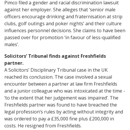
Pimco filed a gender and racial discrimination lawsuit
against her employer. She alleges that ‘senior male
officers encourage drinking and fraternisation at strip
clubs, golf outings and poker nights’ and their culture
influences personnel decisions. She claims to have been
passed over for promotion ‘in favour of less-qualified
males’.
Solicitors’ Tribunal finds against Freshfields
partner.
A Solicitors’ Disciplinary Tribunal case in the UK
reached its conclusion. The case involved a sexual
encounter between a partner at law firm Freshfields
and a junior colleague who was intoxicated at the time -
‘to the extent that her judgement was impaired’. The
Freshfields partner was found to have breached the
legal profession’s rules by acting without integrity and
was ordered to pay a £35,000 fine plus £200,000 in
costs. He resigned from Freshfields.