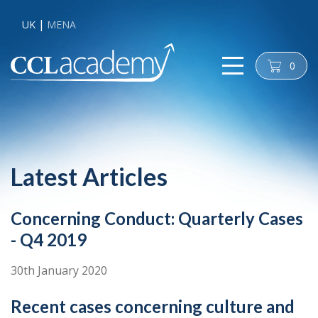
UK
MENA
0
cart
Latest Articles
Concerning Conduct: Quarterly Cases
- Q4 2019
30th January 2020
Recent cases concerning culture and