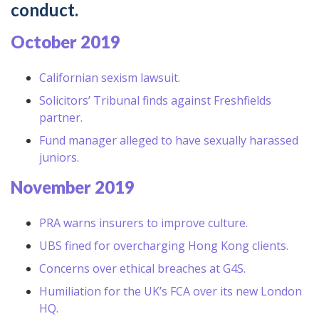
conduct.
October 2019
Californian sexism lawsuit.
Solicitors’ Tribunal finds against Freshfields
partner.
Fund manager alleged to have sexually harassed
juniors.
November 2019
PRA warns insurers to improve culture.
UBS fined for overcharging Hong Kong clients.
Concerns over ethical breaches at G4S.
Humiliation for the UK’s FCA over its new London
HQ.