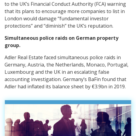
to the UK’s Financial Conduct Authority (FCA) warning
that its plans to encourage more companies to list in
London would damage “fundamental investor
protections” and “diminish” the UK’s reputation.
Simultaneous police raids on German property
group.
Adler Real Estate faced simultaneous police raids in
Germany, Austria, the Netherlands, Monaco, Portugal,
Luxembourg and the UK in an escalating false
accounting investigation. Germany’s BaFin found that
Adler had inflated its balance sheet by €3.9bn in 2019.