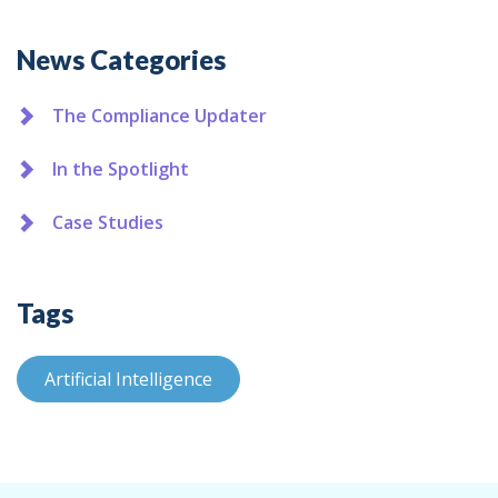
Additional
News Categories
The Compliance Updater
In the Spotlight
Case Studies
Tags
Artificial Intelligence