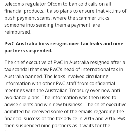
telecoms regulator Ofcom to ban cold calls on all
financial products. It also plans to ensure that victims of
push payment scams, where the scammer tricks
someone into sending them a payment, are
reimbursed.
PwC Australia boss resigns over tax leaks and nine
partners suspended.
The chief executive of PwC in Australia resigned after a
tax scandal that saw PwC’s head of international tax in
Australia banned. The leaks involved circulating
information with other PwC staff from confidential
meetings with the Australian Treasury over new anti-
avoidance plans. The information was then used to
advise clients and win new business. The chief executive
admitted he received some of the emails regarding the
financial success of the tax advice in 2015 and 2016. PwC
then suspended nine partners as it waits for the