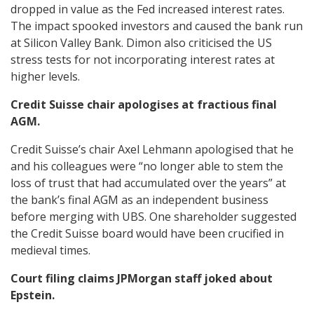
dropped in value as the Fed increased interest rates.
The impact spooked investors and caused the bank run
at Silicon Valley Bank. Dimon also criticised the US
stress tests for not incorporating interest rates at
higher levels.
Credit Suisse chair apologises at fractious final
AGM.
Credit Suisse’s chair Axel Lehmann apologised that he
and his colleagues were “no longer able to stem the
loss of trust that had accumulated over the years” at
the bank’s final AGM as an independent business
before merging with UBS. One shareholder suggested
the Credit Suisse board would have been crucified in
medieval times.
Court filing claims JPMorgan staff joked about
Epstein.