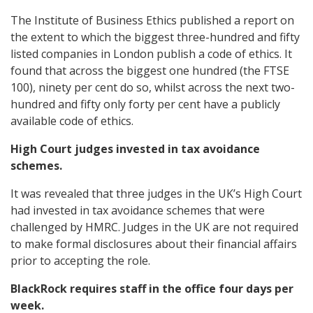
The Institute of Business Ethics published a report on
the extent to which the biggest three-hundred and fifty
listed companies in London publish a code of ethics. It
found that across the biggest one hundred (the FTSE
100), ninety per cent do so, whilst across the next two-
hundred and fifty only forty per cent have a publicly
available code of ethics.
High Court judges invested in tax avoidance
schemes.
It was revealed that three judges in the UK’s High Court
had invested in tax avoidance schemes that were
challenged by HMRC. Judges in the UK are not required
to make formal disclosures about their financial affairs
prior to accepting the role.
BlackRock requires staff in the office four days per
week.