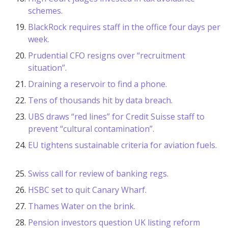
schemes.
BlackRock requires staff in the office four days per
week.
Prudential CFO resigns over “recruitment
situation”.
Draining a reservoir to find a phone.
Tens of thousands hit by data breach.
UBS draws “red lines” for Credit Suisse staff to
prevent “cultural contamination”.
EU tightens sustainable criteria for aviation fuels.
Swiss call for review of banking regs.
HSBC set to quit Canary Wharf.
Thames Water on the brink.
Pension investors question UK listing reform