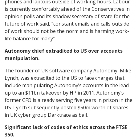
phones and laptops outside of working hours. Labour
is currently comfortably ahead of the Conservatives in
opinion polls and its shadow secretary of state for the
future of work said, “constant emails and calls outside
of work should not be the norm and is harming work-
life balance for many”.
Autonomy chief extradited to US over accounts
manipulation.
The founder of UK software company Autonomy, Mike
Lynch, was extradited to the US to face charges that
include manipulating Autonomy’s accounts in the lead
up to an $11bn takeover by HP in 2011. Autonomy’s
former CFO is already serving five years in prison in the
US. Lynch subsequently posted $50m worth of shares
in UK cyber group Darktrace as bail.
Significant lack of codes of ethics across the FTSE
350.