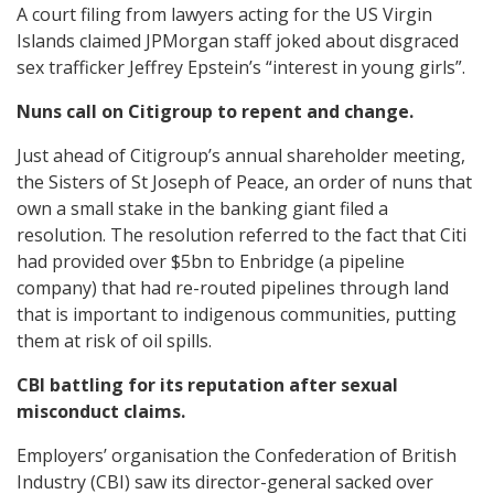
A court filing from lawyers acting for the US Virgin
Islands claimed JPMorgan staff joked about disgraced
sex trafficker Jeffrey Epstein’s “interest in young girls”.
Nuns call on Citigroup to repent and change.
Just ahead of Citigroup’s annual shareholder meeting,
the Sisters of St Joseph of Peace, an order of nuns that
own a small stake in the banking giant filed a
resolution. The resolution referred to the fact that Citi
had provided over $5bn to Enbridge (a pipeline
company) that had re-routed pipelines through land
that is important to indigenous communities, putting
them at risk of oil spills.
CBI battling for its reputation after sexual
misconduct claims.
Employers’ organisation the Confederation of British
Industry (CBI) saw its director-general sacked over