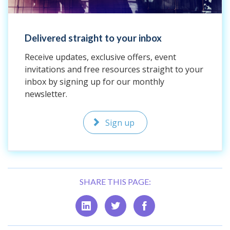
Delivered straight to your inbox
Receive updates, exclusive offers, event
invitations and free resources straight to your
inbox by signing up for our monthly
newsletter.
Sign up
SHARE THIS PAGE: