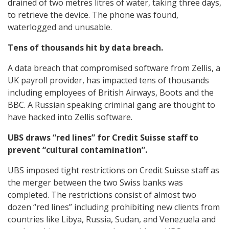
drained of two metres litres of water, taking three days,
to retrieve the device. The phone was found,
waterlogged and unusable.
Tens of thousands hit by data breach.
A data breach that compromised software from Zellis, a
UK payroll provider, has impacted tens of thousands
including employees of British Airways, Boots and the
BBC. A Russian speaking criminal gang are thought to
have hacked into Zellis software.
UBS draws “red lines” for Credit Suisse staff to
prevent “cultural contamination”.
UBS imposed tight restrictions on Credit Suisse staff as
the merger between the two Swiss banks was
completed. The restrictions consist of almost two
dozen “red lines” including prohibiting new clients from
countries like Libya, Russia, Sudan, and Venezuela and