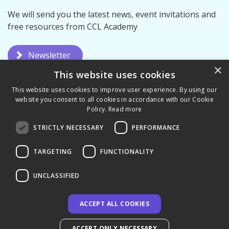
We will send you the latest news, event invitations and
free resources from CCL Academy
Newsletter
×
This website uses cookies
This website uses cookies to improve user experience. By using our
website you consent to all cookies in accordance with our Cookie
Policy.
Read more
STRICTLY NECESSARY
PERFORMANCE
Privacy Policy
Terms & Conditions
TARGETING
FUNCTIONALITY
UNCLASSIFIED
ACCEPT ALL COOKIES
© 2026 CCL Academy - UK
ACCEPT ONLY NECESSARY