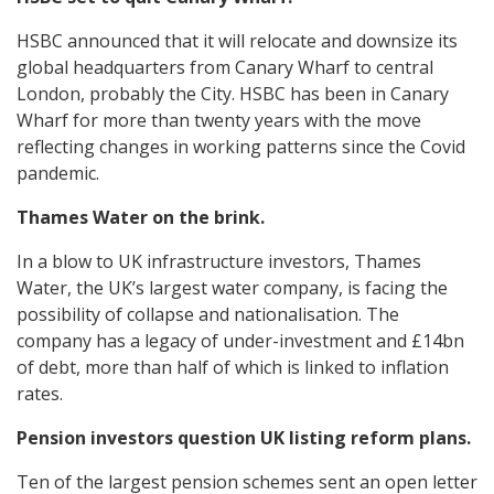
HSBC announced that it will relocate and downsize its
global headquarters from Canary Wharf to central
London, probably the City. HSBC has been in Canary
Wharf for more than twenty years with the move
reflecting changes in working patterns since the Covid
pandemic.
Thames Water on the brink.
In a blow to UK infrastructure investors, Thames
Water, the UK’s largest water company, is facing the
possibility of collapse and nationalisation. The
company has a legacy of under-investment and £14bn
of debt, more than half of which is linked to inflation
rates.
Pension investors question UK listing reform plans.
Ten of the largest pension schemes sent an open letter