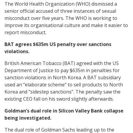
The World Health Organization (WHO) dismissed a
senior official accused of three instances of sexual
misconduct over five years. The WHO is working to
improve its organisational culture and make it easier to
report misconduct.
BAT agrees $635m US penalty over sanctions
violations.
British American Tobacco (BAT) agreed with the US
Department of Justice to pay $635m in penalties for
sanction violations in North Korea. A BAT subsidiary
used an “elaborate scheme” to sell products to North
Korea and “sidestep sanctions”. The penalty saw the
existing CEO fall on his sword slightly afterwards.
Goldman’s dual role in Silicon Valley Bank collapse
being investigated.
The dual role of Goldman Sachs leading up to the