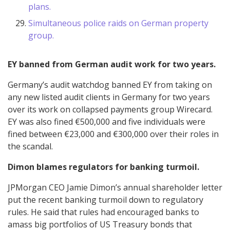
plans.
Simultaneous police raids on German property
group.
EY banned from German audit work for two years.
Germany’s audit watchdog banned EY from taking on
any new listed audit clients in Germany for two years
over its work on collapsed payments group Wirecard.
EY was also fined €500,000 and five individuals were
fined between €23,000 and €300,000 over their roles in
the scandal.
Dimon blames regulators for banking turmoil.
JPMorgan CEO Jamie Dimon’s annual shareholder letter
put the recent banking turmoil down to regulatory
rules. He said that rules had encouraged banks to
amass big portfolios of US Treasury bonds that