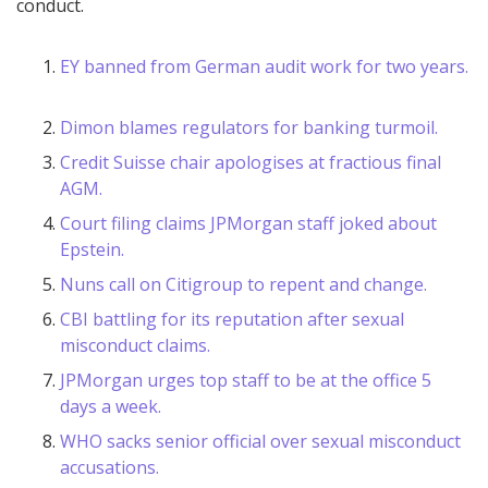
conduct.
EY banned from German audit work for two years.
Dimon blames regulators for banking turmoil.
Credit Suisse chair apologises at fractious final
AGM.
Court filing claims JPMorgan staff joked about
Epstein.
Nuns call on Citigroup to repent and change.
CBI battling for its reputation after sexual
misconduct claims.
JPMorgan urges top staff to be at the office 5
days a week.
WHO sacks senior official over sexual misconduct
accusations.