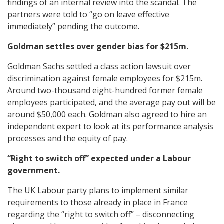
findings of an internal review into the scandal. The
partners were told to “go on leave effective
immediately” pending the outcome.
Goldman settles over gender bias for $215m.
Goldman Sachs settled a class action lawsuit over
discrimination against female employees for $215m.
Around two-thousand eight-hundred former female
employees participated, and the average pay out will be
around $50,000 each. Goldman also agreed to hire an
independent expert to look at its performance analysis
processes and the equity of pay.
“Right to switch off” expected under a Labour
government.
The UK Labour party plans to implement similar
requirements to those already in place in France
regarding the “right to switch off” – disconnecting