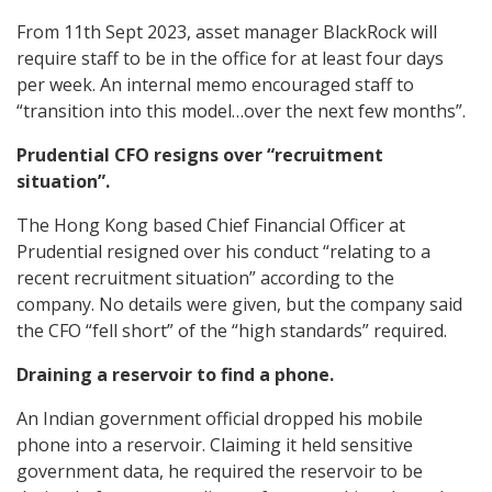
From 11th Sept 2023, asset manager BlackRock will
require staff to be in the office for at least four days
per week. An internal memo encouraged staff to
“transition into this model…over the next few months”.
Prudential CFO resigns over “recruitment
situation”.
The Hong Kong based Chief Financial Officer at
Prudential resigned over his conduct “relating to a
recent recruitment situation” according to the
company. No details were given, but the company said
the CFO “fell short” of the “high standards” required.
Draining a reservoir to find a phone.
An Indian government official dropped his mobile
phone into a reservoir. Claiming it held sensitive
government data, he required the reservoir to be