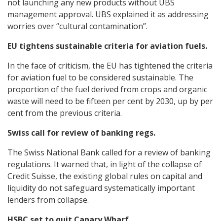
not launching any new products without UBS
management approval. UBS explained it as addressing
worries over “cultural contamination”.
EU tightens sustainable criteria for aviation fuels.
In the face of criticism, the EU has tightened the criteria
for aviation fuel to be considered sustainable. The
proportion of the fuel derived from crops and organic
waste will need to be fifteen per cent by 2030, up by per
cent from the previous criteria.
Swiss call for review of banking regs.
The Swiss National Bank called for a review of banking
regulations. It warned that, in light of the collapse of
Credit Suisse, the existing global rules on capital and
liquidity do not safeguard systematically important
lenders from collapse.
HSBC set to quit Canary Wharf.