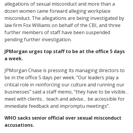
allegations of sexual misconduct and more than a
dozen women came forward alleging workplace
misconduct. The allegations are being investigated by
law firm Fox Williams on behalf of the CBI, and three
further members of staff have been suspended
pending further investigation.
JPMorgan urges top staff to be at the office 5 days
a week.
JPMorgan Chase is pressing its managing directors to
be in the office 5 days per week. “Our leaders play a
critical role in reinforcing our culture and running our
businesses” said a staff memo, “they have to be visible…
meet with clients… teach and advise… be accessible for
immediate feedback and impromptu meetings”.
WHO sacks senior official over sexual misconduct
accusations.