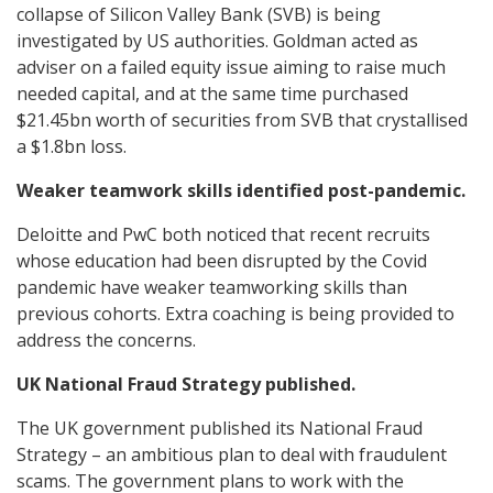
collapse of Silicon Valley Bank (SVB) is being
investigated by US authorities. Goldman acted as
adviser on a failed equity issue aiming to raise much
needed capital, and at the same time purchased
$21.45bn worth of securities from SVB that crystallised
a $1.8bn loss.
Weaker teamwork skills identified post-pandemic.
Deloitte and PwC both noticed that recent recruits
whose education had been disrupted by the Covid
pandemic have weaker teamworking skills than
previous cohorts. Extra coaching is being provided to
address the concerns.
UK National Fraud Strategy published.
The UK government published its National Fraud
Strategy – an ambitious plan to deal with fraudulent
scams. The government plans to work with the