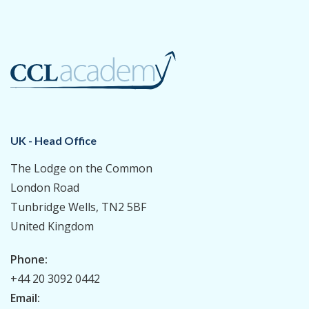
UK - Head Office
The Lodge on the Common
London Road
Tunbridge Wells, TN2 5BF
United Kingdom
Phone:
+44 20 3092 0442
Email: