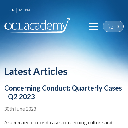
UK
MENA
0
cart
Latest Articles
Concerning Conduct: Quarterly Cases
- Q2 2023
30th June 2023
A summary of recent cases concerning culture and