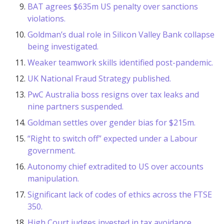
BAT agrees $635m US penalty over sanctions
violations.
Goldman’s dual role in Silicon Valley Bank collapse
being investigated.
Weaker teamwork skills identified post-pandemic.
UK National Fraud Strategy published.
PwC Australia boss resigns over tax leaks and
nine partners suspended.
Goldman settles over gender bias for $215m.
“Right to switch off” expected under a Labour
government.
Autonomy chief extradited to US over accounts
manipulation.
Significant lack of codes of ethics across the FTSE
350.
High Court judges invested in tax avoidance