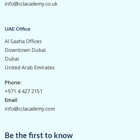
info@cclacademy.co.uk
UAE Office
Al Saaha Offices
Downtown Dubai
Dubai
United Arab Emirates
Phone:
+971 4 427 2151
Email:
info@cclacademy.com
Be the first to know