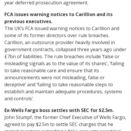
year deferred prosecution agreement.
FCA issues warning notices to Carillion and its
previous executives.
The UK’s FCA issued warning notices to Carillion and
some of its former directors over rule breaches.
Carillion, an outsource provider heavily involved in
government contracts, collapsed three years ago under
£7bn of liabilities. The rule breaches include ‘false or
misleading signals as to the value of its shares’, ‘failing
to take reasonable care and ensure that its
announcements were not misleading, false or
deceptive’ and ‘failing to take reasonable steps to
establish and maintain adequate procedures, systems
and controls’.
Ex-Wells Fargo boss settles with SEC for $2.5m.
John Stumpf, the former Chief Executive of Wells Fargo,
agreed to pay $2.5m to settle SEC charges that he