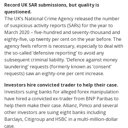
Record UK SAR submissions, but quality is
questioned.
The UK’s National Crime Agency released the number
of suspicious activity reports (SARs) for the year to
March 2020 – five-hundred and seventy-thousand and
eighty-five, up twenty per cent on the year before. The
agency feels reform is necessary, especially to deal with
the so-called ‘defensive reporting’ to avoid any
subsequent criminal liability. ‘Defence against money
laundering’ requests (formerly known as ‘consent’
requests) saw an eighty-one per cent increase.
Investors hire convicted trader to help their case.
Investors suing banks for alleged forex manipulation
have hired a convicted ex-trader from BNP Paribas to
help them make their case. Allianz, Pimco and several
other investors are suing eight banks including
Barclays, Citigroup and HSBC in a multi-million-dollar
case.