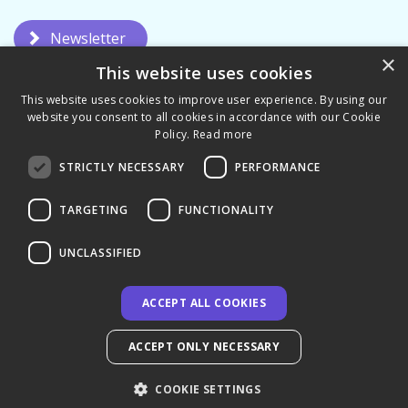
Newsletter
×
This website uses cookies
This website uses cookies to improve user experience. By using our
website you consent to all cookies in accordance with our Cookie
Policy.
Read more
STRICTLY NECESSARY
PERFORMANCE
Privacy Policy
Terms & Conditions
TARGETING
FUNCTIONALITY
UNCLASSIFIED
ACCEPT ALL COOKIES
© 2026 CCL Academy - UK
ACCEPT ONLY NECESSARY
COOKIE SETTINGS