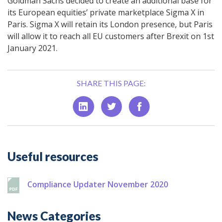
Goldman Sachs decided to create an additional base for
its European equities’ private marketplace Sigma X in
Paris. Sigma X will retain its London presence, but Paris
will allow it to reach all EU customers after Brexit on 1st
January 2021.
SHARE THIS PAGE:
Additional
Useful resources
Compliance Updater November 2020
News Categories