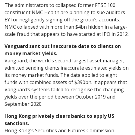
The administrators to collapsed former FTSE 100
constituent NMC Health are planning to sue auditors
EY for negligently signing off the group’s accounts.
NMC collapsed with more than $4bn hidden in a large-
scale fraud that appears to have started at IPO in 2012.
Vanguard sent out inaccurate data to clients on
money market yields.
Vanguard, the world’s second largest asset manager,
admitted sending clients inaccurate estimated yields on
its money market funds. The data applied to eight
funds with combined assets of $390bn. It appears that
Vanguard’s systems failed to recognise the changing
yields over the period between October 2019 and
September 2020.
Hong Kong privately clears banks to apply US
sanctions.
Hong Kong’s Securities and Futures Commission