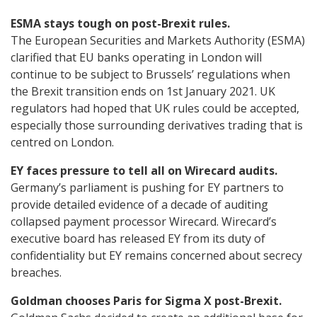
ESMA stays tough on post-Brexit rules.
The European Securities and Markets Authority (ESMA)
clarified that EU banks operating in London will
continue to be subject to Brussels’ regulations when
the Brexit transition ends on 1st January 2021. UK
regulators had hoped that UK rules could be accepted,
especially those surrounding derivatives trading that is
centred on London.
EY faces pressure to tell all on Wirecard audits.
Germany’s parliament is pushing for EY partners to
provide detailed evidence of a decade of auditing
collapsed payment processor Wirecard. Wirecard’s
executive board has released EY from its duty of
confidentiality but EY remains concerned about secrecy
breaches.
Goldman chooses Paris for Sigma X post-Brexit.