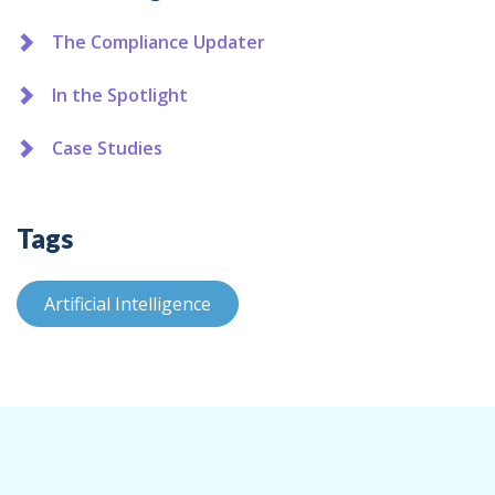
The Compliance Updater
In the Spotlight
Case Studies
Tags
Artificial Intelligence