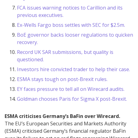
FCA issues warning notices to Carillion and its
previous executives.
Ex-Wells Fargo boss settles with SEC for $2.5m.
BoE governor backs looser regulations to quicken
recovery.
Record UK SAR submissions, but quality is
questioned.
Investors hire convicted trader to help their case.
ESMA stays tough on post-Brexit rules.
EY faces pressure to tell all on Wirecard audits.
Goldman chooses Paris for Sigma X post-Brexit.
ESMA criticises Germany’s BaFin over Wirecard.
The EU’s European Securities and Markets Authority
(ESMA) criticised Germany’s financial regulator BaFin