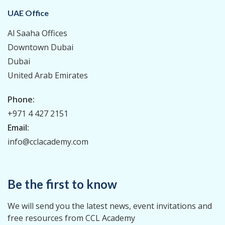
UAE Office
Al Saaha Offices
Downtown Dubai
Dubai
United Arab Emirates
Phone:
+971 4 427 2151
Email:
info@cclacademy.com
Be the first to know
We will send you the latest news, event invitations and
free resources from CCL Academy