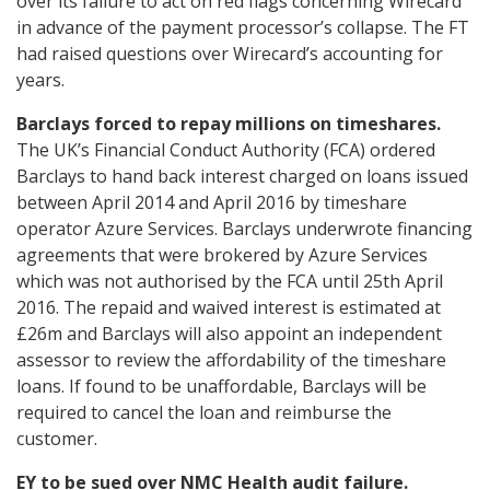
over its failure to act on red flags concerning Wirecard
in advance of the payment processor’s collapse. The FT
had raised questions over Wirecard’s accounting for
years.
Barclays forced to repay millions on timeshares.
The UK’s Financial Conduct Authority (FCA) ordered
Barclays to hand back interest charged on loans issued
between April 2014 and April 2016 by timeshare
operator Azure Services. Barclays underwrote financing
agreements that were brokered by Azure Services
which was not authorised by the FCA until 25th April
2016. The repaid and waived interest is estimated at
£26m and Barclays will also appoint an independent
assessor to review the affordability of the timeshare
loans. If found to be unaffordable, Barclays will be
required to cancel the loan and reimburse the
customer.
EY to be sued over NMC Health audit failure.