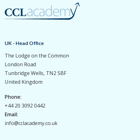
UK - Head Office
The Lodge on the Common
London Road
Tunbridge Wells, TN2 5BF
United Kingdom
Phone:
+44 20 3092 0442
Email:
info@cclacademy.co.uk