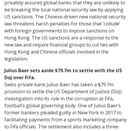
privately assured global banks that they are unlikely to
be breaking the local national security law by applying
US sanctions. The Chinese-driven new national security
law threatens harsh penalties for those that ‘collude’
with foreign governments to impose sanctions on
Hong Kong. The US sanctions are a response to the
new law and require financial groups to cut ties with
Hong Kong and Chinese officials involved in the
legislation.
Julius Baer sets aside $79.7m to settle with the US
DoJ over Fifa.
Swiss private bank Julius Baer has taken a $79.7m
provision to settle the US Department of Justice (DoJ)
investigation into its role in the corruption at Fifa,
football’s global governing body. One of Julius Baer’s
former bankers pleaded guilty in New York in 2017 to
facilitating payments from a sports marketing company
to Fifa officials. The settlement also includes a three-