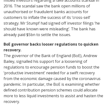
misled investors regarding a fake accounts scandal in
2016. The scandal saw the bank open millions of
unauthorised or fraudulent banks accounts for
customers to inflate the success of its ‘cross-sell’
strategy. Mr Stumpf had signed off investor filings ‘he
should have known were misleading’. The bank has
already paid $5bn to settle the issues.
BoE governor backs looser regulations to quicken
recovery.
The governor of the Bank of England (BoE), Andrew
Bailey, signalled his support for a loosening of
regulations to encourage pension funds to boost the
‘productive investment’ needed for a swift recovery
from the economic damage caused by the coronavirus
pandemic. In particular, the BoE is examining whether
defined contribution pension schemes could allocate
more to less liquid investments to assist and hasten the
recovery.