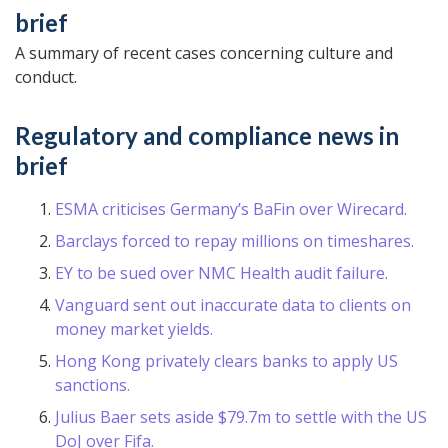
brief
A summary of recent cases concerning culture and
conduct.
Regulatory and compliance news in
brief
ESMA criticises Germany’s BaFin over Wirecard.
Barclays forced to repay millions on timeshares.
EY to be sued over NMC Health audit failure.
Vanguard sent out inaccurate data to clients on
money market yields.
Hong Kong privately clears banks to apply US
sanctions.
Julius Baer sets aside $79.7m to settle with the US
DoJ over Fifa.