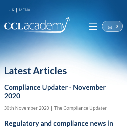
UK
MENA
0
cart
Latest Articles
Compliance Updater - November
2020
30th November 2020
|
The Compliance Updater
Regulatory and compliance news in