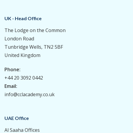
UK - Head Office
The Lodge on the Common
London Road
Tunbridge Wells, TN2 5BF
United Kingdom
Phone:
+44 20 3092 0442
Email:
info@cclacademy.co.uk
UAE Office
Al Saaha Offices