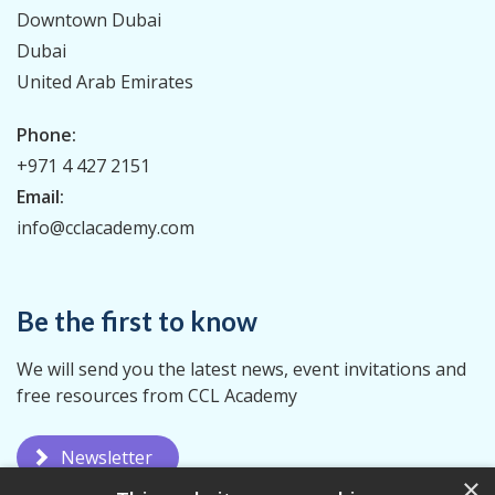
Downtown Dubai
Dubai
United Arab Emirates
Phone:
+971 4 427 2151
Email:
info@cclacademy.com
Be the first to know
We will send you the latest news, event invitations and
free resources from CCL Academy
Newsletter
×