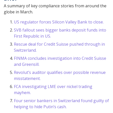
A summary of key compliance stories from around the
globe in March.
US regulator forces Silicon Valley Bank to close.
SVB fallout sees bigger banks deposit funds into
First Republic in US.
Rescue deal for Credit Suisse pushed through in
Switzerland.
FINMA concludes investigation into Credit Suisse
and Greensill.
Revolut’s auditor qualifies over possible revenue
misstatement.
FCA investigating LME over nickel trading
mayhem.
Four senior bankers in Switzerland found guilty of
helping to hide Putin’s cash.