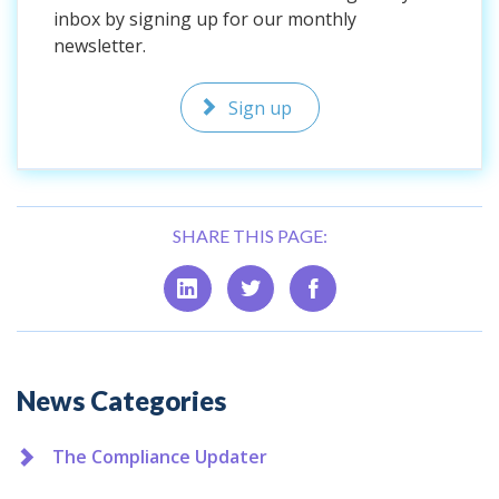
inbox by signing up for our monthly
newsletter.
Sign up
SHARE THIS PAGE:
Additional
News Categories
The Compliance Updater