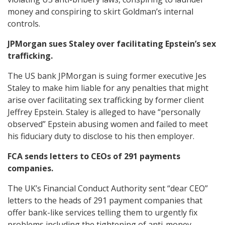
money and conspiring to skirt Goldman’s internal
controls.
JPMorgan sues Staley over facilitating Epstein’s sex
trafficking.
The US bank JPMorgan is suing former executive Jes
Staley to make him liable for any penalties that might
arise over facilitating sex trafficking by former client
Jeffrey Epstein. Staley is alleged to have “personally
observed” Epstein abusing women and failed to meet
his fiduciary duty to disclose to his then employer.
FCA sends letters to CEOs of 291 payments
companies.
The UK’s Financial Conduct Authority sent “dear CEO”
letters to the heads of 291 payment companies that
offer bank-like services telling them to urgently fix
problems including the tightening of anti-money