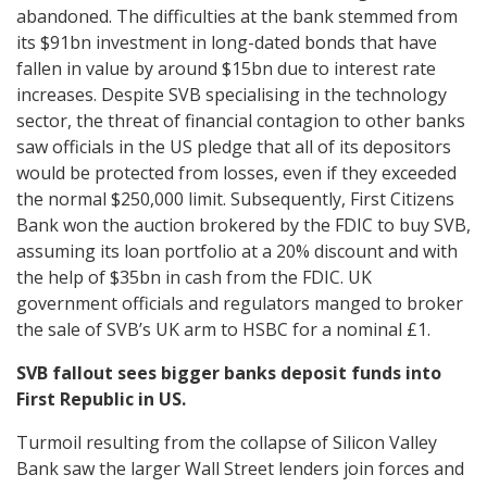
abandoned. The difficulties at the bank stemmed from
its $91bn investment in long-dated bonds that have
fallen in value by around $15bn due to interest rate
increases. Despite SVB specialising in the technology
sector, the threat of financial contagion to other banks
saw officials in the US pledge that all of its depositors
would be protected from losses, even if they exceeded
the normal $250,000 limit. Subsequently, First Citizens
Bank won the auction brokered by the FDIC to buy SVB,
assuming its loan portfolio at a 20% discount and with
the help of $35bn in cash from the FDIC. UK
government officials and regulators manged to broker
the sale of SVB’s UK arm to HSBC for a nominal £1.
SVB fallout sees bigger banks deposit funds into
First Republic in US.
Turmoil resulting from the collapse of Silicon Valley
Bank saw the larger Wall Street lenders join forces and