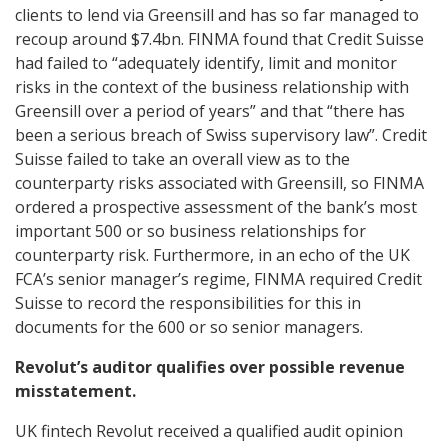
clients to lend via Greensill and has so far managed to
recoup around $7.4bn. FINMA found that Credit Suisse
had failed to “adequately identify, limit and monitor
risks in the context of the business relationship with
Greensill over a period of years” and that “there has
been a serious breach of Swiss supervisory law”. Credit
Suisse failed to take an overall view as to the
counterparty risks associated with Greensill, so FINMA
ordered a prospective assessment of the bank’s most
important 500 or so business relationships for
counterparty risk. Furthermore, in an echo of the UK
FCA’s senior manager’s regime, FINMA required Credit
Suisse to record the responsibilities for this in
documents for the 600 or so senior managers.
Revolut’s auditor qualifies over possible revenue
misstatement.
UK fintech Revolut received a qualified audit opinion