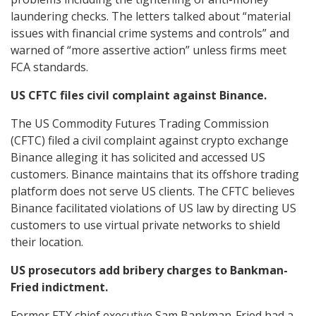
laundering checks. The letters talked about “material
issues with financial crime systems and controls” and
warned of “more assertive action” unless firms meet
FCA standards.
US CFTC files civil complaint against Binance.
The US Commodity Futures Trading Commission
(CFTC) filed a civil complaint against crypto exchange
Binance alleging it has solicited and accessed US
customers. Binance maintains that its offshore trading
platform does not serve US clients. The CFTC believes
Binance facilitated violations of US law by directing US
customers to use virtual private networks to shield
their location.
US prosecutors add bribery charges to Bankman-
Fried indictment.
Former FTX chief executive Sam Bankman-Fried had a