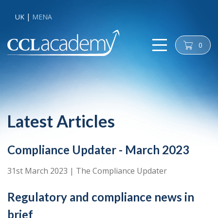
UK
MENA
0
cart
Latest Articles
Compliance Updater - March 2023
31st March 2023
|
The Compliance Updater
Regulatory and compliance news in
brief