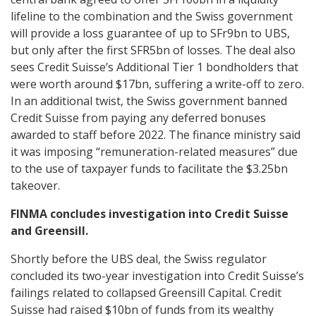
lifeline to the combination and the Swiss government
will provide a loss guarantee of up to SFr9bn to UBS,
but only after the first SFR5bn of losses. The deal also
sees Credit Suisse’s Additional Tier 1 bondholders that
were worth around $17bn, suffering a write-off to zero.
In an additional twist, the Swiss government banned
Credit Suisse from paying any deferred bonuses
awarded to staff before 2022. The finance ministry said
it was imposing “remuneration-related measures” due
to the use of taxpayer funds to facilitate the $3.25bn
takeover.
FINMA concludes investigation into Credit Suisse
and Greensill.
Shortly before the UBS deal, the Swiss regulator
concluded its two-year investigation into Credit Suisse’s
failings related to collapsed Greensill Capital. Credit
Suisse had raised $10bn of funds from its wealthy