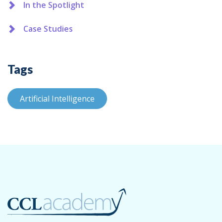
In the Spotlight
Case Studies
Tags
Artificial Intelligence