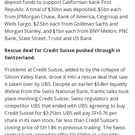
deposit funds to support Californian bank First
Republic. A total of $30bn was deposited, $5bn each
from JPMorgan Chase, Bank of America, Citigroup and
Wells Fargo, $2.5bn each from Goldman Sachs and
Morgan Stanley, and $1bn each from BNY Mellon, PNC
Bank, State Street, Truist and US Bank.
Rescue deal for Credit Suisse pushed through in
Switzerland.
Problems at Credit Suisse, added to by the collapse of
Silicon Valley Bank, drove it into a rescue deal that saw
it taken over by UBS. Despite an earlier $54bn liquidity
lifeline from the Swiss National Bank, frantic talks took
place involving Credit Suisse, Swiss regulators and
competitor UBS that ended with UBS agreeing to buy
Credit Suisse for $3.25bn. UBS will pay SFr0.76 per
share in its own stock, far less than Credit Suisse’s
closing price of SFr1.86 in previous trading. The Swiss
central bank agreed to offer SFr100bn in a liquidity