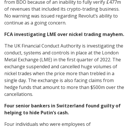
from BDO because of an inability to fully verify £477m
of revenues that included its crypto-trading business.
No warning was issued regarding Revolut’s ability to
continue as a going concern.
FCA investigating LME over nickel trading mayhem.
The UK Financial Conduct Authority is investigating the
conduct, systems and controls in place at the London
Metal Exchange (LME) in the first quarter of 2022. The
exchange suspended and cancelled huge volumes of
nickel trades when the price more than trebled in a
single day. The exchange is also facing claims from
hedge funds that amount to more than $500m over the
cancellations.
Four senior bankers in Switzerland found guilty of
helping to hide Putin’s cash.
Four individuals who were employees of