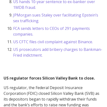
US hands 10-year sentence to ex-banker over
1MDB fraud.
JPMorgan sues Staley over facilitating Epstein’s
sex trafficking.
FCA sends letters to CEOs of 291 payments
companies.
US CFTC files civil complaint against Binance.
US prosecutors add bribery charges to Bankman-
Fried indictment.
US regulator forces Silicon Valley Bank to close.
US regulator, the Federal Deposit Insurance
Corporation (FDIC) closed Silicon Valley Bank (SVB) as
its depositors began to rapidly withdraw their funds
and the bank’s efforts to raise new funding was