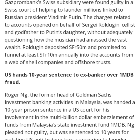
Gazprombank’s Swiss subsidiary were found guilty in a
Swiss court of helping to launder millions linked to
Russian president Vladimir Putin. The charges related
to accounts opened on behalf of Sergei Roldugin, cellist
and godfather to Putin’s daughter, without adequately
questioning how the musician had amassed the vast
wealth. Roldugin deposited SFr50m and promised to
funnel at least SFr10m annually into the accounts from
a web of shell companies and offshore trusts.
US hands 10-year sentence to ex-banker over 1MDB
fraud.
Roger Ng, the former head of Goldman Sachs
investment banking activities in Malaysia, was handed a
10-year prison sentence in a US court for his
involvement in the multi-billion dollar embezzlement of
funds from Malaysia’s state investment fund 1MDB. Ng
pleaded not guilty, but was sentenced to 10 years for
violating US anti-bribery laws, conspiring to launder