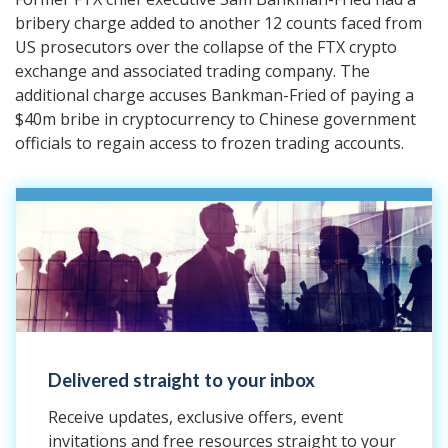
bribery charge added to another 12 counts faced from
US prosecutors over the collapse of the FTX crypto
exchange and associated trading company. The
additional charge accuses Bankman-Fried of paying a
$40m bribe in cryptocurrency to Chinese government
officials to regain access to frozen trading accounts.
Delivered straight to your inbox
Receive updates, exclusive offers, event
invitations and free resources straight to your