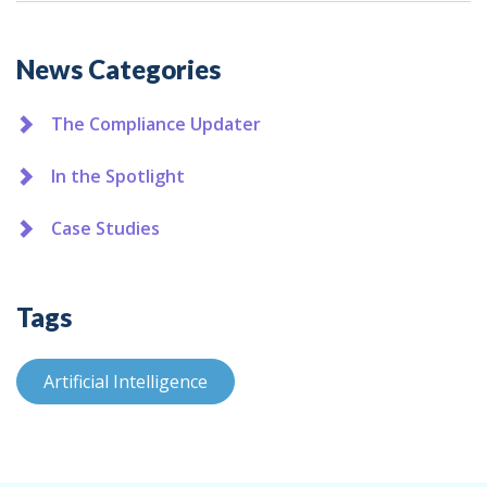
Additional
News Categories
The Compliance Updater
In the Spotlight
Case Studies
Tags
Artificial Intelligence