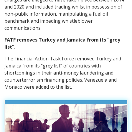
and 2020 and included trading whilst in possession of
non-public information, manipulating a fuel oil
benchmark and impeding whistleblower
communications.
FATF removes Turkey and Jamaica from its “grey
list”.
The Financial Action Task Force removed Turkey and
Jamaica from its “grey list” of countries with
shortcomings in their anti-money laundering and
counterterrorism financing policies. Venezuela and
Monaco were added to the list.