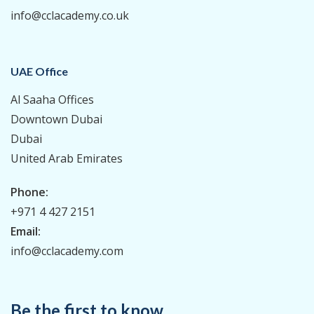
info@cclacademy.co.uk
UAE Office
Al Saaha Offices
Downtown Dubai
Dubai
United Arab Emirates
Phone:
+971 4 427 2151
Email:
info@cclacademy.com
Be the first to know