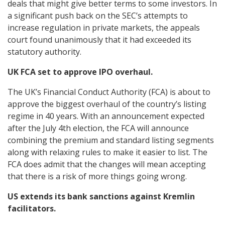
deals that might give better terms to some investors. In
a significant push back on the SEC’s attempts to
increase regulation in private markets, the appeals
court found unanimously that it had exceeded its
statutory authority.
UK FCA set to approve IPO overhaul.
The UK’s Financial Conduct Authority (FCA) is about to
approve the biggest overhaul of the country’s listing
regime in 40 years. With an announcement expected
after the July 4th election, the FCA will announce
combining the premium and standard listing segments
along with relaxing rules to make it easier to list. The
FCA does admit that the changes will mean accepting
that there is a risk of more things going wrong.
US extends its bank sanctions against Kremlin
facilitators.