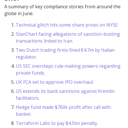
A summary of key compliance stories from around the
globe in June.
Technical glitch hits some share prices on NYSE.
StanChart facing allegations of sanction-busting
transactions linked to Iran.
Two Dutch trading firms fined €4.7m by Italian
regulator.
US SEC oversteps rule-making powers regarding
private funds.
UK FCA set to approve IPO overhaul.
US extends its bank sanctions against Kremlin
facilitators.
Hedge fund made $760k profit after call with
banker.
Terraform Labs to pay $4.5bn penalty.