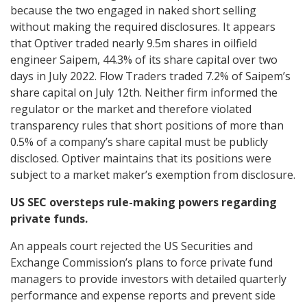
because the two engaged in naked short selling
without making the required disclosures. It appears
that Optiver traded nearly 9.5m shares in oilfield
engineer Saipem, 44.3% of its share capital over two
days in July 2022. Flow Traders traded 7.2% of Saipem’s
share capital on July 12th. Neither firm informed the
regulator or the market and therefore violated
transparency rules that short positions of more than
0.5% of a company’s share capital must be publicly
disclosed. Optiver maintains that its positions were
subject to a market maker’s exemption from disclosure.
US SEC oversteps rule-making powers regarding
private funds.
An appeals court rejected the US Securities and
Exchange Commission’s plans to force private fund
managers to provide investors with detailed quarterly
performance and expense reports and prevent side