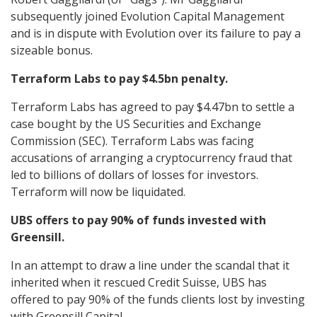
subsequently joined Evolution Capital Management
and is in dispute with Evolution over its failure to pay a
sizeable bonus.
Terraform Labs to pay $4.5bn penalty.
Terraform Labs has agreed to pay $4.47bn to settle a
case bought by the US Securities and Exchange
Commission (SEC). Terraform Labs was facing
accusations of arranging a cryptocurrency fraud that
led to billions of dollars of losses for investors.
Terraform will now be liquidated.
UBS offers to pay 90% of funds invested with
Greensill.
In an attempt to draw a line under the scandal that it
inherited when it rescued Credit Suisse, UBS has
offered to pay 90% of the funds clients lost by investing
with Greensill Capital.