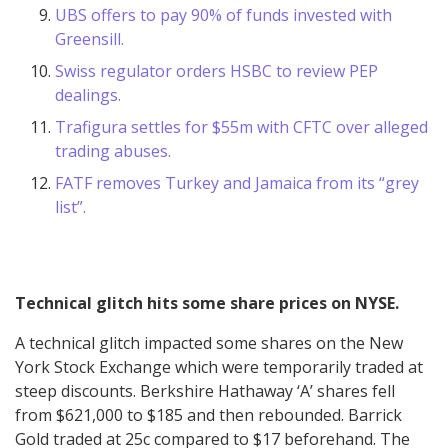
UBS offers to pay 90% of funds invested with
Greensill.
Swiss regulator orders HSBC to review PEP
dealings.
Trafigura settles for $55m with CFTC over alleged
trading abuses.
FATF removes Turkey and Jamaica from its “grey
list”.
Technical glitch hits some share prices on NYSE.
A technical glitch impacted some shares on the New
York Stock Exchange which were temporarily traded at
steep discounts. Berkshire Hathaway ‘A’ shares fell
from $621,000 to $185 and then rebounded. Barrick
Gold traded at 25c compared to $17 beforehand. The