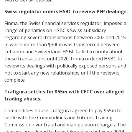
Swiss regulator orders HSBC to review PEP dealings.
Finma, the Swiss financial services regulator, imposed a
range of penalties on HSBC’s Swiss subsidiary
regarding several transactions between 2002 and 2015
in which more than $300m was transferred between
Lebanon and Switzerland. HSBC failed to notify about
these transactions until 2020. Finma ordered HSBC to
review its dealings with politically exposed persons and
not to start any new relationships until the review is
complete.
Trafigura settles for $55m with CFTC over alleged
trading abuses.
Commodities house Trafigura agreed to pay $55m to
settle with the Commodities and Futures Trading
Commission over fraud and manipulation charges. The
charges are alleged to have taken place between 2014