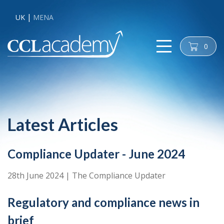
UK
MENA
0
cart
Latest Articles
Compliance Updater - June 2024
28th June 2024
|
The Compliance Updater
Regulatory and compliance news in
brief