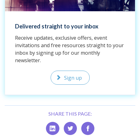
Delivered straight to your inbox
Receive updates, exclusive offers, event
invitations and free resources straight to your
inbox by signing up for our monthly
newsletter.
Sign up
SHARE THIS PAGE: