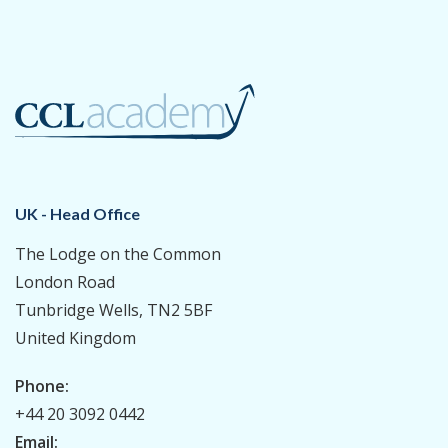
UK - Head Office
The Lodge on the Common
London Road
Tunbridge Wells, TN2 5BF
United Kingdom
Phone:
+44 20 3092 0442
Email: