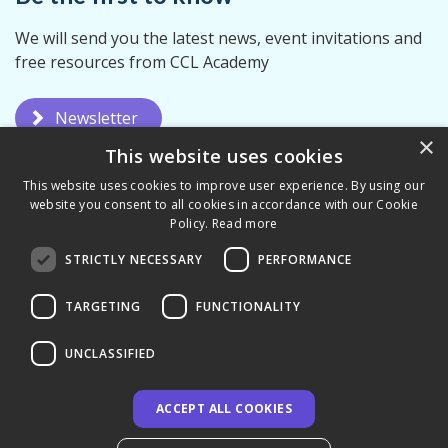
We will send you the latest news, event invitations and
free resources from CCL Academy
Newsletter
×
This website uses cookies
This website uses cookies to improve user experience. By using our
website you consent to all cookies in accordance with our Cookie
Policy.
Read more
STRICTLY NECESSARY
PERFORMANCE
Privacy Policy
Terms & Conditions
TARGETING
FUNCTIONALITY
UNCLASSIFIED
ACCEPT ALL COOKIES
© 2026 CCL Academy - UK