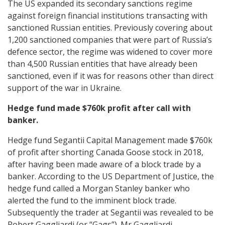
The US expanded its secondary sanctions regime
against foreign financial institutions transacting with
sanctioned Russian entities. Previously covering about
1,200 sanctioned companies that were part of Russia’s
defence sector, the regime was widened to cover more
than 4,500 Russian entities that have already been
sanctioned, even if it was for reasons other than direct
support of the war in Ukraine.
Hedge fund made $760k profit after call with
banker.
Hedge fund Segantii Capital Management made $760k
of profit after shorting Canada Goose stock in 2018,
after having been made aware of a block trade by a
banker. According to the US Department of Justice, the
hedge fund called a Morgan Stanley banker who
alerted the fund to the imminent block trade.
Subsequently the trader at Segantii was revealed to be
Robert Gaggliardi (or “Gags”). Mr Gaggliardi