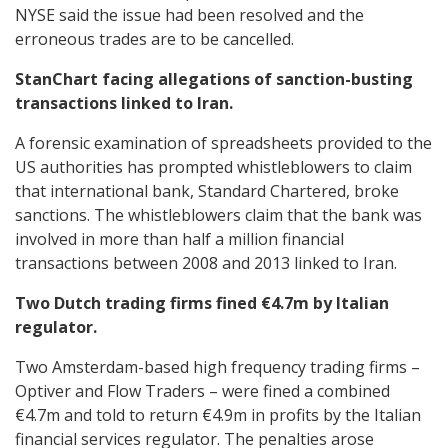
NYSE said the issue had been resolved and the
erroneous trades are to be cancelled.
StanChart facing allegations of sanction-busting
transactions linked to Iran.
A forensic examination of spreadsheets provided to the
US authorities has prompted whistleblowers to claim
that international bank, Standard Chartered, broke
sanctions. The whistleblowers claim that the bank was
involved in more than half a million financial
transactions between 2008 and 2013 linked to Iran.
Two Dutch trading firms fined €4.7m by Italian
regulator.
Two Amsterdam-based high frequency trading firms –
Optiver and Flow Traders – were fined a combined
€4.7m and told to return €4.9m in profits by the Italian
financial services regulator. The penalties arose