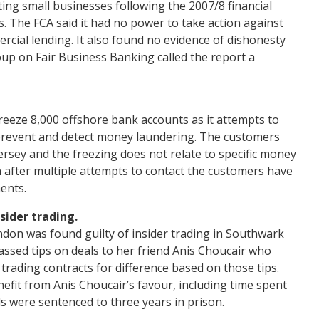
ing small businesses following the 2007/8 financial
es. The FCA said it had no power to take action against
cial lending. It also found no evidence of dishonesty
oup on Fair Business Banking called the report a
eeze 8,000 offshore bank accounts as it attempts to
prevent and detect money laundering. The customers
Jersey and the freezing does not relate to specific money
after multiple attempts to contact the customers have
ents.
sider trading.
on was found guilty of insider trading in Southwark
assed tips on deals to her friend Anis Choucair who
rading contracts for difference based on those tips.
efit from Anis Choucair’s favour, including time spent
ls were sentenced to three years in prison.