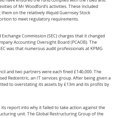
ities of Mr Woodford’s activities. These included
them on the relatively illiquid Guernsey Stock
ortion to meet regulatory requirements.
d Exchange Commission (SEC) charges that it changed
 Company Accounting Oversight Board (PCAOB). The
the SEC was that numerous audit professionals at KPMG
cil and two partners were each fined £140,000. The
ased Redcentric, an IT services group. After being given a
tted to overstating its assets by £13m and its profits by
ts report into why it failed to take action against the
ructuring unit. The Global Restructuring Group of the