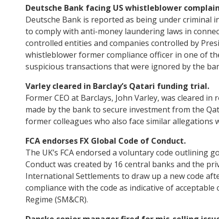
Deutsche Bank facing US whistleblower complain
Deutsche Bank is reported as being under criminal in
to comply with anti-money laundering laws in connec
controlled entities and companies controlled by Pre
whistleblower former compliance officer in one of the
suspicious transactions that were ignored by the ba
Varley cleared in Barclay’s Qatari funding trial.
Former CEO at Barclays, John Varley, was cleared in r
made by the bank to secure investment from the Qatari
former colleagues who also face similar allegations wil
FCA endorses FX Global Code of Conduct.
The UK’s FCA endorsed a voluntary code outlining go
Conduct was created by 16 central banks and the pri
International Settlements to draw up a new code after
compliance with the code as indicative of acceptable
Regime (SM&CR).
Danske senior manager fired for mis-selling issue