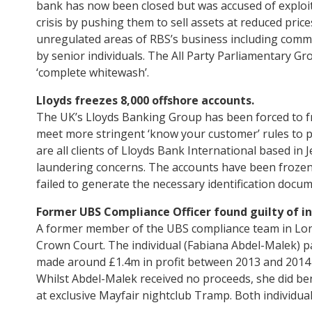
bank has now been closed but was accused of exploit
crisis by pushing them to sell assets at reduced pric
unregulated areas of RBS’s business including commer
by senior individuals. The All Party Parliamentary Gr
‘complete whitewash’.
Lloyds freezes 8,000 offshore accounts.
The UK’s Lloyds Banking Group has been forced to fr
meet more stringent ‘know your customer’ rules to 
are all clients of Lloyds Bank International based in 
laundering concerns. The accounts have been frozen 
failed to generate the necessary identification docum
Former UBS Compliance Officer found guilty of in
A former member of the UBS compliance team in Lond
Crown Court. The individual (Fabiana Abdel-Malek) p
made around £1.4m in profit between 2013 and 2014 t
Whilst Abdel-Malek received no proceeds, she did ben
at exclusive Mayfair nightclub Tramp. Both individua