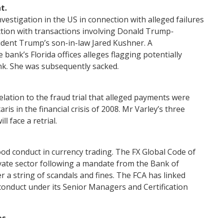
t.
vestigation in the US in connection with alleged failures
tion with transactions involving Donald Trump-
sident Trump’s son-in-law Jared Kushner. A
 bank’s Florida offices alleges flagging potentially
nk. She was subsequently sacked.
elation to the fraud trial that alleged payments were
s in the financial crisis of 2008. Mr Varley’s three
l face a retrial.
od conduct in currency trading. The FX Global Code of
vate sector following a mandate from the Bank of
 a string of scandals and fines. The FCA has linked
 conduct under its Senior Managers and Certification
s.