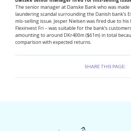
The senior manager at Danske Bank who was made i
laundering scandal surrounding the Danish bank’s E
mis-selling issue. Jesper Nielsen was fired due to h
Flexinvest Fri – was suitable for the bank’s customer
amounting to around DKr400m ($61m) in total becaus
comparison with expected returns.
SHARE THIS PAGE: