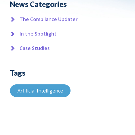
News Categories
The Compliance Updater
In the Spotlight
Case Studies
Tags
Artificial Intelligence