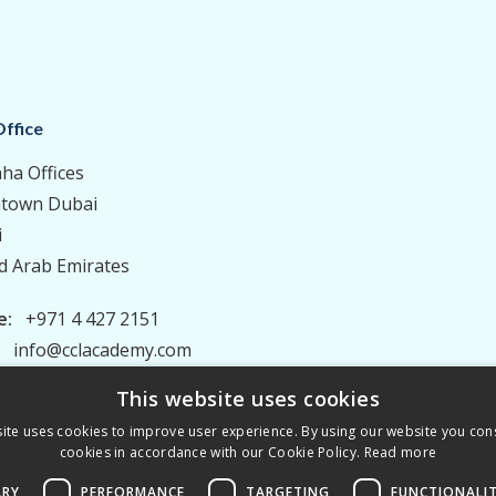
ffice
aha Offices
town Dubai
i
d Arab Emirates
e:
+971 4 427 2151
:
info@cclacademy.com
This website uses cookies
ite uses cookies to improve user experience. By using our website you cons
cookies in accordance with our Cookie Policy.
Read more
ARY
PERFORMANCE
TARGETING
FUNCTIONALI