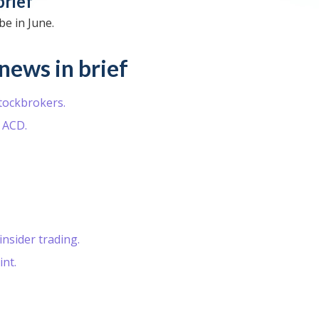
brief
e in June.
news in brief
stockbrokers.
 ACD.
nsider trading.
nt.