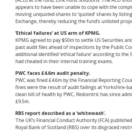
appears to have been unable to cope with the complex
moving unquoted shares to ‘quoted’ shares by listing 
Exchange, thereby reducing the fund’s unlisted prop
‘Ethical failures’ at US arm of KPMG.
KPMG agreed to pay $50m to settle US Securities an
past audit files ahead of inspections by the Public
additional identified ‘ethical failure’ according to 
had cheated in their internal training exams.
PWC faces £4.6m audit penalty.
PWC was fined £4.6m by the Financial Reporting Coun
fines were the result of audit failings at Yorkshire-b
clean bill of health by PWC, Redcentric has since admi
£9.5m.
RBS report described as a ‘whitewash’.
The UK’s Financial Conduct Authority (FCA) published i
Royal Bank of Scotland (RBS) over its disgraced rest