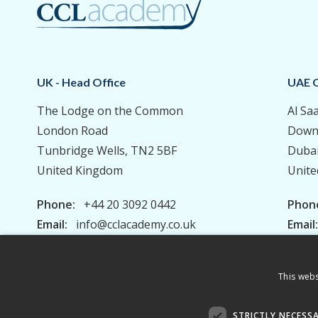
UK - Head Office
UAE O
The Lodge on the Common
Al Sa
London Road
Down
Tunbridge Wells, TN2 5BF
Duba
United Kingdom
Unite
Phone:
+44 20 3092 0442
Phon
Email:
info@cclacademy.co.uk
Email
This webs
Privacy Policy
Terms & Conditions
STRICTLY NECESS