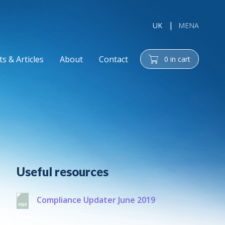
UK
MENA
s & Articles
About
Contact
0
in cart
cart
Additional
Useful resources
Compliance Updater June 2019