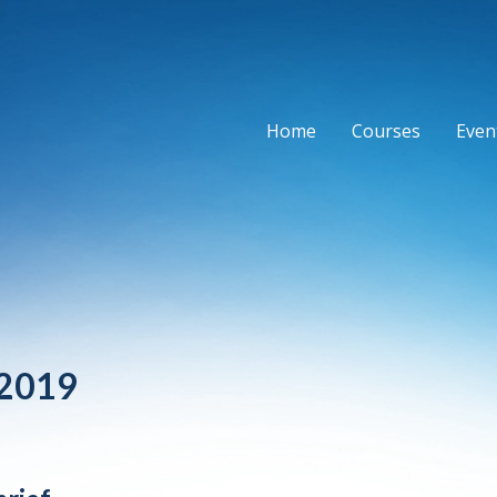
Home
Courses
Event
 2019