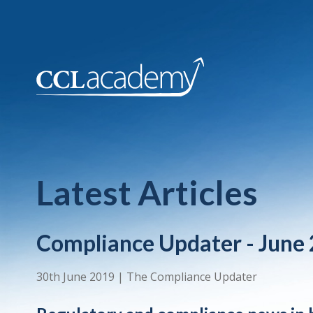
Latest Articles
Compliance Updater - June
30th June 2019
|
The Compliance Updater