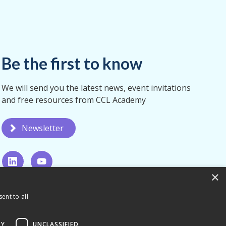
Be the first to know
We will send you the latest news, event invitations
and free resources from CCL Academy
Newsletter
×
ent to all
TY
UNCLASSIFIED