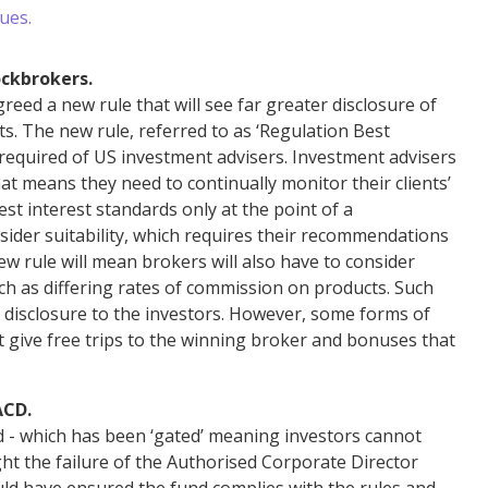
ues.
ockbrokers.
ed a new rule that will see far greater disclosure of
ts. The new rule, referred to as ‘Regulation Best
d required of US investment advisers. Investment advisers
 that means they need to continually monitor their clients’
est interest standards only at the point of a
ider suitability, which requires their recommendations
ew rule will mean brokers will also have to consider
such as differing rates of commission on products. Such
ar disclosure to the investors. However, some forms of
at give free trips to the winning broker and bonuses that
ACD.
 - which has been ‘gated’ meaning investors cannot
ght the failure of the Authorised Corporate Director
uld have ensured the fund complies with the rules and