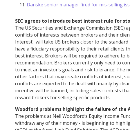
Danske senior manager fired for mis-selling iss
SEC agrees to introduce best interest rule for st
The US Securities and Exchange Commission (SEC) agre
conflicts of interests between brokers and their clien
Interest’, will take US brokers closer to the standar
have a fiduciary responsibility to their retail clients
best interest. Brokers will be required to adhere to b
recommendation. Brokers currently only need to cons
to meet an investor’s goals and risk tolerance. The n
other factors that may create conflicts of interest, 
conflicts are expected to be dealt with mainly by cle
incentive will be banned, including sales contests th
reward brokers for selling specific products.
Woodford problems highlight the failure of the 
The problems at Neil Woodford’s Equity Income Fund
withdraw any of their money - is beginning to highli
(ACD) at the fund, Link Fund Solutions. The ACD sho