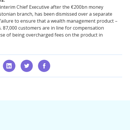
nterim Chief Executive after the €200bn money
stonian branch, has been dismissed over a separate
is failure to ensure that a wealth management product –
s. 87,000 customers are in line for compensation
e of being overcharged fees on the product in