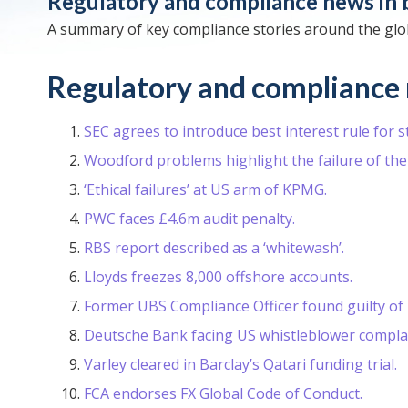
Regulatory and compliance news in 
A summary of key compliance stories around the glob
Regulatory and compliance 
SEC agrees to introduce best interest rule for 
Woodford problems highlight the failure of the
‘Ethical failures’ at US arm of KPMG.
PWC faces £4.6m audit penalty.
RBS report described as a ‘whitewash’.
Lloyds freezes 8,000 offshore accounts.
Former UBS Compliance Officer found guilty of i
Deutsche Bank facing US whistleblower complai
Varley cleared in Barclay’s Qatari funding trial.
FCA endorses FX Global Code of Conduct.