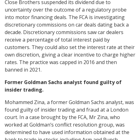
Close Brothers suspended its dividend due to
uncertainty over the outcome of a regulatory probe
into motor financing deals. The FCA is investigating
discretionary commissions on car deals dating back a
decade. Discretionary commissions saw car dealers
receive a percentage of total interest paid by
customers. They could also set the interest rate at their
own discretion, giving a clear incentive to charge higher
rates. The practice was capped in 2016 and then
banned in 2021.
Former Goldman Sachs analyst found guilty of
insider trading.
Mohammed Zina, a former Goldman Sachs analyst, was
found guilty of insider trading and fraud at a London
court. In a case brought by the FCA, Mr Zina, who
worked at Goldman’s conflict resolution group, was
determined to have used information obtained at the
bank to trade in stocks including Arm and Punch