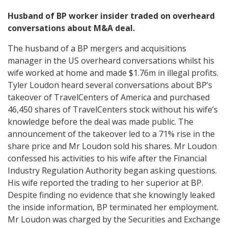
Husband of BP worker insider traded on overheard
conversations about M&A deal.
The husband of a BP mergers and acquisitions
manager in the US overheard conversations whilst his
wife worked at home and made $1.76m in illegal profits.
Tyler Loudon heard several conversations about BP’s
takeover of TravelCenters of America and purchased
46,450 shares of TravelCenters stock without his wife’s
knowledge before the deal was made public. The
announcement of the takeover led to a 71% rise in the
share price and Mr Loudon sold his shares. Mr Loudon
confessed his activities to his wife after the Financial
Industry Regulation Authority began asking questions.
His wife reported the trading to her superior at BP.
Despite finding no evidence that she knowingly leaked
the inside information, BP terminated her employment.
Mr Loudon was charged by the Securities and Exchange