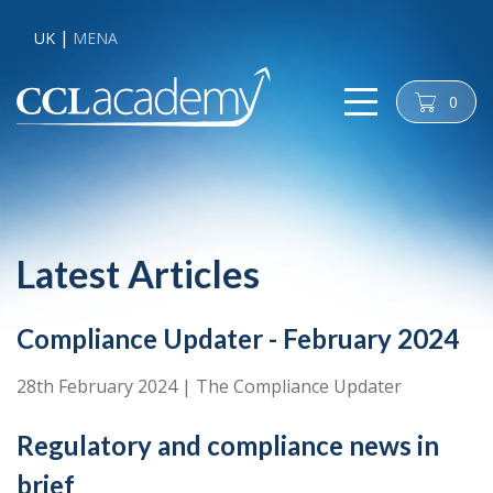
UK
MENA
0
cart
Latest Articles
Compliance Updater - February 2024
28th February 2024
|
The Compliance Updater
Regulatory and compliance news in
brief