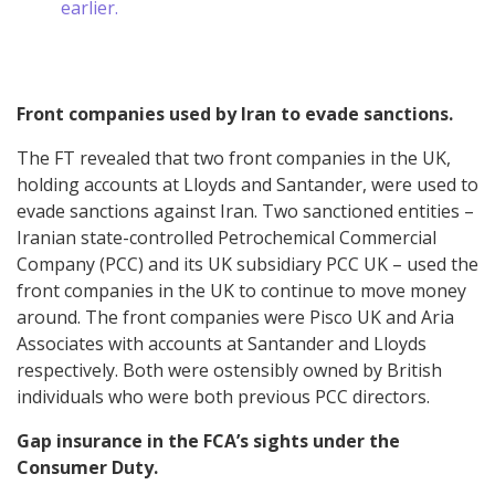
earlier.
Front companies used by Iran to evade sanctions.
The FT revealed that two front companies in the UK,
holding accounts at Lloyds and Santander, were used to
evade sanctions against Iran. Two sanctioned entities –
Iranian state-controlled Petrochemical Commercial
Company (PCC) and its UK subsidiary PCC UK – used the
front companies in the UK to continue to move money
around. The front companies were Pisco UK and Aria
Associates with accounts at Santander and Lloyds
respectively. Both were ostensibly owned by British
individuals who were both previous PCC directors.
Gap insurance in the FCA’s sights under the
Consumer Duty.