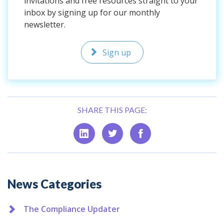
invitations and free resources straight to your
inbox by signing up for our monthly
newsletter.
Sign up
SHARE THIS PAGE:
Additional
News Categories
The Compliance Updater