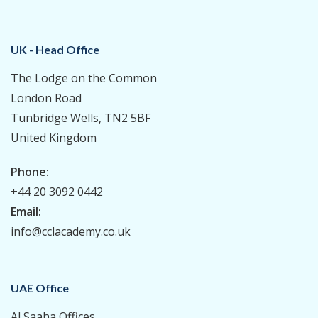
UK - Head Office
The Lodge on the Common
London Road
Tunbridge Wells, TN2 5BF
United Kingdom
Phone:
+44 20 3092 0442
Email:
info@cclacademy.co.uk
UAE Office
Al Saaha Offices