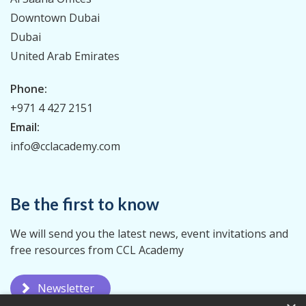
Downtown Dubai
Dubai
United Arab Emirates
Phone:
+971 4 427 2151
Email:
info@cclacademy.com
Be the first to know
We will send you the latest news, event invitations and
free resources from CCL Academy
Newsletter