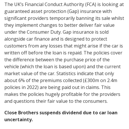
The UK’s Financial Conduct Authority (FCA) is looking at
guaranteed asset protection (Gap) insurance with
significant providers temporarily banning its sale whilst
they implement changes to better deliver fair value
under the Consumer Duty. Gap insurance is sold
alongside car finance and is designed to protect
customers from any losses that might arise if the car is
written off before the loan is repaid. The policies cover
the difference between the purchase price of the
vehicle (which the loan is based upon) and the current
market value of the car. Statistics indicate that only
about 6% of the premiums collected (£300m on 2.4m
policies in 2022) are being paid out in claims. This
makes the policies hugely profitable for the providers
and questions their fair value to the consumers.
Close Brothers suspends dividend due to car loan
uncertainty.