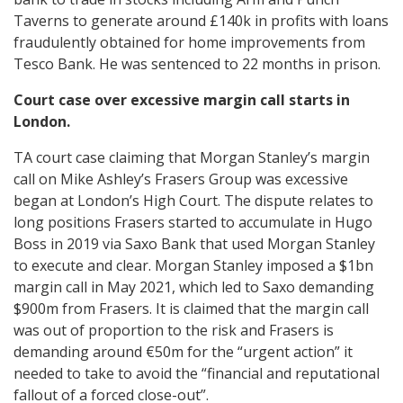
Taverns to generate around £140k in profits with loans
fraudulently obtained for home improvements from
Tesco Bank. He was sentenced to 22 months in prison.
Court case over excessive margin call starts in
London.
TA court case claiming that Morgan Stanley’s margin
call on Mike Ashley’s Frasers Group was excessive
began at London’s High Court. The dispute relates to
long positions Frasers started to accumulate in Hugo
Boss in 2019 via Saxo Bank that used Morgan Stanley
to execute and clear. Morgan Stanley imposed a $1bn
margin call in May 2021, which led to Saxo demanding
$900m from Frasers. It is claimed that the margin call
was out of proportion to the risk and Frasers is
demanding around €50m for the “urgent action” it
needed to take to avoid the “financial and reputational
fallout of a forced close-out”.