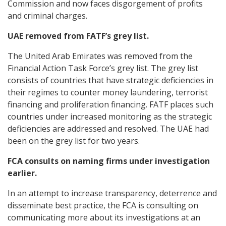
Commission and now faces disgorgement of profits
and criminal charges.
UAE removed from FATF’s grey list.
The United Arab Emirates was removed from the
Financial Action Task Force’s grey list. The grey list
consists of countries that have strategic deficiencies in
their regimes to counter money laundering, terrorist
financing and proliferation financing. FATF places such
countries under increased monitoring as the strategic
deficiencies are addressed and resolved. The UAE had
been on the grey list for two years.
FCA consults on naming firms under investigation
earlier.
In an attempt to increase transparency, deterrence and
disseminate best practice, the FCA is consulting on
communicating more about its investigations at an