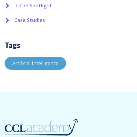
In the Spotlight
Case Studies
Tags
Artificial Intelligence