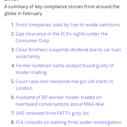
A summary of key compliance stories from around the
globe in February.
Front companies used by Iran to evade sanctions.
Gap insurance in the FCA’s sights under the
Consumer Duty.
Close Brothers suspends dividend due to car loan
uncertainty.
Former Goldman Sachs analyst found guilty of
insider trading.
Court case over excessive margin call starts in
London.
Husband of BP worker insider traded on
overheard conversations about M&A deal.
UAE removed from FATF’s grey list.
FCA consults on naming firms under investigation