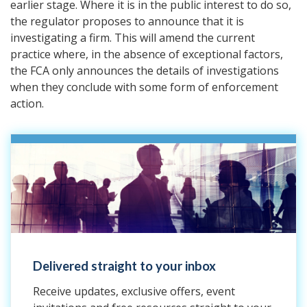
earlier stage. Where it is in the public interest to do so,
the regulator proposes to announce that it is
investigating a firm. This will amend the current
practice where, in the absence of exceptional factors,
the FCA only announces the details of investigations
when they conclude with some form of enforcement
action.
Delivered straight to your inbox
Receive updates, exclusive offers, event