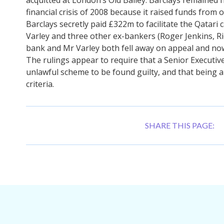
financial crisis of 2008 because it raised funds from 
Barclays secretly paid £322m to facilitate the Qatari 
Varley and three other ex-bankers (Roger Jenkins, R
bank and Mr Varley both fell away on appeal and no
The rulings appear to require that a Senior Executive
unlawful scheme to be found guilty, and that being a
criteria.
SHARE THIS PAGE: