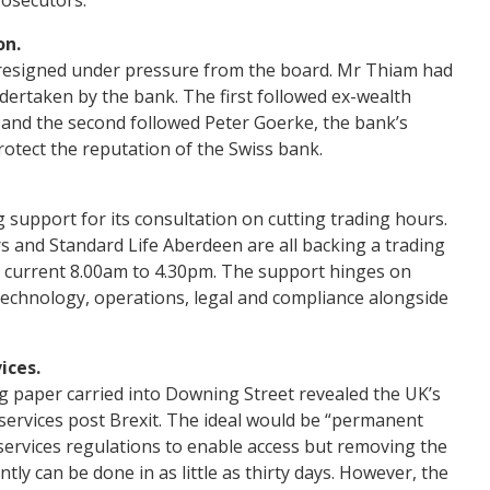
on.
, resigned under pressure from the board. Mr Thiam had
ertaken by the bank. The first followed ex-wealth
and the second followed Peter Goerke, the bank’s
otect the reputation of the Swiss bank.
upport for its consultation on cutting trading hours.
 and Standard Life Aberdeen are all backing a trading
e current 8.00am to 4.30pm. The support hinges on
technology, operations, legal and compliance alongside
ices.
g paper carried into Downing Street revealed the UK’s
l services post Brexit. The ideal would be “permanent
 services regulations to enable access but removing the
tly can be done in as little as thirty days. However, the