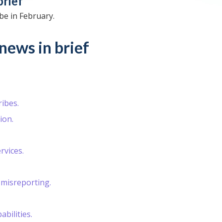
brief
be in February.
news in brief
ibes.
ion.
rvices.
misreporting.
bilities.