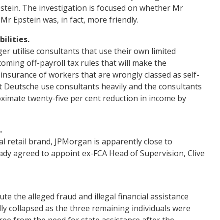
stein. The investigation is focused on whether Mr
 Mr Epstein was, in fact, more friendly.
ilities.
er utilise consultants that use their own limited
coming off-payroll tax rules that will make the
 insurance of workers that are wrongly classed as self-
at Deutsche use consultants heavily and the consultants
ximate twenty-five per cent reduction in income by
.
l retail brand, JPMorgan is apparently close to
eady agreed to appoint ex-FCA Head of Supervision, Clive
te the alleged fraud and illegal financial assistance
ly collapsed as the three remaining individuals were
ree from the need for state assistance after the