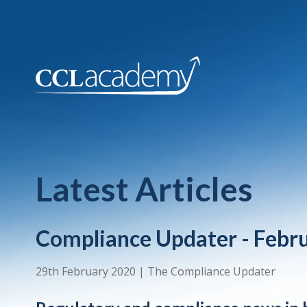
Latest Articles
Compliance Updater - Febr
29th February 2020
|
The Compliance Updater