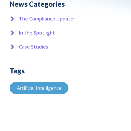
News Categories
The Compliance Updater
In the Spotlight
Case Studies
Tags
Artificial Intelligence