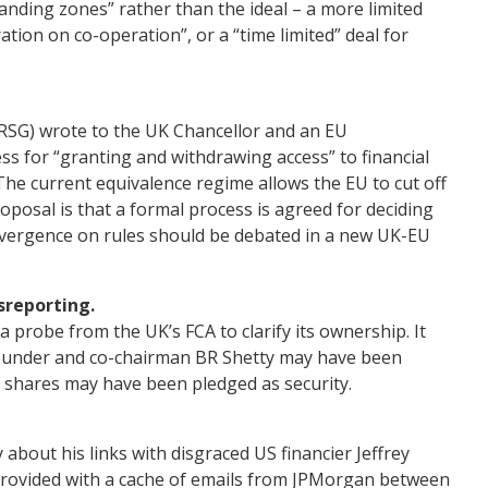
landing zones” rather than the ideal – a more limited
ation on co-operation”, or a “time limited” deal for
IRSG) wrote to the UK Chancellor and an EU
s for “granting and withdrawing access” to financial
The current equivalence regime allows the EU to cut off
proposal is that a formal process is agreed for deciding
ivergence on rules should be debated in a new UK-EU
sreporting.
 probe from the UK’s FCA to clarify its ownership. It
founder and co-chairman BR Shetty may have been
m shares may have been pledged as security.
 about his links with disgraced US financier Jeffrey
 provided with a cache of emails from JPMorgan between