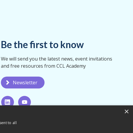
Be the first to know
We will send you the latest news, event invitations
and free resources from CCL Academy
Newsletter
×
ent to all