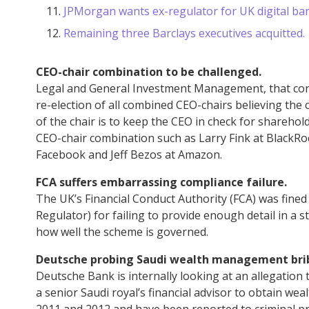
JPMorgan wants ex-regulator for UK digital ba
Remaining three Barclays executives acquitted.
CEO-chair combination to be challenged.
Legal and General Investment Management, that contr
re-election of all combined CEO-chairs believing the co
of the chair is to keep the CEO in check for shareh
CEO-chair combination such as Larry Fink at BlackR
Facebook and Jeff Bezos at Amazon.
FCA suffers embarrassing compliance failure.
The UK’s Financial Conduct Authority (FCA) was fine
Regulator) for failing to provide enough detail in a
how well the scheme is governed.
Deutsche probing Saudi wealth management bri
Deutsche Bank is internally looking at an allegation
a senior Saudi royal’s financial advisor to obtain w
2011 and 2012 and have been reported to criminal p