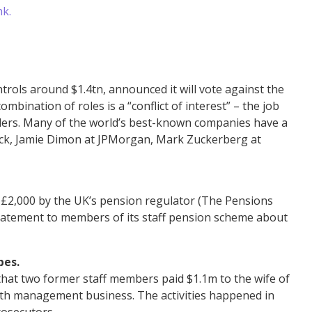
nk.
ols around $1.4tn, announced it will vote against the
mbination of roles is a “conflict of interest” – the job
olders. Many of the world’s best-known companies have a
ock, Jamie Dimon at JPMorgan, Mark Zuckerberg at
d £2,000 by the UK’s pension regulator (The Pensions
 statement to members of its staff pension scheme about
bes.
 that two former staff members paid $1.1m to the wife of
ealth management business. The activities happened in
rosecutors.