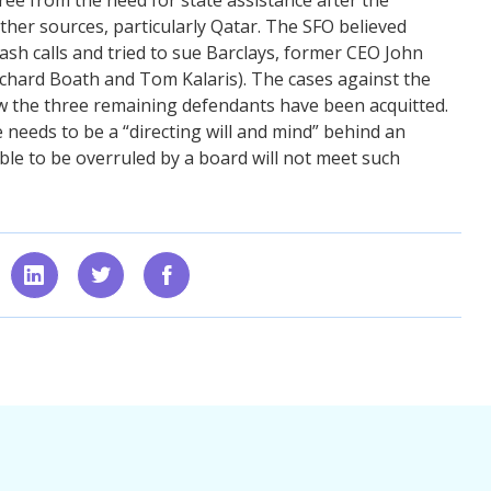
other sources, particularly Qatar. The SFO believed
cash calls and tried to sue Barclays, former CEO John
ichard Boath and Tom Kalaris). The cases against the
w the three remaining defendants have been acquitted.
 needs to be a “directing will and mind” behind an
ble to be overruled by a board will not meet such