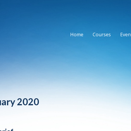
Home
Courses
Event
uary 2020