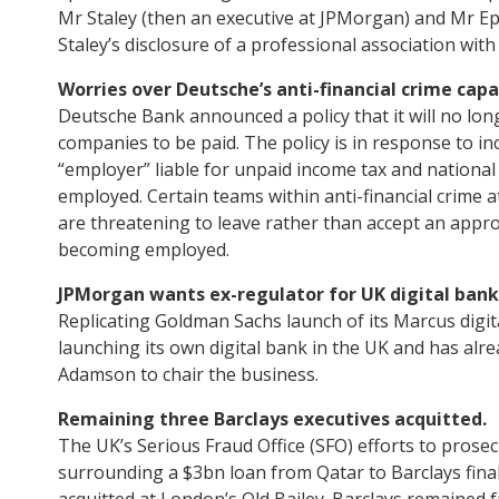
Mr Staley (then an executive at JPMorgan) and Mr Ep
Staley’s disclosure of a professional association with
Worries over Deutsche’s anti-financial crime capab
Deutsche Bank announced a policy that it will no long
companies to be paid. The policy is in response to in
“employer” liable for unpaid income tax and national
employed. Certain teams within anti-financial crime 
are threatening to leave rather than accept an appro
becoming employed.
JPMorgan wants ex-regulator for UK digital bank
Replicating Goldman Sachs launch of its Marcus digita
launching its own digital bank in the UK and has alr
Adamson to chair the business.
Remaining three Barclays executives acquitted.
The UK’s Serious Fraud Office (SFO) efforts to prosecu
surrounding a $3bn loan from Qatar to Barclays final
acquitted at London’s Old Bailey. Barclays remained f