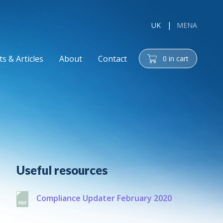
UK
MENA
s & Articles
About
Contact
0
in cart
cart
Additional
Useful resources
Compliance Updater February 2020