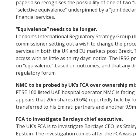
paper also recognises the possibility of one of two “
“selective equivalence” underpinned by a “joint declar
financial services.
“Equivalence” needs to be longer.
London’s International Regulatory Strategy Group (
commissioner setting out a wish to change the proces
services in both the UK and EU markets post Brexit. 
access with as little as thirty days’ notice. The IRSG 
on “equivalence” based on outcomes, and that any d
regulatory forum.
NMC to be probed by UK’s FCA over ownership mi
FTSE 100 listed UAE hospital operator NMC is facing a
appears that 20m shares (9.6%) reportedly held by 
transferred to his Emirati partners and another 9.9
FCA to investigate Barclays chief executive.
The UK’s FCA is to investigate Barclays CEO Jes Staley
Epstein. The investigation comes after the FCA was