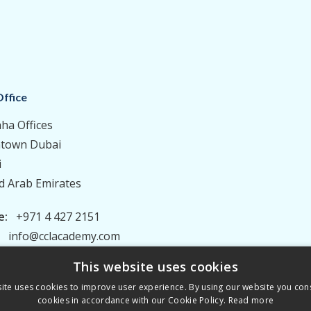
ffice
aha Offices
town Dubai
i
d Arab Emirates
e:
+971 4 427 2151
:
info@cclacademy.com
This website uses cookies
ite uses cookies to improve user experience. By using our website you cons
cookies in accordance with our Cookie Policy.
Read more