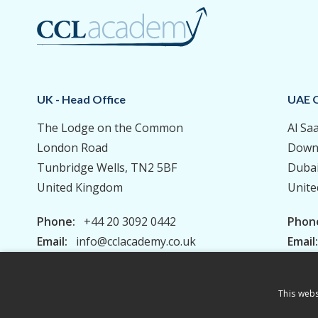
UK - Head Office
UAE O
The Lodge on the Common
Al Sa
London Road
Down
Tunbridge Wells, TN2 5BF
Duba
United Kingdom
Unite
Phone:
+44 20 3092 0442
Phon
Email:
info@cclacademy.co.uk
Email
This webs
Privacy Policy
Terms & Conditions