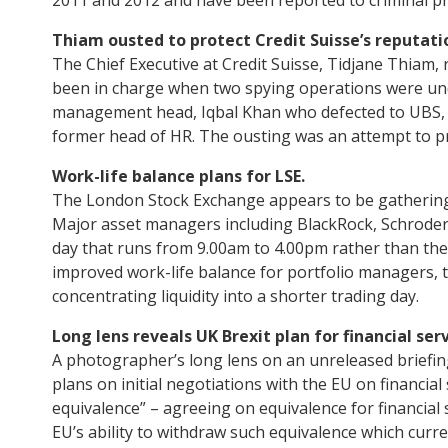
Thiam ousted to protect Credit Suisse’s reputati
The Chief Executive at Credit Suisse, Tidjane Thiam
been in charge when two spying operations were und
management head, Iqbal Khan who defected to UBS, 
former head of HR. The ousting was an attempt to pr
Work-life balance plans for LSE.
The London Stock Exchange appears to be gathering s
Major asset managers including BlackRock, Schroders
day that runs from 9.00am to 4.00pm rather than th
improved work-life balance for portfolio managers, 
concentrating liquidity into a shorter trading day.
Long lens reveals UK Brexit plan for financial serv
A photographer’s long lens on an unreleased briefin
plans on initial negotiations with the EU on financia
equivalence” – agreeing on equivalence for financial
EU’s ability to withdraw such equivalence which curren