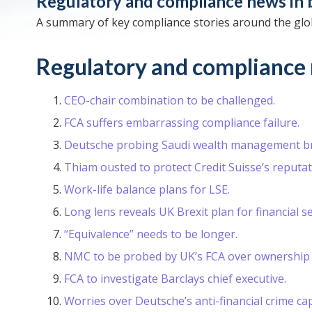
Regulatory and compliance news in 
A summary of key compliance stories around the glo
Regulatory and compliance 
CEO-chair combination to be challenged.
FCA suffers embarrassing compliance failure.
Deutsche probing Saudi wealth management br
Thiam ousted to protect Credit Suisse’s reputat
Work-life balance plans for LSE.
Long lens reveals UK Brexit plan for financial se
“Equivalence” needs to be longer.
NMC to be probed by UK’s FCA over ownership 
FCA to investigate Barclays chief executive.
Worries over Deutsche’s anti-financial crime capa