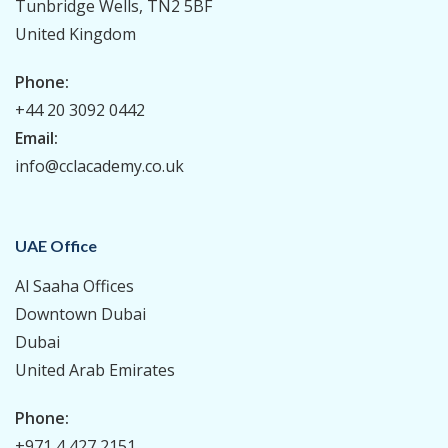
Tunbridge Wells, TN2 5BF
United Kingdom
Phone:
+44 20 3092 0442
Email:
info@cclacademy.co.uk
UAE Office
Al Saaha Offices
Downtown Dubai
Dubai
United Arab Emirates
Phone:
+971 4 427 2151