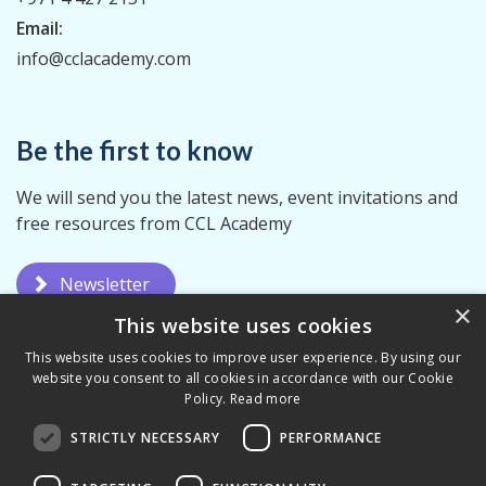
Email:
info@cclacademy.com
Be the first to know
We will send you the latest news, event invitations and
free resources from CCL Academy
Newsletter
×
This website uses cookies
This website uses cookies to improve user experience. By using our
website you consent to all cookies in accordance with our Cookie
Policy.
Read more
STRICTLY NECESSARY
PERFORMANCE
Privacy Policy
Terms & Conditions