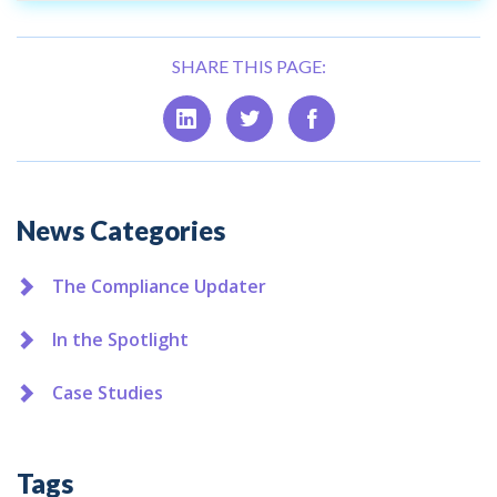
SHARE THIS PAGE:
Additional
News Categories
The Compliance Updater
In the Spotlight
Case Studies
Tags