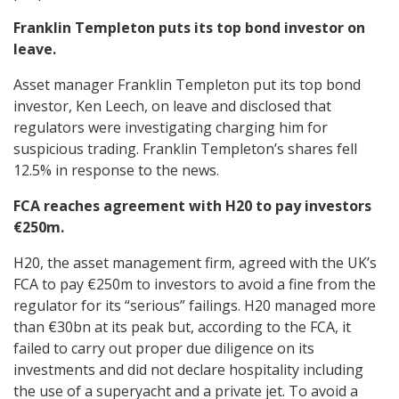
Franklin Templeton puts its top bond investor on
leave.
Asset manager Franklin Templeton put its top bond
investor, Ken Leech, on leave and disclosed that
regulators were investigating charging him for
suspicious trading. Franklin Templeton’s shares fell
12.5% in response to the news.
FCA reaches agreement with H20 to pay investors
€250m.
H20, the asset management firm, agreed with the UK’s
FCA to pay €250m to investors to avoid a fine from the
regulator for its “serious” failings. H20 managed more
than €30bn at its peak but, according to the FCA, it
failed to carry out proper due diligence on its
investments and did not declare hospitality including
the use of a superyacht and a private jet. To avoid a