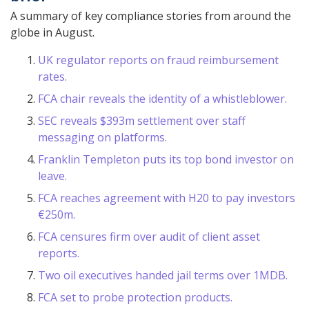
A summary of key compliance stories from around the
globe in August.
UK regulator reports on fraud reimbursement
rates.
FCA chair reveals the identity of a whistleblower.
SEC reveals $393m settlement over staff
messaging on platforms.
Franklin Templeton puts its top bond investor on
leave.
FCA reaches agreement with H20 to pay investors
€250m.
FCA censures firm over audit of client asset
reports.
Two oil executives handed jail terms over 1MDB.
FCA set to probe protection products.