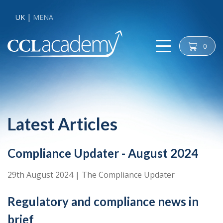
UK
MENA
0
cart
Latest Articles
Compliance Updater - August 2024
29th August 2024
|
The Compliance Updater
Regulatory and compliance news in
brief