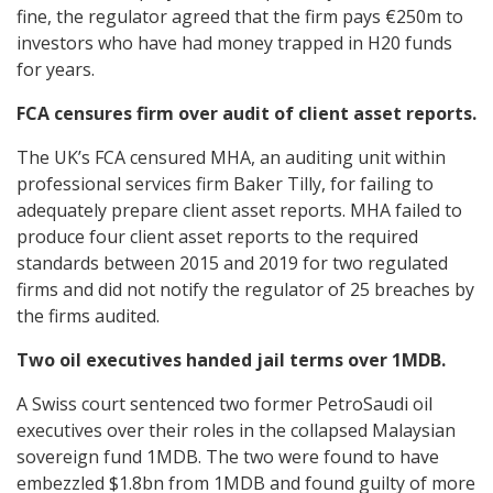
fine, the regulator agreed that the firm pays €250m to
investors who have had money trapped in H20 funds
for years.
FCA censures firm over audit of client asset reports.
The UK’s FCA censured MHA, an auditing unit within
professional services firm Baker Tilly, for failing to
adequately prepare client asset reports. MHA failed to
produce four client asset reports to the required
standards between 2015 and 2019 for two regulated
firms and did not notify the regulator of 25 breaches by
the firms audited.
Two oil executives handed jail terms over 1MDB.
A Swiss court sentenced two former PetroSaudi oil
executives over their roles in the collapsed Malaysian
sovereign fund 1MDB. The two were found to have
embezzled $1.8bn from 1MDB and found guilty of more