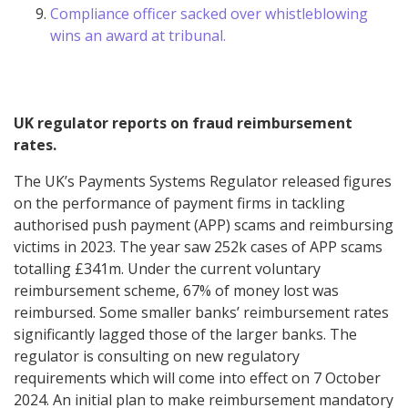
Compliance officer sacked over whistleblowing
wins an award at tribunal.
UK regulator reports on fraud reimbursement
rates.
The UK’s Payments Systems Regulator released figures
on the performance of payment firms in tackling
authorised push payment (APP) scams and reimbursing
victims in 2023. The year saw 252k cases of APP scams
totalling £341m. Under the current voluntary
reimbursement scheme, 67% of money lost was
reimbursed. Some smaller banks’ reimbursement rates
significantly lagged those of the larger banks. The
regulator is consulting on new regulatory
requirements which will come into effect on 7 October
2024. An initial plan to make reimbursement mandatory