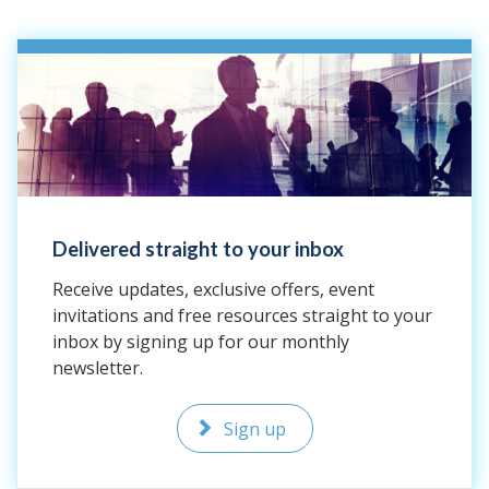
Delivered straight to your inbox
Receive updates, exclusive offers, event
invitations and free resources straight to your
inbox by signing up for our monthly
newsletter.
Sign up