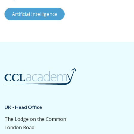
Artificial Intelligence
UK - Head Office
The Lodge on the Common
London Road