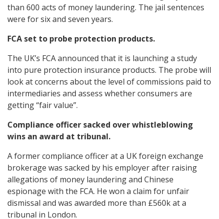
than 600 acts of money laundering. The jail sentences
were for six and seven years.
FCA set to probe protection products.
The UK’s FCA announced that it is launching a study
into pure protection insurance products. The probe will
look at concerns about the level of commissions paid to
intermediaries and assess whether consumers are
getting “fair value”.
Compliance officer sacked over whistleblowing
wins an award at tribunal.
A former compliance officer at a UK foreign exchange
brokerage was sacked by his employer after raising
allegations of money laundering and Chinese
espionage with the FCA. He won a claim for unfair
dismissal and was awarded more than £560k at a
tribunal in London.