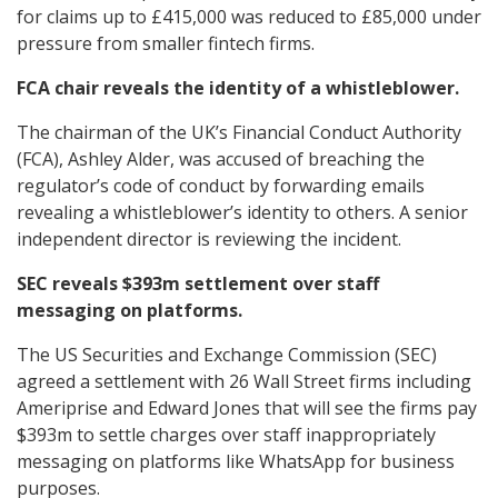
for claims up to £415,000 was reduced to £85,000 under
pressure from smaller fintech firms.
FCA chair reveals the identity of a whistleblower.
The chairman of the UK’s Financial Conduct Authority
(FCA), Ashley Alder, was accused of breaching the
regulator’s code of conduct by forwarding emails
revealing a whistleblower’s identity to others. A senior
independent director is reviewing the incident.
SEC reveals $393m settlement over staff
messaging on platforms.
The US Securities and Exchange Commission (SEC)
agreed a settlement with 26 Wall Street firms including
Ameriprise and Edward Jones that will see the firms pay
$393m to settle charges over staff inappropriately
messaging on platforms like WhatsApp for business
purposes.