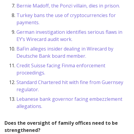
Bernie Madoff, the Ponzi villain, dies in prison.
Turkey bans the use of cryptocurrencies for
payments.
German investigation identifies serious flaws in
EY’s Wirecard audit work.
BaFin alleges insider dealing in Wirecard by
Deutsche Bank board member.
Credit Suisse facing Finma enforcement
proceedings.
Standard Chartered hit with fine from Guernsey
regulator.
Lebanese bank governor facing embezzlement
allegations.
Does the oversight of family offices need to be
strengthened?