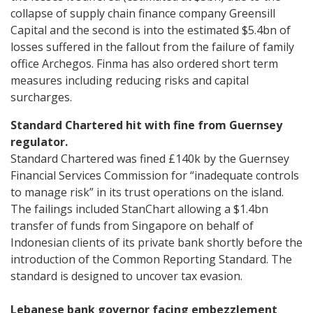
collapse of supply chain finance company Greensill
Capital and the second is into the estimated $5.4bn of
losses suffered in the fallout from the failure of family
office Archegos. Finma has also ordered short term
measures including reducing risks and capital
surcharges.
Standard Chartered hit with fine from Guernsey
regulator.
Standard Chartered was fined £140k by the Guernsey
Financial Services Commission for “inadequate controls
to manage risk” in its trust operations on the island.
The failings included StanChart allowing a $1.4bn
transfer of funds from Singapore on behalf of
Indonesian clients of its private bank shortly before the
introduction of the Common Reporting Standard. The
standard is designed to uncover tax evasion.
Lebanese bank governor facing embezzlement