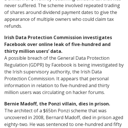
never suffered. The scheme involved repeated trading
of shares around dividend payment dates to give the
appearance of multiple owners who could claim tax
refunds.
Irish Data Protection Commission investigates
Facebook over online leak of five-hundred and
thirty million users’ data.
A possible breach of the General Data Protection
Regulation (GDPR) by Facebook is being investigated by
the Irish supervisory authority, the Irish Data
Protection Commission. It appears that personal
information in relation to five-hundred and thirty
million users was circulating on hacker forums.
Bernie Madoff, the Ponzi villain, dies in prison.
The architect of a $65bn Ponzi scheme that was
uncovered in 2008, Bernard Madoff, died in prison aged
eighty-two. He was sentenced to one-hundred and fifty