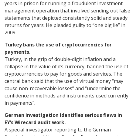
years in prison for running a fraudulent investment
management operation that involved sending out false
statements that depicted consistently solid and steady
returns for years. He pleaded guilty to “one big lie” in
2009.
Turkey bans the use of cryptocurrencies for
payments.
Turkey, in the grip of double-digit inflation and a
collapse in the value of its currency, banned the use of
cryptocurrencies to pay for goods and services. The
central bank said that the use of virtual money “may
cause non-recoverable losses” and “undermine the
confidence in methods and instruments used currently
in payments”.
German investigation identifies serious flaws in
EY’s Wirecard audit work.
A special investigator reporting to the German