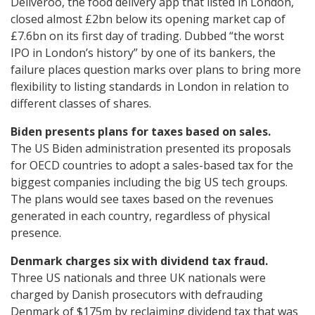
Deliveroo, the food delivery app that listed in London,
closed almost £2bn below its opening market cap of
£7.6bn on its first day of trading. Dubbed “the worst
IPO in London’s history” by one of its bankers, the
failure places question marks over plans to bring more
flexibility to listing standards in London in relation to
different classes of shares.
Biden presents plans for taxes based on sales.
The US Biden administration presented its proposals
for OECD countries to adopt a sales-based tax for the
biggest companies including the big US tech groups.
The plans would see taxes based on the revenues
generated in each country, regardless of physical
presence.
Denmark charges six with dividend tax fraud.
Three US nationals and three UK nationals were
charged by Danish prosecutors with defrauding
Denmark of $175m by reclaiming dividend tax that was