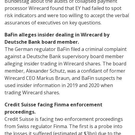
Bundestag about the audits of collapsed payment
processor Wirecard found that EY had failed to spot
risk indicators and were too willing to accept the verbal
assurances of executives on key questions.
BaFin alleges insider dealing in Wirecard by
Deutsche Bank board member.
The German regulator BaFin filed a criminal complaint
against a Deutsche Bank supervisory board member
alleging insider trading in Wirecard shares. The board
member, Alexander Schutz, was a confidant of former
Wirecard CEO Markus Braun, and BaFin suspects he
used insider information in 2019 and 2020 when
trading Wirecard shares.
Credit Suisse facing Finma enforcement
proceedings.
Credit Suisse is facing two enforcement proceedings
from Swiss regulator Finma. The first is a probe into
the losses it suffered (estimated at $3bn) due to the