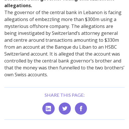
allegations.
The governor of the central bank in Lebanon is facing
allegations of embezzling more than $300m using a
mysterious offshore company. The allegations are
being investigated by Switzerland’s attorney general
and centre around transactions amounting to $330m
from an account at the Banque du Liban to an HSBC
Switzerland account. It is alleged that the account was
controlled by the central bank governor’s brother and
that the money was then funnelled to the two brothers’
own Swiss accounts.
SHARE THIS PAGE: