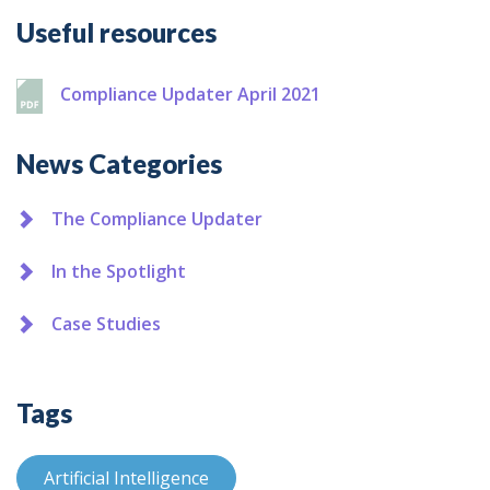
Additional
Useful resources
Compliance Updater April 2021
News Categories
The Compliance Updater
In the Spotlight
Case Studies
Tags
Artificial Intelligence