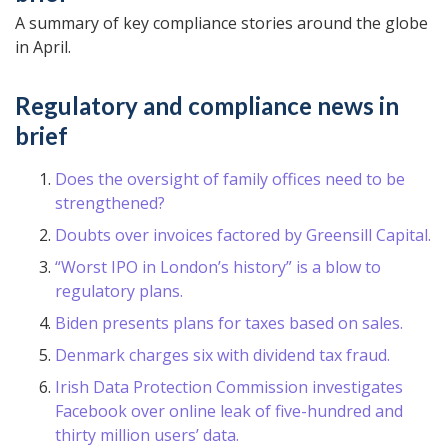
A summary of key compliance stories around the globe
in April.
Regulatory and compliance news in
brief
Does the oversight of family offices need to be
strengthened?
Doubts over invoices factored by Greensill Capital.
“Worst IPO in London’s history” is a blow to
regulatory plans.
Biden presents plans for taxes based on sales.
Denmark charges six with dividend tax fraud.
Irish Data Protection Commission investigates
Facebook over online leak of five-hundred and
thirty million users’ data.