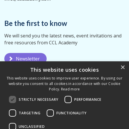
Be the first to know
We will send you the latest news, event invitations and
free resources from CCL Academy
Newsletter
×
This website uses cookies
This website uses cookies to improve user experience. By using our
website you consent to all cookies in accordance with our Cookie
Policy.
Read more
STRICTLY NECESSARY
PERFORMANCE
Privacy Policy
Terms & Conditions
TARGETING
FUNCTIONALITY
UNCLASSIFIED