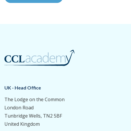
UK - Head Office
The Lodge on the Common
London Road
Tunbridge Wells, TN2 5BF
United Kingdom