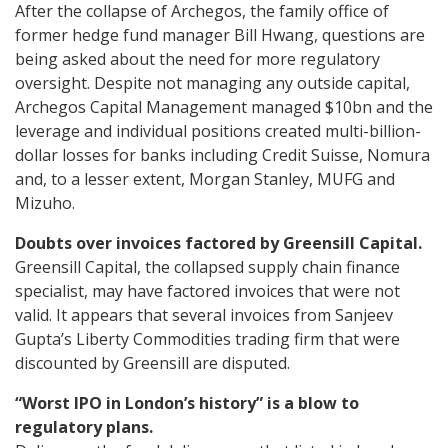
After the collapse of Archegos, the family office of
former hedge fund manager Bill Hwang, questions are
being asked about the need for more regulatory
oversight. Despite not managing any outside capital,
Archegos Capital Management managed $10bn and the
leverage and individual positions created multi-billion-
dollar losses for banks including Credit Suisse, Nomura
and, to a lesser extent, Morgan Stanley, MUFG and
Mizuho.
Doubts over invoices factored by Greensill Capital.
Greensill Capital, the collapsed supply chain finance
specialist, may have factored invoices that were not
valid. It appears that several invoices from Sanjeev
Gupta’s Liberty Commodities trading firm that were
discounted by Greensill are disputed.
“Worst IPO in London’s history” is a blow to
regulatory plans.