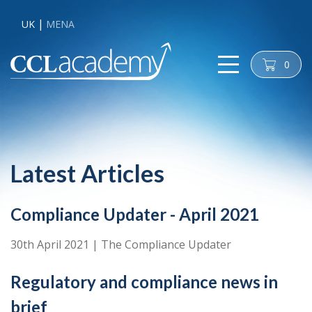
UK
MENA
0
cart
Latest Articles
Compliance Updater - April 2021
30th April 2021
|
The Compliance Updater
Regulatory and compliance news in
brief