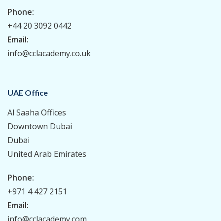
Phone:
+44 20 3092 0442
Email:
info@cclacademy.co.uk
UAE Office
Al Saaha Offices
Downtown Dubai
Dubai
United Arab Emirates
Phone:
+971 4 427 2151
Email:
info@cclacademy.com