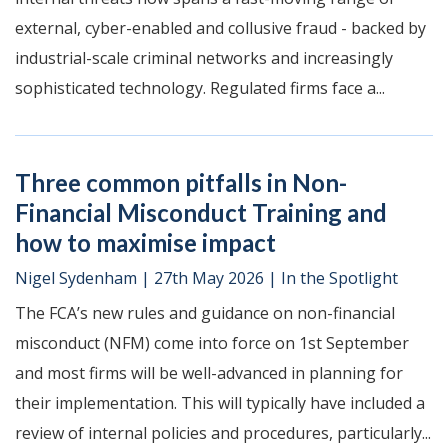
external, cyber-enabled and collusive fraud - backed by
industrial-scale criminal networks and increasingly
sophisticated technology. Regulated firms face a...
Three common pitfalls in Non-
Financial Misconduct Training and
how to maximise impact
Nigel Sydenham
|
27th May 2026
|
In the Spotlight
The FCA’s new rules and guidance on non-financial
misconduct (NFM) come into force on 1st September
and most firms will be well-advanced in planning for
their implementation. This will typically have included a
review of internal policies and procedures, particularly...