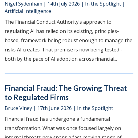
Nigel Sydenham
|
14th July 2026
|
In the Spotlight
|
Artificial Intelligence
The Financial Conduct Authority’s approach to
regulating AI has relied on its existing, principles-
based, framework being robust enough to manage the
risks AI creates. That premise is now being tested -
both by the pace of AI adoption across financial...
Financial Fraud: The Growing Threat
to Regulated Firms
Bruce Viney
|
17th June 2026
|
In the Spotlight
Financial fraud has undergone a fundamental
transformation. What was once focused largely on
internal threats now spans a fast-moving range of