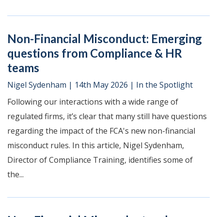
Non-Financial Misconduct: Emerging
questions from Compliance & HR
teams
Nigel Sydenham
|
14th May 2026
|
In the Spotlight
Following our interactions with a wide range of
regulated firms, it’s clear that many still have questions
regarding the impact of the FCA's new non-financial
misconduct rules. In this article, Nigel Sydenham,
Director of Compliance Training, identifies some of
the...