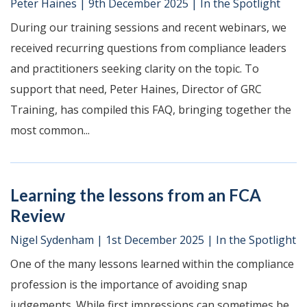
Peter Haines
|
9th December 2025
|
In the Spotlight
During our training sessions and recent webinars, we
received recurring questions from compliance leaders
and practitioners seeking clarity on the topic. To
support that need, Peter Haines, Director of GRC
Training, has compiled this FAQ, bringing together the
most common...
Learning the lessons from an FCA
Review
Nigel Sydenham
|
1st December 2025
|
In the Spotlight
One of the many lessons learned within the compliance
profession is the importance of avoiding snap
judgements. While first impressions can sometimes be