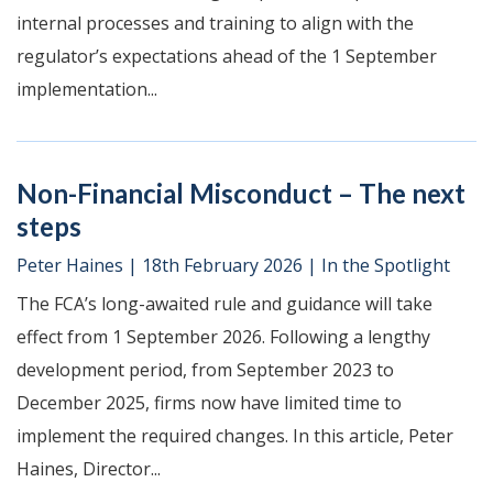
internal processes and training to align with the
regulator’s expectations ahead of the 1 September
implementation...
Non-Financial Misconduct – The next
steps
Peter Haines
|
18th February 2026
|
In the Spotlight
The FCA’s long-awaited rule and guidance will take
effect from 1 September 2026. Following a lengthy
development period, from September 2023 to
December 2025, firms now have limited time to
implement the required changes. In this article, Peter
Haines, Director...