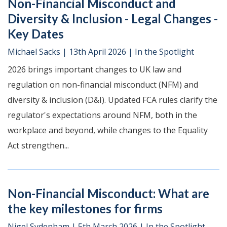
Non-Financial Misconduct and
Diversity & Inclusion - Legal Changes -
Key Dates
Michael Sacks
|
13th April 2026
|
In the Spotlight
2026 brings important changes to UK law and
regulation on non-financial misconduct (NFM) and
diversity & inclusion (D&I). Updated FCA rules clarify the
regulator's expectations around NFM, both in the
workplace and beyond, while changes to the Equality
Act strengthen...
Non-Financial Misconduct: What are
the key milestones for firms
Nigel Sydenham
|
5th March 2026
|
In the Spotlight