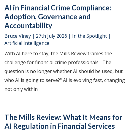
AI in Financial Crime Compliance:
Adoption, Governance and
Accountability
Bruce Viney
|
27th July 2026
|
In the Spotlight
|
Artificial Intelligence
With AI here to stay, the Mills Review frames the
challenge for financial crime professionals: "The
question is no longer whether AI should be used, but
who AI is going to serve?" AI is evolving fast, changing
not only within...
The Mills Review: What It Means for
AI Regulation in Financial Services