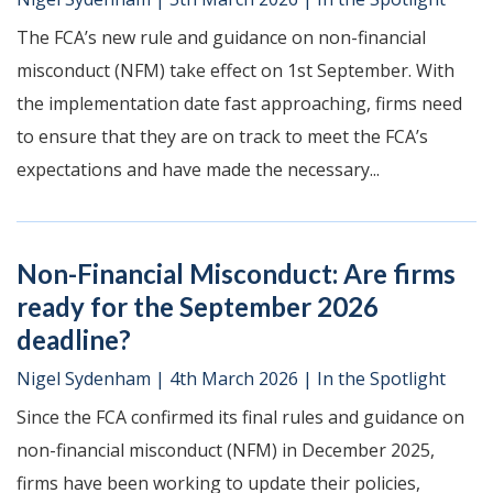
The FCA’s new rule and guidance on non-financial
misconduct (NFM) take effect on 1st September. With
the implementation date fast approaching, firms need
to ensure that they are on track to meet the FCA’s
expectations and have made the necessary...
Non-Financial Misconduct: Are firms
ready for the September 2026
deadline?
Nigel Sydenham
|
4th March 2026
|
In the Spotlight
Since the FCA confirmed its final rules and guidance on
non-financial misconduct (NFM) in December 2025,
firms have been working to update their policies,