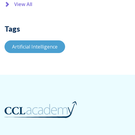
View All
Tags
Artificial Intelligence