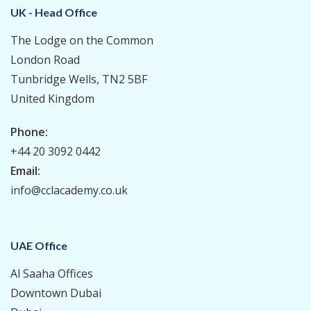
UK - Head Office
The Lodge on the Common
London Road
Tunbridge Wells, TN2 5BF
United Kingdom
Phone:
+44 20 3092 0442
Email:
info@cclacademy.co.uk
UAE Office
Al Saaha Offices
Downtown Dubai