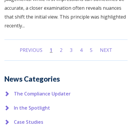
accurate, a closer examination often reveals nuances
that shift the initial view. This principle was highlighted
recently...
PREVIOUS
1
2
3
4
5
NEXT
(current)
Additional
News Categories
The Compliance Updater
In the Spotlight
Case Studies