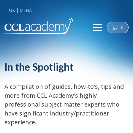
UK
MENA
0
cart
In the Spotlight
A compilation of guides, how-to's, tips and
more from CCL Academy's highly
professional subject matter experts who
have significant industry/practitioner
experience.