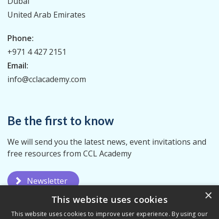
Dubai
United Arab Emirates
Phone:
+971 4 427 2151
Email:
info@cclacademy.com
Be the first to know
We will send you the latest news, event invitations and
free resources from CCL Academy
Newsletter
×
This website uses cookies
This website uses cookies to improve user experience. By using our