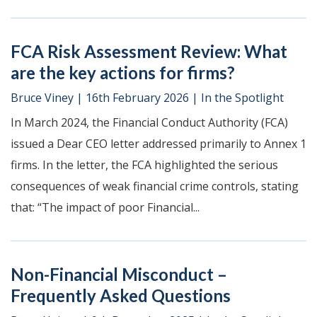
FCA Risk Assessment Review: What
are the key actions for firms?
Bruce Viney
|
16th February 2026
|
In the Spotlight
In March 2024, the Financial Conduct Authority (FCA)
issued a Dear CEO letter addressed primarily to Annex 1
firms. In the letter, the FCA highlighted the serious
consequences of weak financial crime controls, stating
that: “The impact of poor Financial...
Non-Financial Misconduct –
Frequently Asked Questions