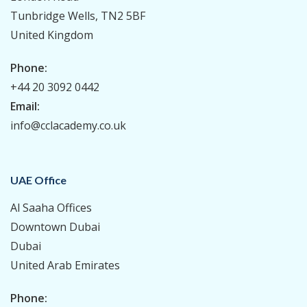
Tunbridge Wells, TN2 5BF
United Kingdom
Phone:
+44 20 3092 0442
Email:
info@cclacademy.co.uk
UAE Office
Al Saaha Offices
Downtown Dubai
Dubai
United Arab Emirates
Phone: