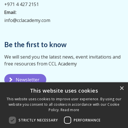
+971 4 427 2151
Email:
info@cclacademy.com
Be the first to know
We will send you the latest news, event invitations and
free resources from CCL Academy
Newsletter
×
This website uses cookies
This website uses cookies to improve user experience. By using our
website you consent to all cookies in accordance with our Cookie
Policy.
Read more
STRICTLY NECESSARY
PERFORMANCE
Privacy Policy
Terms & Conditions