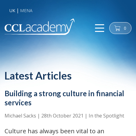
UK
MENA
0
cart
Latest Articles
Building a strong culture in financial
services
Michael Sacks
|
28th October 2021
|
In the Spotlight
Culture has always been vital to an