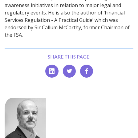
awareness initiatives in relation to major legal and
regulatory events. He is also the author of ‘Financial
Services Regulation - A Practical Guide’ which was
endorsed by Sir Callum McCarthy, former Chairman of
the FSA.
SHARE THIS PAGE: