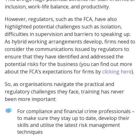
inclusion, work-life balance, and productivity.
However, regulators, such as the FCA, have also
highlighted potential challenges such as isolation,
difficulties in supervision and barriers to speaking up.
As hybrid working arrangements develop, firms need to
consider the communications issued by regulators to
ensure that they have identified and addressed the
potential risks for the business (you can find out more
about the FCA’s expectations for firms by
clicking here
).
So, as organisations navigate the practical and
regulatory challenges they face, training has never
been more important:
For compliance and financial crime professionals –
to make sure they stay up to date, develop their
skills and utilise the latest risk management
techniques