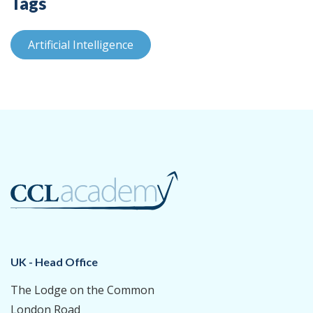
Tags
Artificial Intelligence
UK - Head Office
The Lodge on the Common
London Road