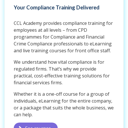
Your Compliance Training Delivered
CCL Academy provides compliance training for
employees at all levels – from CPD
programmes for Compliance and Financial
Crime Compliance professionals to eLearning
and live training courses for front office staff.
We understand how vital compliance is for
regulated firms. That’s why we provide
practical, cost-effective training solutions for
financial services firms.
Whether it is a one-off course for a group of
individuals, eLearning for the entire company,
or a package that suits the whole business, we
can help.