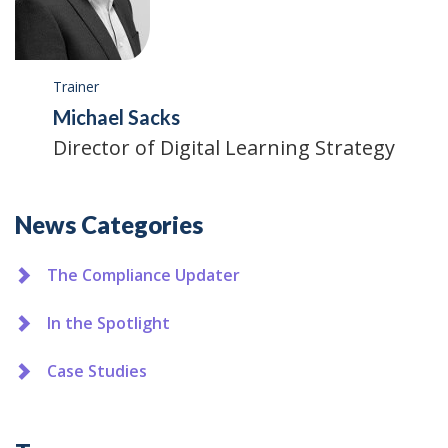
Trainer
Michael Sacks
Director of Digital Learning Strategy
Additional
News Categories
The Compliance Updater
In the Spotlight
Case Studies