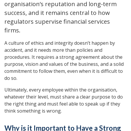
organisation’s reputation and long-term
success, and it remains central to how
regulators supervise financial services
firms.
A culture of ethics and integrity doesn’t happen by
accident, and it needs more than policies and
procedures. It requires a strong agreement about the
purpose, vision and values of the business, and a solid
commitment to follow them, even when it is difficult to
do so.
Ultimately, every employee within the organisation,
whatever their level, must share a clear purpose to do
the right thing and must feel able to speak up if they
think something is wrong.
Why is it Important to Have a Strong