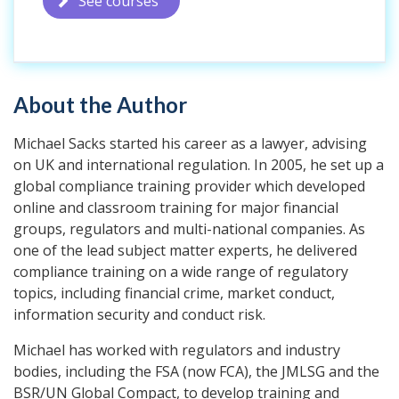
See courses
About the Author
Michael Sacks started his career as a lawyer, advising
on UK and international regulation. In 2005, he set up a
global compliance training provider which developed
online and classroom training for major financial
groups, regulators and multi-national companies. As
one of the lead subject matter experts, he delivered
compliance training on a wide range of regulatory
topics, including financial crime, market conduct,
information security and conduct risk.
Michael has worked with regulators and industry
bodies, including the FSA (now FCA), the JMLSG and the
BSR/UN Global Compact, to develop training and