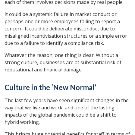
each of them involves decisions made by real people.
It could be a systemic failure in market conduct or
perhaps one or more employees failing to report a
concern. It could be deliberate misconduct due to
misaligned incentivisation structures or a simple error
due to a failure to identify a compliance risk.
Whatever the reason, one thing is clear. Without a
strong culture, businesses are at substantial risk of
reputational and financial damage.
Culture in the ‘New Normal’
The last few years have seen significant changes in the
way that we live and work, and one of the lasting
impacts of the global pandemic could be a shift to
hybrid working.
This brings huge potential benefits for staff in terms of