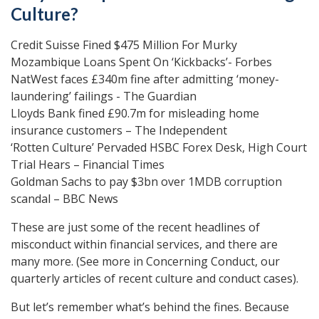
Culture?
Credit Suisse Fined $475 Million For Murky
Mozambique Loans Spent On ‘Kickbacks’- Forbes
NatWest faces £340m fine after admitting ‘money-
laundering’ failings - The Guardian
Lloyds Bank fined £90.7m for misleading home
insurance customers – The Independent
‘Rotten Culture’ Pervaded HSBC Forex Desk, High Court
Trial Hears – Financial Times
Goldman Sachs to pay $3bn over 1MDB corruption
scandal – BBC News
These are just some of the recent headlines of
misconduct within financial services, and there are
many more. (See more in Concerning Conduct, our
quarterly articles of recent culture and conduct cases).
But let’s remember what’s behind the fines. Because