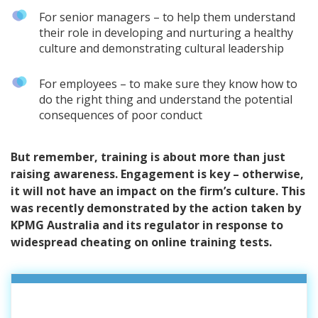
For senior managers – to help them understand
their role in developing and nurturing a healthy
culture and demonstrating cultural leadership
For employees – to make sure they know how to
do the right thing and understand the potential
consequences of poor conduct
But remember, training is about more than just
raising awareness. Engagement is key – otherwise,
it will not have an impact on the firm’s culture. This
was recently demonstrated by the action taken by
KPMG Australia and its regulator in response to
widespread cheating on online training tests.