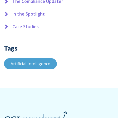
The Compliance Updater
In the Spotlight
Case Studies
Tags
Artificial Intelligence