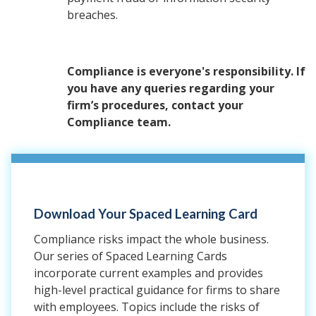
breaches.
Compliance is everyone's responsibility. If
you have any queries regarding your
firm’s procedures, contact your
Compliance team.
Download Your Spaced Learning Card
Compliance risks impact the whole business.
Our series of Spaced Learning Cards
incorporate current examples and provides
high-level practical guidance for firms to share
with employees. Topics include the risks of