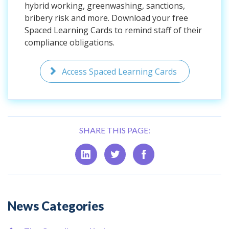
hybrid working, greenwashing, sanctions,
bribery risk and more. Download your free
Spaced Learning Cards to remind staff of their
compliance obligations.
Access Spaced Learning Cards
SHARE THIS PAGE:
Additional
News Categories