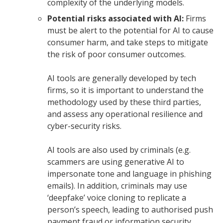
complexity of the underlying models.
Potential risks associated with AI:
Firms
must be alert to the potential for AI to cause
consumer harm, and take steps to mitigate
the risk of poor consumer outcomes.
AI tools are generally developed by tech
firms, so it is important to understand the
methodology used by these third parties,
and assess any operational resilience and
cyber-security risks.
AI tools are also used by criminals (e.g.
scammers are using generative AI to
impersonate tone and language in phishing
emails). In addition, criminals may use
‘deepfake’ voice cloning to replicate a
person’s speech, leading to authorised push
payment fraud or information security