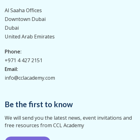
Al Saaha Offices
Downtown Dubai
Dubai
United Arab Emirates
Phone:
+971 4 427 2151
Email:
info@cclacademy.com
Be the first to know
We will send you the latest news, event invitations and
free resources from CCL Academy