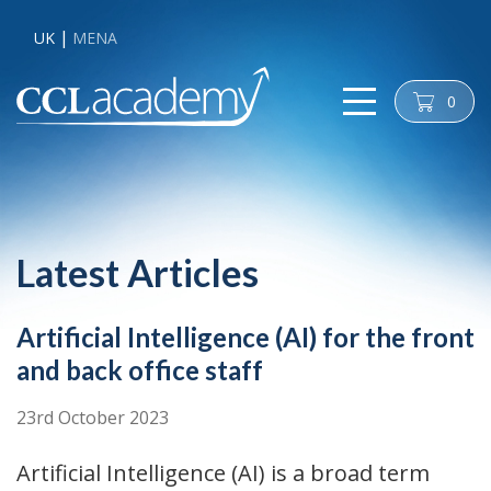
UK
MENA
0
cart
Latest Articles
Artificial Intelligence (AI) for the front
and back office staff
23rd October 2023
Artificial Intelligence (AI) is a broad term