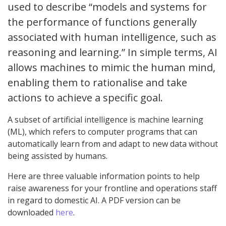
used to describe “models and systems for
the performance of functions generally
associated with human intelligence, such as
reasoning and learning.” In simple terms, AI
allows machines to mimic the human mind,
enabling them to rationalise and take
actions to achieve a specific goal.
A subset of artificial intelligence is machine learning
(ML), which refers to computer programs that can
automatically learn from and adapt to new data without
being assisted by humans.
Here are three valuable information points to help
raise awareness for your frontline and operations staff
in regard to domestic AI. A PDF version can be
downloaded
here
.