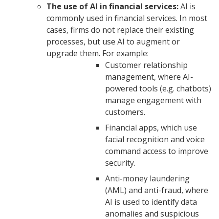
The use of AI in financial services:
AI is
commonly used in financial services. In most
cases, firms do not replace their existing
processes, but use AI to augment or
upgrade them. For example:
Customer relationship
management, where AI-
powered tools (e.g. chatbots)
manage engagement with
customers.
Financial apps, which use
facial recognition and voice
command access to improve
security.
Anti-money laundering
(AML) and anti-fraud, where
AI is used to identify data
anomalies and suspicious