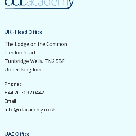
UK - Head Office
The Lodge on the Common
London Road
Tunbridge Wells, TN2 5BF
United Kingdom
Phone:
+44 20 3092 0442
Email:
info@cclacademy.co.uk
UAE Office