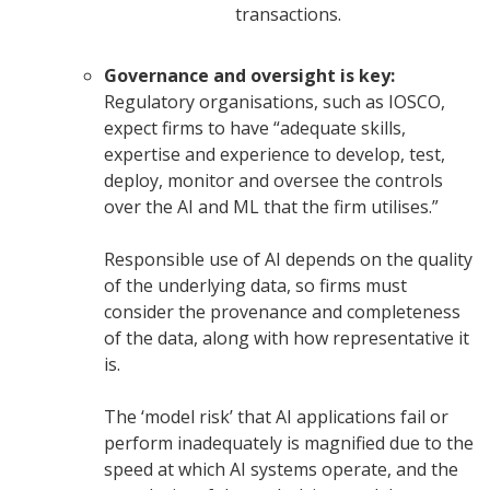
transactions.
Governance and oversight is key:
Regulatory organisations, such as IOSCO,
expect firms to have “adequate skills,
expertise and experience to develop, test,
deploy, monitor and oversee the controls
over the AI and ML that the firm utilises.”
Responsible use of AI depends on the quality
of the underlying data, so firms must
consider the provenance and completeness
of the data, along with how representative it
is.
The ‘model risk’ that AI applications fail or
perform inadequately is magnified due to the
speed at which AI systems operate, and the