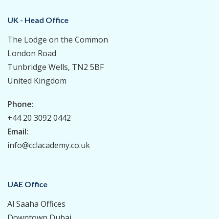
UK - Head Office
The Lodge on the Common
London Road
Tunbridge Wells, TN2 5BF
United Kingdom
Phone:
+44 20 3092 0442
Email:
info@cclacademy.co.uk
UAE Office
Al Saaha Offices
Downtown Dubai