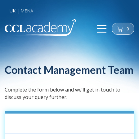
UK
MENA
0
cart
Contact Management Team
Complete the form below and we’ll get in touch to
discuss your query further.