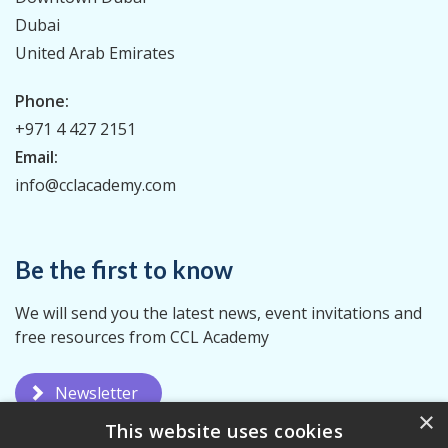
Dubai
United Arab Emirates
Phone:
+971 4 427 2151
Email:
info@cclacademy.com
Be the first to know
We will send you the latest news, event invitations and
free resources from CCL Academy
Newsletter
×
This website uses cookies