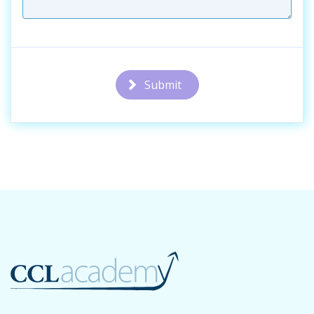
Submit
Additional