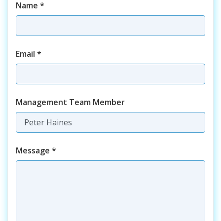
Name
*
Email
*
Management Team Member
Message
*