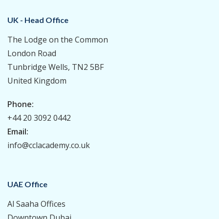
UK - Head Office
The Lodge on the Common
London Road
Tunbridge Wells, TN2 5BF
United Kingdom
Phone:
+44 20 3092 0442
Email:
info@cclacademy.co.uk
UAE Office
Al Saaha Offices
Downtown Dubai