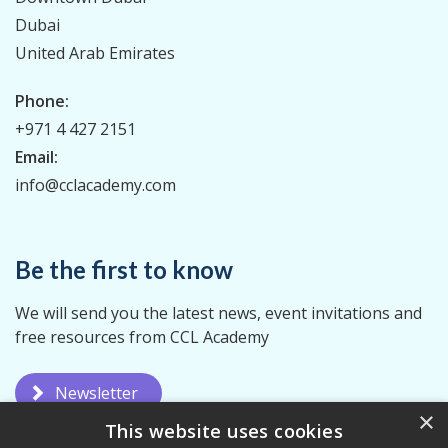
Dubai
United Arab Emirates
Phone:
+971 4 427 2151
Email:
info@cclacademy.com
Be the first to know
We will send you the latest news, event invitations and
free resources from CCL Academy
Newsletter
×
This website uses cookies