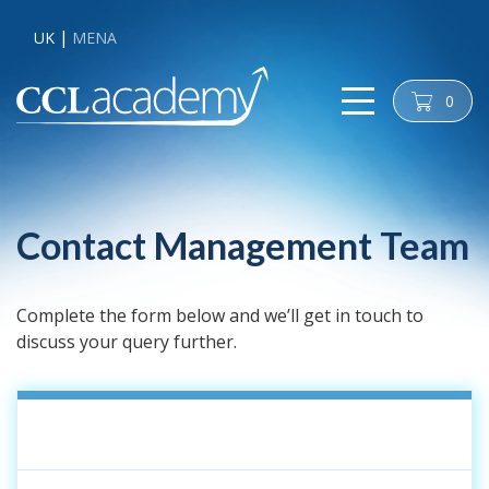
UK
MENA
0
cart
Contact Management Team
Complete the form below and we’ll get in touch to
discuss your query further.