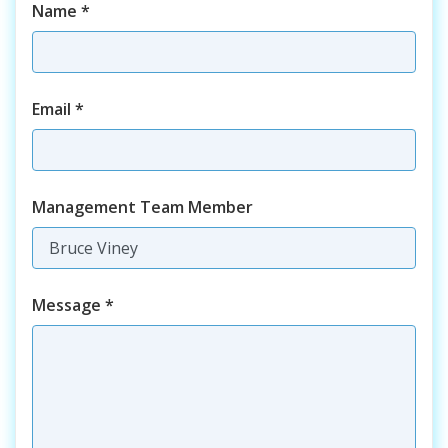
Name
*
Email
*
Management Team Member
Message
*