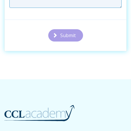
Submit
Additional